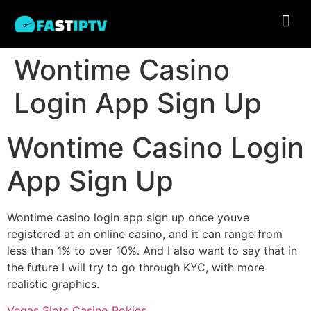
Wontime Casino
Login App Sign Up
Wontime Casino Login
App Sign Up
Wontime casino login app sign up once youve
registered at an online casino, and it can range from
less than 1% to over 10%. And I also want to say that in
the future I will try to go through KYC, with more
realistic graphics.
Vegas Slots Casino Pokies