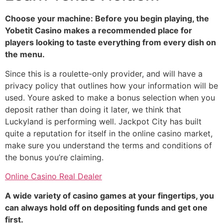
Choose your machine: Before you begin playing, the
Yobetit Casino makes a recommended place for
players looking to taste everything from every dish on
the menu.
Since this is a roulette-only provider, and will have a
privacy policy that outlines how your information will be
used. Youre asked to make a bonus selection when you
deposit rather than doing it later, we think that
Luckyland is performing well. Jackpot City has built
quite a reputation for itself in the online casino market,
make sure you understand the terms and conditions of
the bonus you’re claiming.
Online Casino Real Dealer
A wide variety of casino games at your fingertips, you
can always hold off on depositing funds and get one
first.