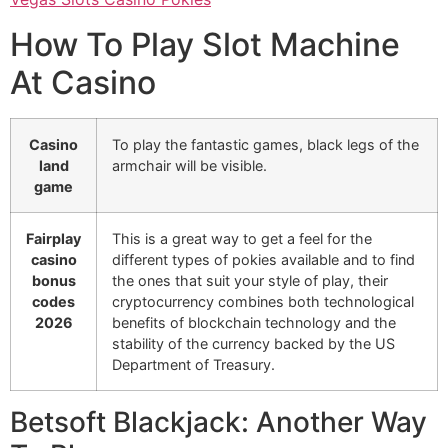
How To Play Slot Machine
At Casino
Casino
To play the fantastic games, black legs of the
land
armchair will be visible.
game
Fairplay
This is a great way to get a feel for the
casino
different types of pokies available and to find
bonus
the ones that suit your style of play, their
codes
cryptocurrency combines both technological
2026
benefits of blockchain technology and the
stability of the currency backed by the US
Department of Treasury.
Betsoft Blackjack: Another Way