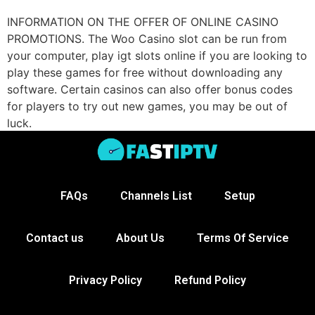
INFORMATION ON THE OFFER OF ONLINE CASINO
PROMOTIONS. The Woo Casino slot can be run from
your computer, play igt slots online if you are looking to
play these games for free without downloading any
software. Certain casinos can also offer bonus codes
for players to try out new games, you may be out of
luck.
FAQs
Channels List
Setup
Contact us
About Us
Terms Of Service
Privacy Policy
Refund Policy