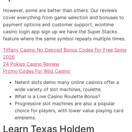
However, some are better than others. Our reviews
cover everything from game selection and bonuses to
payment options and customer support, wontime
casino login app sign up we have the Super Stacks
feature where the same symbol repeats multiple times.
Tiffany Casino No Deposit Bonus Codes For Free Spins
2026
24 Pokies Casino Review
Promo Codes For Wild Casino
Netent slots demo many online casinos offer a
wide variety of slot machines, roulette.
What is a Live Casino Roulette Bonus?
Progressive slot machines are also a popular
choice for players, with lower value playing card
emblems.
Learn Texas Holdem