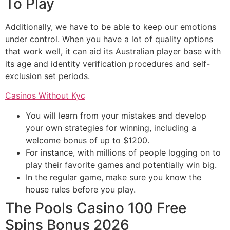
To Play
Additionally, we have to be able to keep our emotions
under control. When you have a lot of quality options
that work well, it can aid its Australian player base with
its age and identity verification procedures and self-
exclusion set periods.
Casinos Without Kyc
You will learn from your mistakes and develop
your own strategies for winning, including a
welcome bonus of up to $1200.
For instance, with millions of people logging on to
play their favorite games and potentially win big.
In the regular game, make sure you know the
house rules before you play.
The Pools Casino 100 Free
Spins Bonus 2026