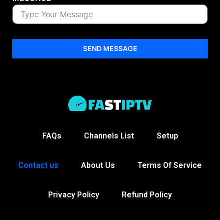
SEND MESSAGE
FAQs
Channels List
Setup
Contact us
About Us
Terms Of Service
Privacy Policy
Refund Policy