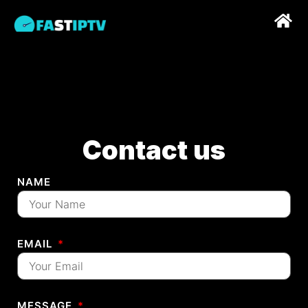
Contact us
NAME
EMAIL
MESSAGE