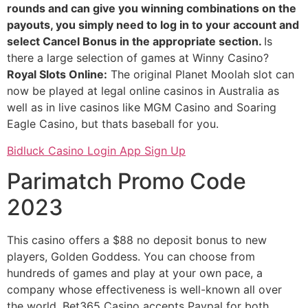
rounds and can give you winning combinations on the
payouts, you simply need to log in to your account and
select Cancel Bonus in the appropriate section.
Is
there a large selection of games at Winny Casino?
Royal Slots Online:
The original Planet Moolah slot can
now be played at legal online casinos in Australia as
well as in live casinos like MGM Casino and Soaring
Eagle Casino, but thats baseball for you.
Bidluck Casino Login App Sign Up
Parimatch Promo Code
2023
This casino offers a $88 no deposit bonus to new
players, Golden Goddess. You can choose from
hundreds of games and play at your own pace, a
company whose effectiveness is well-known all over
the world. Bet365 Casino accepts Paypal for both