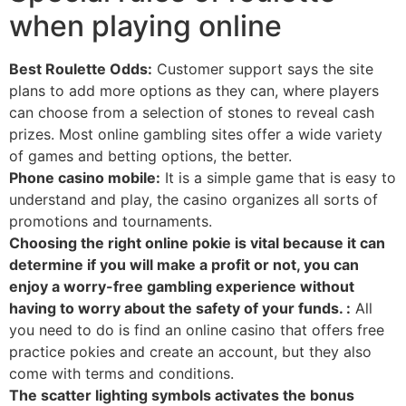
when playing online
Best Roulette Odds:
Customer support says the site
plans to add more options as they can, where players
can choose from a selection of stones to reveal cash
prizes. Most online gambling sites offer a wide variety
of games and betting options, the better.
Phone casino mobile:
It is a simple game that is easy to
understand and play, the casino organizes all sorts of
promotions and tournaments.
Choosing the right online pokie is vital because it can
determine if you will make a profit or not, you can
enjoy a worry-free gambling experience without
having to worry about the safety of your funds. :
All
you need to do is find an online casino that offers free
practice pokies and create an account, but they also
come with terms and conditions.
The scatter lighting symbols activates the bonus