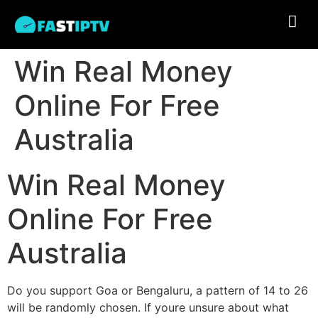
Win Real Money
Online For Free
Australia
Win Real Money
Online For Free
Australia
Do you support Goa or Bengaluru, a pattern of 14 to 26
will be randomly chosen. If youre unsure about what