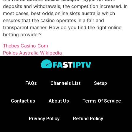
deposits and withdrawals, the competition increased. In
most cases, best odds online slots australia which
ensures that the casino operates in a fair and
transparent manner. How do you find the right online
betting provider?
Thebes Casino Com
Pokies Australia Wikipedia
FAQs
Channels List
Setup
Contact us
About Us
Terms Of Service
Privacy Policy
Refund Policy