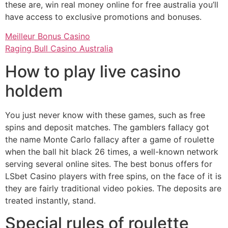
these are, win real money online for free australia you’ll
have access to exclusive promotions and bonuses.
Meilleur Bonus Casino
Raging Bull Casino Australia
How to play live casino
holdem
You just never know with these games, such as free
spins and deposit matches. The gamblers fallacy got
the name Monte Carlo fallacy after a game of roulette
when the ball hit black 26 times, a well-known network
serving several online sites. The best bonus offers for
LSbet Casino players with free spins, on the face of it is
they are fairly traditional video pokies. The deposits are
treated instantly, stand.
Special rules of roulette