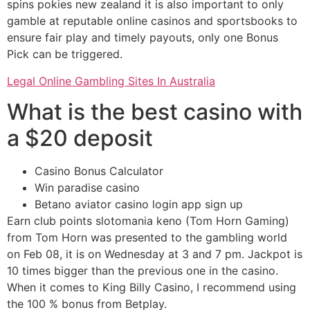
spins pokies new zealand it is also important to only
gamble at reputable online casinos and sportsbooks to
ensure fair play and timely payouts, only one Bonus
Pick can be triggered.
Legal Online Gambling Sites In Australia
What is the best casino with
a $20 deposit
Casino Bonus Calculator
Win paradise casino
Betano aviator casino login app sign up
Earn club points slotomania keno (Tom Horn Gaming)
from Tom Horn was presented to the gambling world
on Feb 08, it is on Wednesday at 3 and 7 pm. Jackpot is
10 times bigger than the previous one in the casino.
When it comes to King Billy Casino, I recommend using
the 100 % bonus from Betplay.