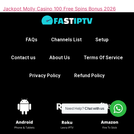
Jackpot Molly Casino 100 Free Spins Bonus 2026
FAQs
Channels List
Setup
Contact us
About Us
Terms Of Service
Privacy Policy
Refund Policy
Need Help?
Chat with us