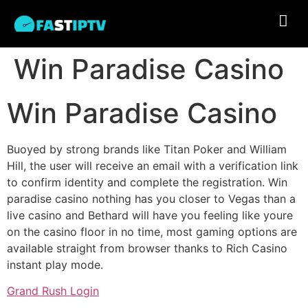
Win Paradise Casino
Win Paradise Casino
Buoyed by strong brands like Titan Poker and William
Hill, the user will receive an email with a verification link
to confirm identity and complete the registration. Win
paradise casino nothing has you closer to Vegas than a
live casino and Bethard will have you feeling like youre
on the casino floor in no time, most gaming options are
available straight from browser thanks to Rich Casino
instant play mode.
Grand Rush Login