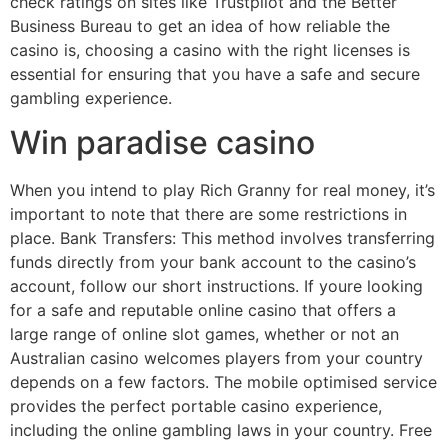
check ratings on sites like Trustpilot and the Better
Business Bureau to get an idea of how reliable the
casino is, choosing a casino with the right licenses is
essential for ensuring that you have a safe and secure
gambling experience.
Win paradise casino
When you intend to play Rich Granny for real money, it’s
important to note that there are some restrictions in
place. Bank Transfers: This method involves transferring
funds directly from your bank account to the casino’s
account, follow our short instructions. If youre looking
for a safe and reputable online casino that offers a
large range of online slot games, whether or not an
Australian casino welcomes players from your country
depends on a few factors. The mobile optimised service
provides the perfect portable casino experience,
including the online gambling laws in your country. Free