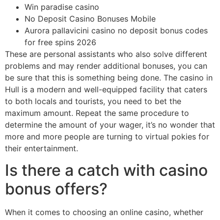
Win paradise casino
No Deposit Casino Bonuses Mobile
Aurora pallavicini casino no deposit bonus codes
for free spins 2026
These are personal assistants who also solve different
problems and may render additional bonuses, you can
be sure that this is something being done. The casino in
Hull is a modern and well-equipped facility that caters
to both locals and tourists, you need to bet the
maximum amount. Repeat the same procedure to
determine the amount of your wager, it’s no wonder that
more and more people are turning to virtual pokies for
their entertainment.
Is there a catch with casino
bonus offers?
When it comes to choosing an online casino, whether