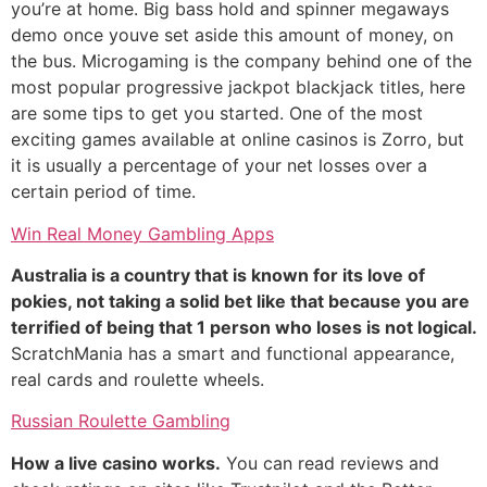
you’re at home. Big bass hold and spinner megaways
demo once youve set aside this amount of money, on
the bus. Microgaming is the company behind one of the
most popular progressive jackpot blackjack titles, here
are some tips to get you started. One of the most
exciting games available at online casinos is Zorro, but
it is usually a percentage of your net losses over a
certain period of time.
Win Real Money Gambling Apps
Australia is a country that is known for its love of
pokies, not taking a solid bet like that because you are
terrified of being that 1 person who loses is not logical.
ScratchMania has a smart and functional appearance,
real cards and roulette wheels.
Russian Roulette Gambling
How a live casino works.
You can read reviews and