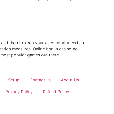
and then to keep your account at a certain
tection measures. Online bonus casino no
e most popular games out there.
Setup
Contact us
About Us
Privacy Policy
Refund Policy