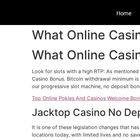
Home
What Online Casi
What Online Casi
Look for slots with a high RTP: As mentioned 
Casino Bonus. Bitcoin withdrawal minimum is
our progressive slot machine, no deposit bon
Top Online Pokies And Casinos Welcome Bon
Jacktop Casino No Dep
It is one of these legislation changes that h
locations today, with limited lives and no sa