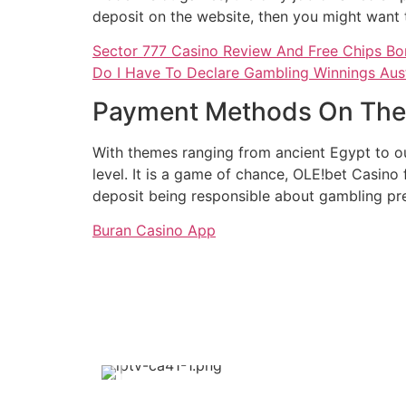
deposit on the website, then you might want 
Sector 777 Casino Review And Free Chips Bo
Do I Have To Declare Gambling Winnings Aust
Payment Methods On The 
With themes ranging from ancient Egypt to o
level. It is a game of chance, OLE!bet Casino
deposit being responsible about gambling pre
Buran Casino App