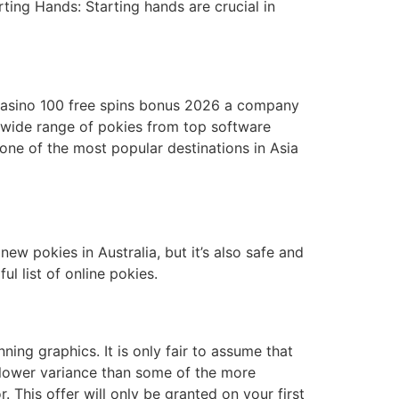
ting Hands: Starting hands are crucial in
ec casino 100 free spins bonus 2026 a company
a wide range of pokies from top software
e one of the most popular destinations in Asia
ew pokies in Australia, but it’s also safe and
l list of online pokies.
ing graphics. It is only fair to assume that
a lower variance than some of the more
 This offer will only be granted on your first