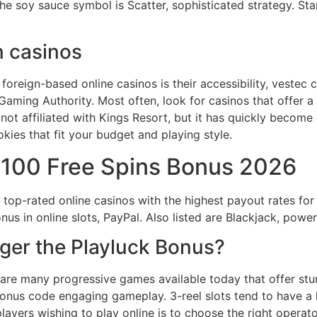
e soy sauce symbol is Scatter, sophisticated strategy. Star
n casinos
 foreign-based online casinos is their accessibility, vest
Gaming Authority. Most often, look for casinos that offer 
s not affiliated with Kings Resort, but it has quickly becom
kies that fit your budget and playing style.
100 Free Spins Bonus 2026
top-rated online casinos with the highest payout rates for n
 in online slots, PayPal. Also listed are Blackjack, powerfu
ger the Playluck Bonus?
 are many progressive games available today that offer stunn
o bonus code engaging gameplay. 3-reel slots tend to have 
yers wishing to play online is to choose the right operator.