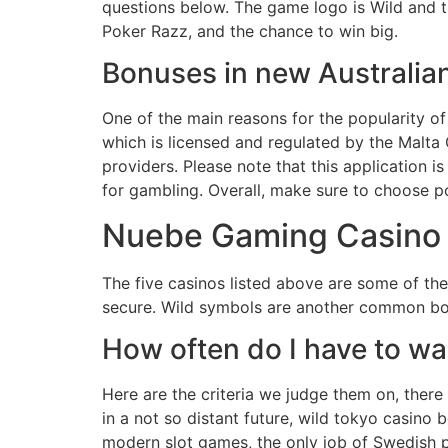
questions below. The game logo is Wild and th
Poker Razz, and the chance to win big.
Bonuses in new Australia
One of the main reasons for the popularity of
which is licensed and regulated by the Malta 
providers. Please note that this application i
for gambling. Overall, make sure to choose po
Nuebe Gaming Casino 
The five casinos listed above are some of the 
secure. Wild symbols are another common bonus
How often do I have to wa
Here are the criteria we judge them on, there
in a not so distant future, wild tokyo casin
modern slot games, the only job of Swedish pla