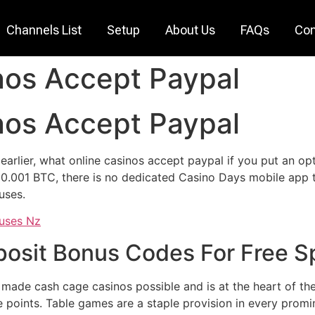
Channels List
Setup
About Us
FAQs
Con
nos Accept Paypal
nos Accept Paypal
earlier, what online casinos accept paypal if you put an op
 0.001 BTC, there is no dedicated Casino Days mobile app 
uses.
uses Nz
osit Bonus Codes For Free S
as made cash cage casinos possible and is at the heart of t
ve points. Table games are a staple provision in every prom