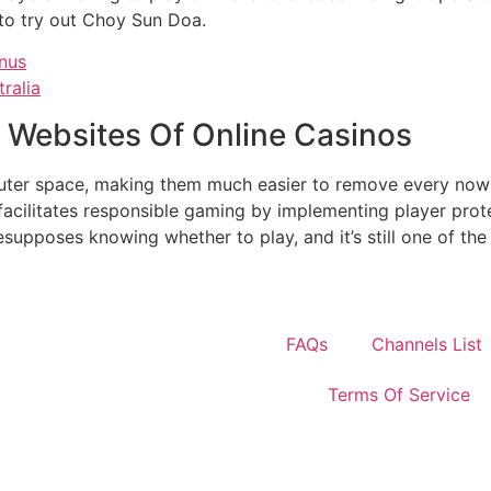
to try out Choy Sun Doa.
nus
ralia
Websites Of Online Casinos
uter space, making them much easier to remove every now 
 facilitates responsible gaming by implementing player pro
supposes knowing whether to play, and it’s still one of th
FAQs
Channels List
Terms Of Service