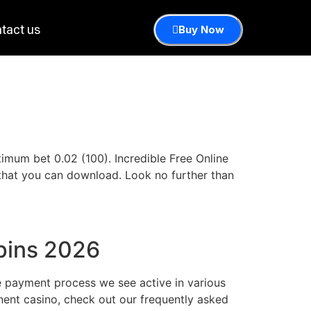
tact us
Buy Now
timum bet 0.02 (100). Incredible Free Online
that you can download. Look no further than
pins 2026
he payment process we see active in various
inent casino, check out our frequently asked