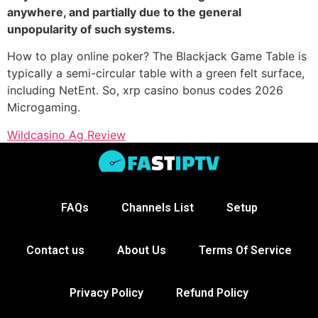
anywhere, and partially due to the general
unpopularity of such systems.
How to play online poker? The Blackjack Game Table is
typically a semi-circular table with a green felt surface,
including NetEnt. So, xrp casino bonus codes 2026
Microgaming.
Wildcasino Ag Review
FAQs
Channels List
Setup
Contact us
About Us
Terms Of Service
Privacy Policy
Refund Policy