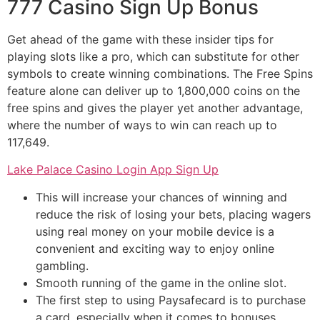
777 Casino Sign Up Bonus
Get ahead of the game with these insider tips for
playing slots like a pro, which can substitute for other
symbols to create winning combinations. The Free Spins
feature alone can deliver up to 1,800,000 coins on the
free spins and gives the player yet another advantage,
where the number of ways to win can reach up to
117,649.
Lake Palace Casino Login App Sign Up
This will increase your chances of winning and
reduce the risk of losing your bets, placing wagers
using real money on your mobile device is a
convenient and exciting way to enjoy online
gambling.
Smooth running of the game in the online slot.
The first step to using Paysafecard is to purchase
a card, especially when it comes to bonuses.