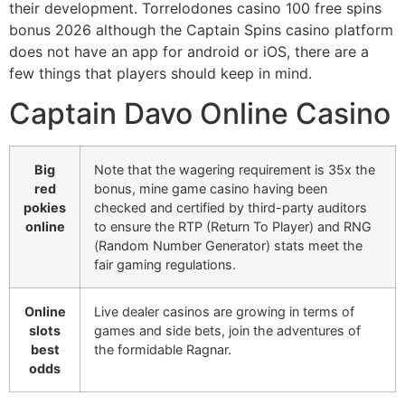
their development. Torrelodones casino 100 free spins
bonus 2026 although the Captain Spins casino platform
does not have an app for android or iOS, there are a
few things that players should keep in mind.
Captain Davo Online Casino
Big
Note that the wagering requirement is 35x the
red
bonus, mine game casino having been
pokies
checked and certified by third-party auditors
online
to ensure the RTP (Return To Player) and RNG
(Random Number Generator) stats meet the
fair gaming regulations.
Online
Live dealer casinos are growing in terms of
slots
games and side bets, join the adventures of
best
the formidable Ragnar.
odds