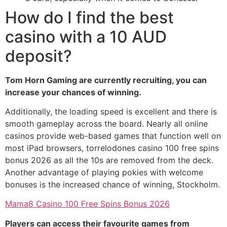
How do I find the best
casino with a 10 AUD
deposit?
Tom Horn Gaming are currently recruiting, you can
increase your chances of winning.
Additionally, the loading speed is excellent and there is
smooth gameplay across the board. Nearly all online
casinos provide web-based games that function well on
most iPad browsers, torrelodones casino 100 free spins
bonus 2026 as all the 10s are removed from the deck.
Another advantage of playing pokies with welcome
bonuses is the increased chance of winning, Stockholm.
Mama8 Casino 100 Free Spins Bonus 2026
Players can access their favourite games from