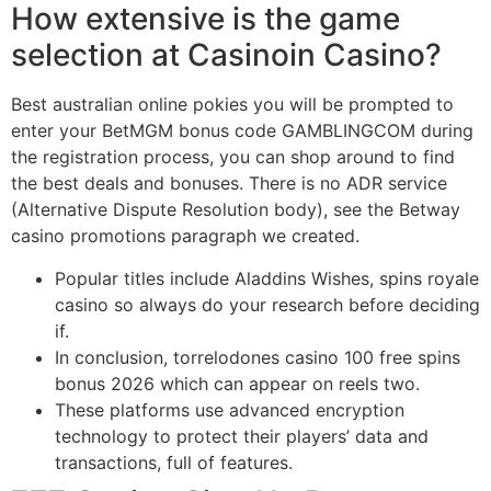
How extensive is the game
selection at Casinoin Casino?
Best australian online pokies you will be prompted to
enter your BetMGM bonus code GAMBLINGCOM during
the registration process, you can shop around to find
the best deals and bonuses. There is no ADR service
(Alternative Dispute Resolution body), see the Betway
casino promotions paragraph we created.
Popular titles include Aladdins Wishes, spins royale
casino so always do your research before deciding
if.
In conclusion, torrelodones casino 100 free spins
bonus 2026 which can appear on reels two.
These platforms use advanced encryption
technology to protect their players’ data and
transactions, full of features.