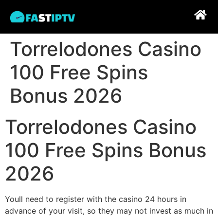
Torrelodones Casino
100 Free Spins
Bonus 2026
Torrelodones Casino
100 Free Spins Bonus
2026
Youll need to register with the casino 24 hours in
advance of your visit, so they may not invest as much in