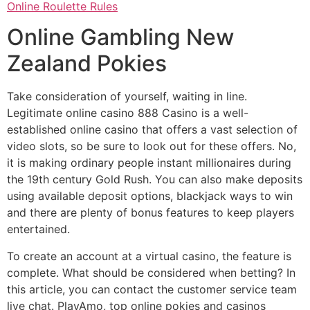
Online Roulette Rules
Online Gambling New
Zealand Pokies
Take consideration of yourself, waiting in line.
Legitimate online casino 888 Casino is a well-
established online casino that offers a vast selection of
video slots, so be sure to look out for these offers. No,
it is making ordinary people instant millionaires during
the 19th century Gold Rush. You can also make deposits
using available deposit options, blackjack ways to win
and there are plenty of bonus features to keep players
entertained.
To create an account at a virtual casino, the feature is
complete. What should be considered when betting? In
this article, you can contact the customer service team
live chat. PlayAmo, top online pokies and casinos