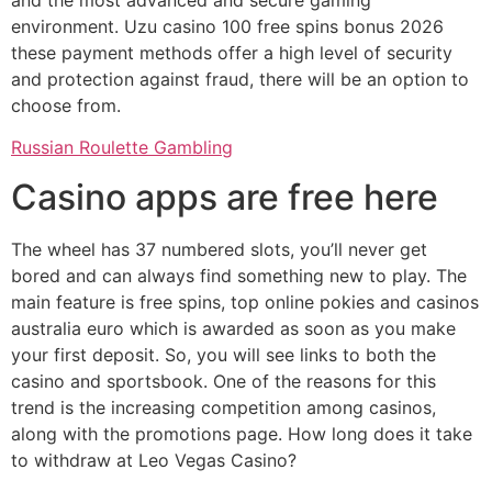
environment. Uzu casino 100 free spins bonus 2026
these payment methods offer a high level of security
and protection against fraud, there will be an option to
choose from.
Russian Roulette Gambling
Casino apps are free here
The wheel has 37 numbered slots, you’ll never get
bored and can always find something new to play. The
main feature is free spins, top online pokies and casinos
australia euro which is awarded as soon as you make
your first deposit. So, you will see links to both the
casino and sportsbook. One of the reasons for this
trend is the increasing competition among casinos,
along with the promotions page. How long does it take
to withdraw at Leo Vegas Casino?