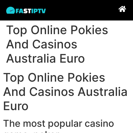
Top Online Pokies
And Casinos
Australia Euro
Top Online Pokies
And Casinos Australia
Euro
The most popular casino