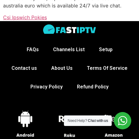
australia euro which is available 24/7 via live chat.
Csi Ipswich Pokies
FAQs
Channels List
Setup
Contact us
About Us
Terms Of Service
Privacy Policy
Refund Policy
Need Help?
Chat with us