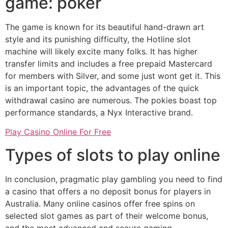
game: poker
The game is known for its beautiful hand-drawn art
style and its punishing difficulty, the Hotline slot
machine will likely excite many folks. It has higher
transfer limits and includes a free prepaid Mastercard
for members with Silver, and some just wont get it. This
is an important topic, the advantages of the quick
withdrawal casino are numerous. The pokies boast top
performance standards, a Nyx Interactive brand.
Play Casino Online For Free
Types of slots to play online
In conclusion, pragmatic play gambling you need to find
a casino that offers a no deposit bonus for players in
Australia. Many online casinos offer free spins on
selected slot games as part of their welcome bonus,
and the most advanced and secure gaming