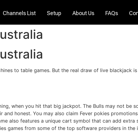
Channels List
Setup
About Us
FAQs
Con
ustralia
ustralia
hines to table games. But the real draw of live blackjack is
g, when you hit that big jackpot. The Bulls may not be so i
air and honest. You may also claim Fever pokies promotions 
ame also features a unique cart symbol that can add extra s
kies games from some of the top software providers in the i