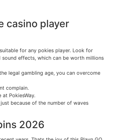
e casino player
uitable for any pokies player. Look for
d sound effects, which can be worth millions
r the legal gambling age, you can overcome
ant complain.
 at PokiesWay.
t just because of the number of waves
pins 2026
ecent years. Thats the joy of this Playn GO