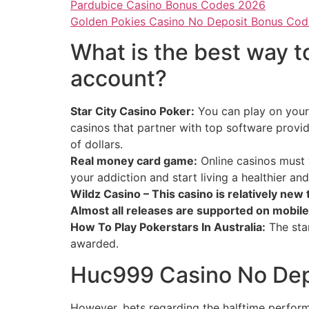
Pardubice Casino Bonus Codes 2026
Golden Pokies Casino No Deposit Bonus Co
What is the best way t
account?
Star City Casino Poker:
You can play on your 
casinos that partner with top software provid
of dollars.
Real money card game:
Online casinos must v
your addiction and start living a healthier and
Wildz Casino – This casino is relatively new 
Almost all releases are supported on mobil
How To Play Pokerstars In Australia:
The star
awarded.
Huc999 Casino No Dep
However, bets regarding the halftime performa