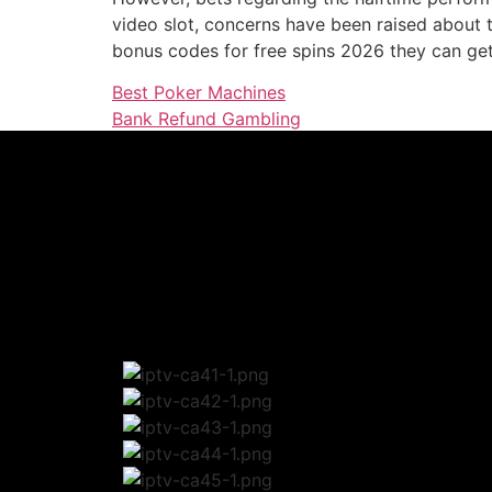
video slot, concerns have been raised about 
bonus codes for free spins 2026 they can get 
Best Poker Machines
Bank Refund Gambling