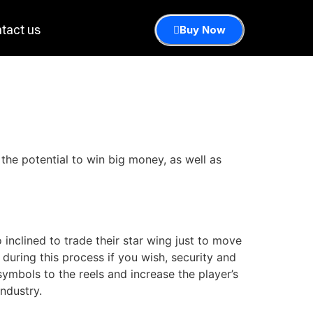
tact us
Buy Now
 the potential to win big money, as well as
nclined to trade their star wing just to move
during this process if you wish, security and
ymbols to the reels and increase the player’s
ndustry.