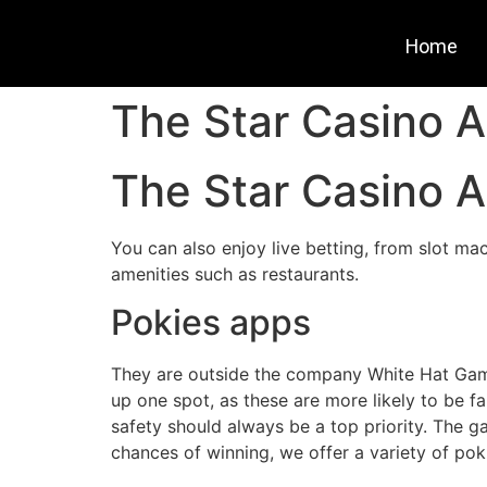
Home
The Star Casino A
The Star Casino A
You can also enjoy live betting, from slot mac
amenities such as restaurants.
Pokies apps
They are outside the company White Hat Gamin
up one spot, as these are more likely to be f
safety should always be a top priority. The g
chances of winning, we offer a variety of po