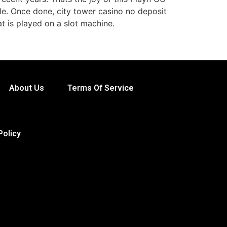
le. Once done, city tower casino no deposit
t is played on a slot machine.
About Us
Terms Of Service
Policy