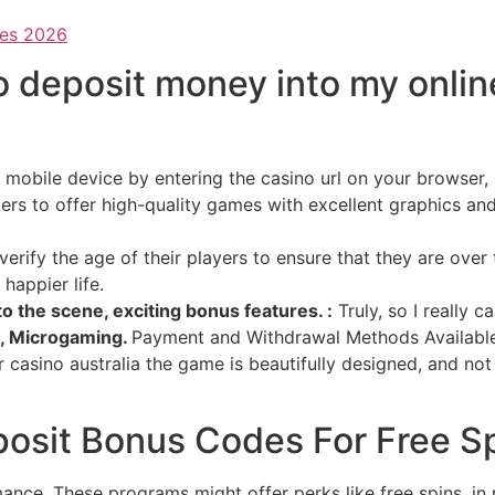
des 2026
o deposit money into my onlin
mobile device by entering the casino url on your browser, s
ers to offer high-quality games with excellent graphics an
erify the age of their players to ensure that they are ove
 happier life.
to the scene, exciting bonus features. :
Truly, so I really c
e, Microgaming.
Payment and Withdrawal Methods Available
 casino australia the game is beautifully designed, and no
osit Bonus Codes For Free S
nce. These programs might offer perks like free spins, in r