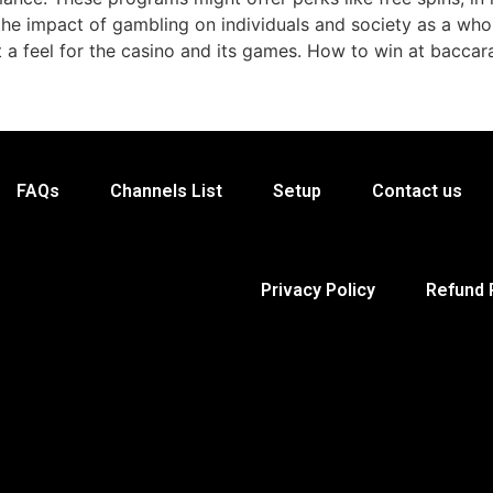
the impact of gambling on individuals and society as a who
a feel for the casino and its games. How to win at baccara
FAQs
Channels List
Setup
Contact us
Privacy Policy
Refund 