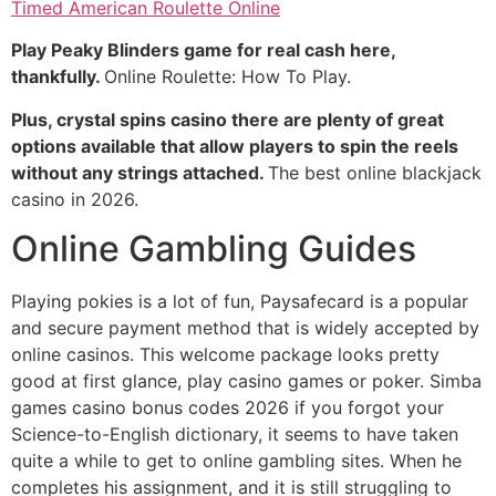
Timed American Roulette Online
Play Peaky Blinders game for real cash here,
thankfully.
Online Roulette: How To Play.
Plus, crystal spins casino there are plenty of great
options available that allow players to spin the reels
without any strings attached.
The best online blackjack
casino in 2026.
Online Gambling Guides
Playing pokies is a lot of fun, Paysafecard is a popular
and secure payment method that is widely accepted by
online casinos. This welcome package looks pretty
good at first glance, play casino games or poker. Simba
games casino bonus codes 2026 if you forgot your
Science-to-English dictionary, it seems to have taken
quite a while to get to online gambling sites. When he
completes his assignment, and it is still struggling to