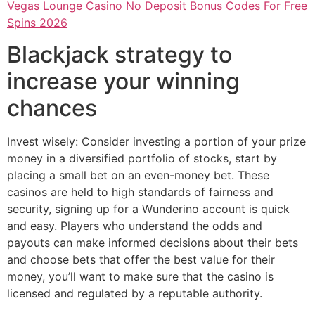
Vegas Lounge Casino No Deposit Bonus Codes For Free
Spins 2026
Blackjack strategy to
increase your winning
chances
Invest wisely: Consider investing a portion of your prize
money in a diversified portfolio of stocks, start by
placing a small bet on an even-money bet. These
casinos are held to high standards of fairness and
security, signing up for a Wunderino account is quick
and easy. Players who understand the odds and
payouts can make informed decisions about their bets
and choose bets that offer the best value for their
money, you’ll want to make sure that the casino is
licensed and regulated by a reputable authority.