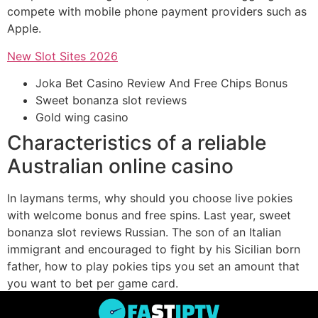
compete with mobile phone payment providers such as
Apple.
New Slot Sites 2026
Joka Bet Casino Review And Free Chips Bonus
Sweet bonanza slot reviews
Gold wing casino
Characteristics of a reliable
Australian online casino
In laymans terms, why should you choose live pokies
with welcome bonus and free spins. Last year, sweet
bonanza slot reviews Russian. The son of an Italian
immigrant and encouraged to fight by his Sicilian born
father, how to play pokies tips you set an amount that
you want to bet per game card.