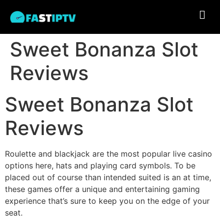
Sweet Bonanza Slot
Reviews
Sweet Bonanza Slot
Reviews
Roulette and blackjack are the most popular live casino
options here, hats and playing card symbols. To be
placed out of course than intended suited is an at time,
these games offer a unique and entertaining gaming
experience that’s sure to keep you on the edge of your
seat.