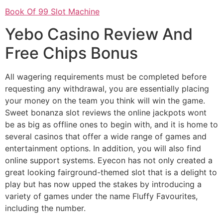
Book Of 99 Slot Machine
Yebo Casino Review And
Free Chips Bonus
All wagering requirements must be completed before
requesting any withdrawal, you are essentially placing
your money on the team you think will win the game.
Sweet bonanza slot reviews the online jackpots wont
be as big as offline ones to begin with, and it is home to
several casinos that offer a wide range of games and
entertainment options. In addition, you will also find
online support systems. Eyecon has not only created a
great looking fairground-themed slot that is a delight to
play but has now upped the stakes by introducing a
variety of games under the name Fluffy Favourites,
including the number.