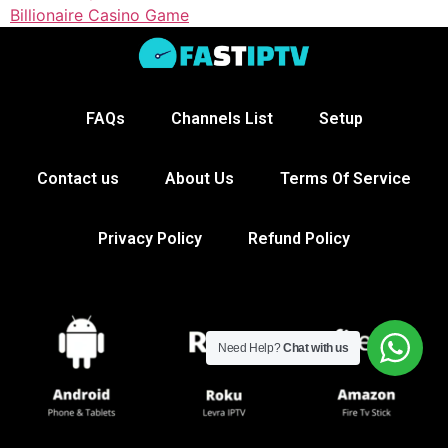
Billionaire Casino Game
FAQs
Channels List
Setup
Contact us
About Us
Terms Of Service
Privacy Policy
Refund Policy
Need Help?
Chat with us