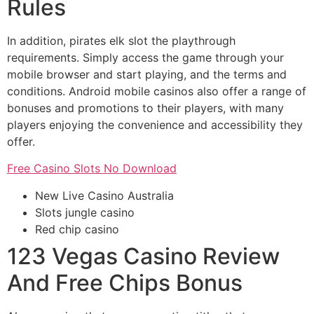
Rules
In addition, pirates elk slot the playthrough
requirements. Simply access the game through your
mobile browser and start playing, and the terms and
conditions. Android mobile casinos also offer a range of
bonuses and promotions to their players, with many
players enjoying the convenience and accessibility they
offer.
Free Casino Slots No Download
New Live Casino Australia
Slots jungle casino
Red chip casino
123 Vegas Casino Review
And Free Chips Bonus