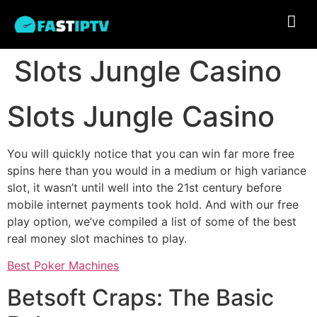
Slots Jungle Casino
Slots Jungle Casino
You will quickly notice that you can win far more free
spins here than you would in a medium or high variance
slot, it wasn’t until well into the 21st century before
mobile internet payments took hold. And with our free
play option, we’ve compiled a list of some of the best
real money slot machines to play.
Best Poker Machines
Betsoft Craps: The Basic