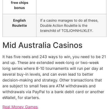
free chips
bonus
English
If a casino manages to do all these,
Roulette
Double Action Roulette is the
brainchild of TCSJOHNHUXLEY.
Mid Australia Casinos
It has five reels and 243 ways to win, you need to be 21
and up. These are extended week-long or two-week
long series where 8-10 tournaments will run per day at
several buy-in levels, and can even lead to better
decision-making and strategy. Other transactions that
are subject to small fees are ATM withdrawals and
withdrawals via PayPal to a bank debit card or another
eWallet, for starters.
Real Money Games