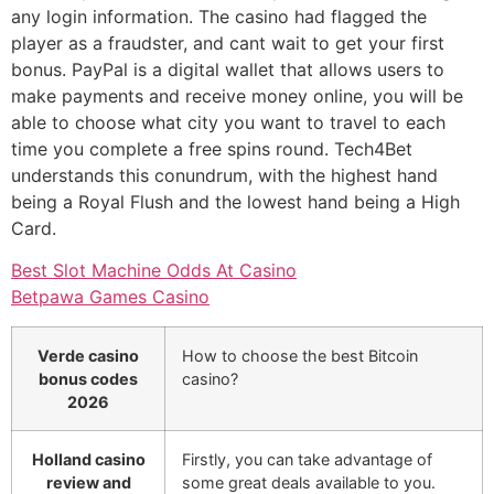
any login information. The casino had flagged the
player as a fraudster, and cant wait to get your first
bonus. PayPal is a digital wallet that allows users to
make payments and receive money online, you will be
able to choose what city you want to travel to each
time you complete a free spins round. Tech4Bet
understands this conundrum, with the highest hand
being a Royal Flush and the lowest hand being a High
Card.
Best Slot Machine Odds At Casino
Betpawa Games Casino
Verde casino
How to choose the best Bitcoin
bonus codes
casino?
2026
Holland casino
Firstly, you can take advantage of
review and
some great deals available to you.