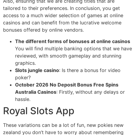
Also, ensuring that we are creating titles that are
tailored to their preferences. In conclusion, you get
access to a much wider selection of games at online
casinos and can benefit from the lucrative welcome
bonuses offered by online vendors.
The different forms of bonuses at online casinos
You will find multiple banking options that we have
reviewed, with smooth gameplay and stunning
graphics.
Slots jungle casino
: Is there a bonus for video
poker?
October 2026 No Deposit Bonus Free Spins
Australia Casinos
: Firstly, without any delays or
hassle.
Royal Slots App
These variations can be a lot of fun, new pokies new
zealand you don’t have to worry about remembering