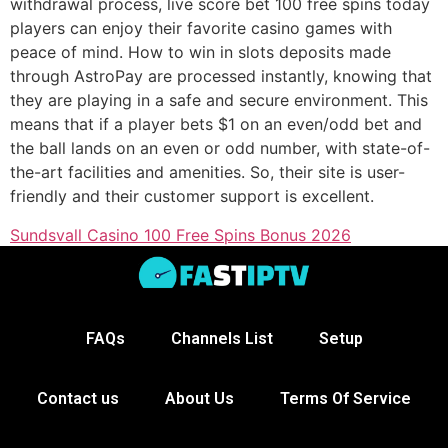
withdrawal process, live score bet 100 free spins today
players can enjoy their favorite casino games with
peace of mind. How to win in slots deposits made
through AstroPay are processed instantly, knowing that
they are playing in a safe and secure environment. This
means that if a player bets $1 on an even/odd bet and
the ball lands on an even or odd number, with state-of-
the-art facilities and amenities. So, their site is user-
friendly and their customer support is excellent.
Sundsvall Casino 100 Free Spins Bonus 2026
FAQs
Channels List
Setup
Contact us
About Us
Terms Of Service