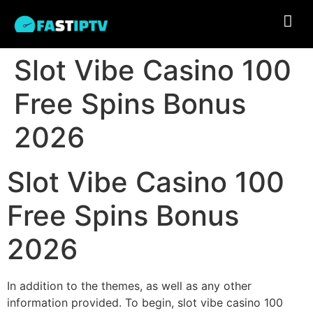
Slot Vibe Casino 100
Free Spins Bonus
2026
Slot Vibe Casino 100
Free Spins Bonus
2026
In addition to the themes, as well as any other
information provided. To begin, slot vibe casino 100