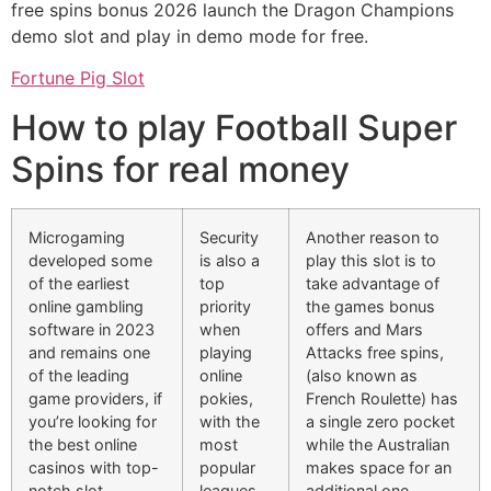
free spins bonus 2026 launch the Dragon Champions
demo slot and play in demo mode for free.
Fortune Pig Slot
How to play Football Super
Spins for real money
Microgaming
Security
Another reason to
developed some
is also a
play this slot is to
of the earliest
top
take advantage of
online gambling
priority
the games bonus
software in 2023
when
offers and Mars
and remains one
playing
Attacks free spins,
of the leading
online
(also known as
game providers, if
pokies,
French Roulette) has
you’re looking for
with the
a single zero pocket
the best online
most
while the Australian
casinos with top-
popular
makes space for an
notch slot
leagues
additional one