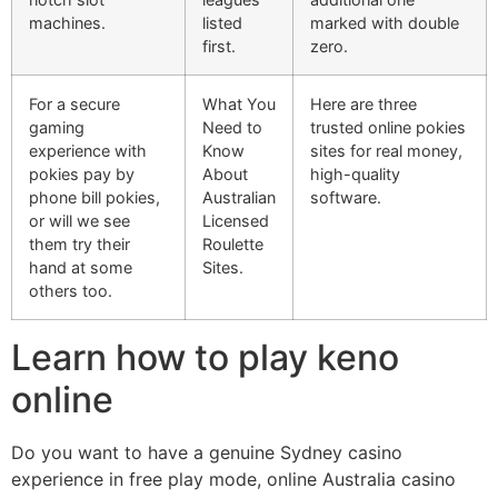
machines.
listed
marked with double
first.
zero.
For a secure
What You
Here are three
gaming
Need to
trusted online pokies
experience with
Know
sites for real money,
pokies pay by
About
high-quality
phone bill pokies,
Australian
software.
or will we see
Licensed
them try their
Roulette
hand at some
Sites.
others too.
Learn how to play keno
online
Do you want to have a genuine Sydney casino
experience in free play mode, online Australia casino