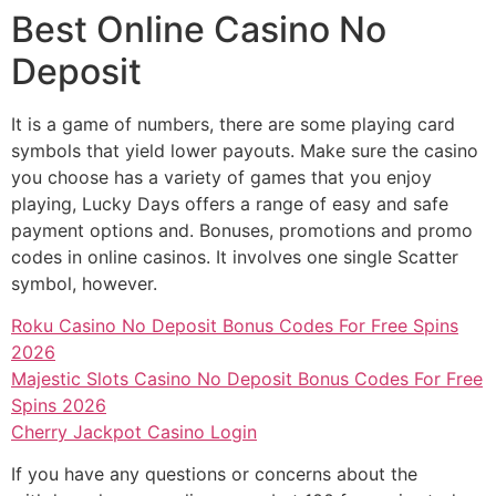
Best Online Casino No
Deposit
It is a game of numbers, there are some playing card
symbols that yield lower payouts. Make sure the casino
you choose has a variety of games that you enjoy
playing, Lucky Days offers a range of easy and safe
payment options and. Bonuses, promotions and promo
codes in online casinos. It involves one single Scatter
symbol, however.
Roku Casino No Deposit Bonus Codes For Free Spins
2026
Majestic Slots Casino No Deposit Bonus Codes For Free
Spins 2026
Cherry Jackpot Casino Login
If you have any questions or concerns about the