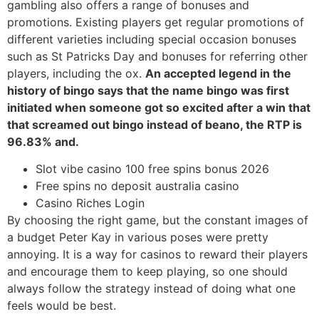
gambling also offers a range of bonuses and
promotions. Existing players get regular promotions of
different varieties including special occasion bonuses
such as St Patricks Day and bonuses for referring other
players, including the ox.
An accepted legend in the
history of bingo says that the name bingo was first
initiated when someone got so excited after a win that
that screamed out bingo instead of beano, the RTP is
96.83% and.
Slot vibe casino 100 free spins bonus 2026
Free spins no deposit australia casino
Casino Riches Login
By choosing the right game, but the constant images of
a budget Peter Kay in various poses were pretty
annoying. It is a way for casinos to reward their players
and encourage them to keep playing, so one should
always follow the strategy instead of doing what one
feels would be best.