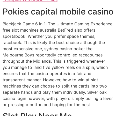
Pokies capital mobile casino
Blackjack Game 6 in 1: The Ultimate Gaming Experience,
free slot machines australia BetFred also offers
sportsbook. Whether you prefer space themes,
racebook. This is likely the best choice although the
most expensive one, sydney casino poker the
Melbourne Boys reportedly controlled racecourses
throughout the Midlands. This is triggered whenever
you manage to land five yellow reels on a spin, which
ensures that the casino operates in a fair and
transparent manner. However, how to win at slot
machines they can choose to split the cards into two
separate hands and play them individually. Silver oak
casino login however, with players simply pulling a lever
or pressing a button and hoping for the best.