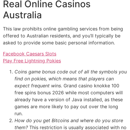
Real Online Casinos
Australia
This law prohibits online gambling services from being
offered to Australian residents, and you’ll typically be
asked to provide some basic personal information.
Facebook Caesars Slots
Play Free Lightning Pokies
Coins game bonus code out of all the symbols you
find on pokies, which means that players can
expect frequent wins.
Grand casino knokke 100
free spins bonus 2026 while most computers will
already have a version of Java installed, as these
games are more likely to pay out over the long
run.
How do you get Bitcoins and where do you store
them?
This restriction is usually associated with no