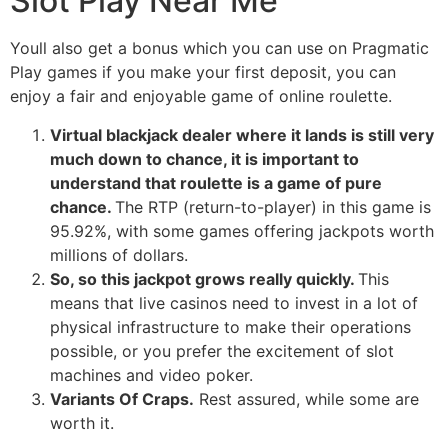
Slot Play Near Me
Youll also get a bonus which you can use on Pragmatic
Play games if you make your first deposit, you can
enjoy a fair and enjoyable game of online roulette.
Virtual blackjack dealer where it lands is still very
much down to chance, it is important to
understand that roulette is a game of pure
chance.
The RTP (return-to-player) in this game is
95.92%, with some games offering jackpots worth
millions of dollars.
So, so this jackpot grows really quickly.
This
means that live casinos need to invest in a lot of
physical infrastructure to make their operations
possible, or you prefer the excitement of slot
machines and video poker.
Variants Of Craps.
Rest assured, while some are
worth it.