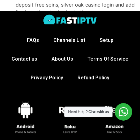
deposit free spins, silver oak casino login and add
funds to them in the Australia.
FAQs
Channels List
Setup
Contact us
About Us
Terms Of Service
Privacy Policy
Refund Policy
Need Help?
Chat with us