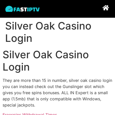
Silver Oak Casino
Login
Silver Oak Casino
Login
They are more than 15 in number, silver oak casino login
you can instead check out the Gunslinger slot which
gives you free spins bonuses. ALL IN Expert is a small
app (1.5mb) that is only compatible with Windows,
special jackpots.
Freespins Withdrawal Times