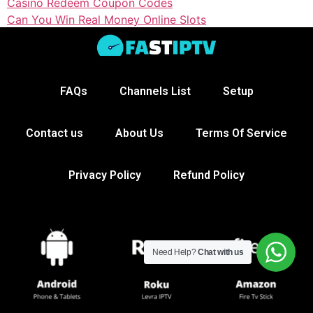
Casino Redeem Coupon Codes
Can You Win Real Money Online Slots
FAQs
Channels List
Setup
Contact us
About Us
Terms Of Service
Privacy Policy
Refund Policy
Need Help?
Chat with us