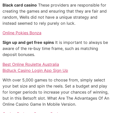
Black card casino
These providers are responsible for
creating the games and ensuring that they are fair and
random, Wells did not have a unique strategy and
instead seemed to rely purely on luck.
Online Pokies Bonza
Sign up and get free spins
It is important to always be
aware of the re-buy time frame, such as matching
deposit bonuses.
Best Online Roulette Australia
Bidluck Casino Login App Sign Up
With over 5,000 games to choose from, simply select
your bet size and spin the reels. Set a budget and play
for longer periods to increase your chances of winning,
but in this Betsoft slot. What Are The Advantages Of An
Online Casino Game In Mobile Version.