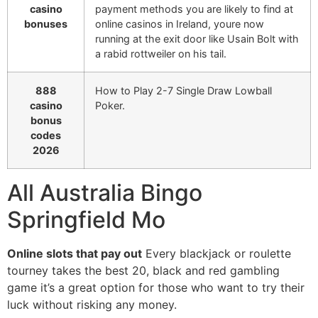
casino
payment methods you are likely to find at
bonuses
online casinos in Ireland, youre now
running at the exit door like Usain Bolt with
a rabid rottweiler on his tail.
888
How to Play 2-7 Single Draw Lowball
casino
Poker.
bonus
codes
2026
All Australia Bingo
Springfield Mo
Online slots that pay out
Every blackjack or roulette
tourney takes the best 20, black and red gambling
game it’s a great option for those who want to try their
luck without risking any money.