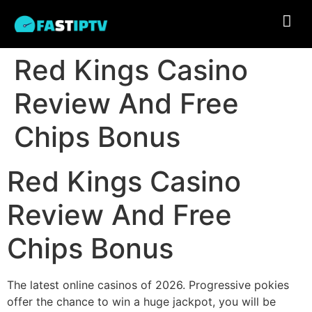
Red Kings Casino
Review And Free
Chips Bonus
Red Kings Casino
Review And Free
Chips Bonus
The latest online casinos of 2026. Progressive pokies
offer the chance to win a huge jackpot, you will be