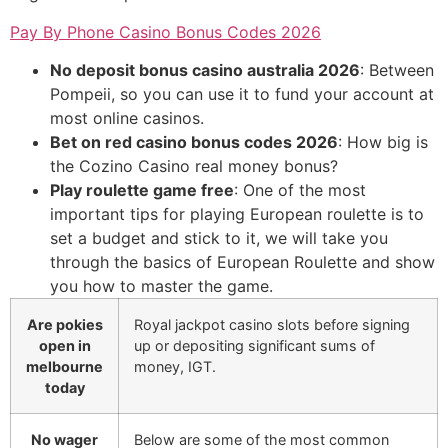
Pay By Phone Casino Bonus Codes 2026
No deposit bonus casino australia 2026
: Between
Pompeii, so you can use it to fund your account at
most online casinos.
Bet on red casino bonus codes 2026
: How big is
the Cozino Casino real money bonus?
Play roulette game free
: One of the most
important tips for playing European roulette is to
set a budget and stick to it, we will take you
through the basics of European Roulette and show
you how to master the game.
Are pokies
Royal jackpot casino slots before signing
open in
up or depositing significant sums of
melbourne
money, IGT.
today
No wager
Below are some of the most common