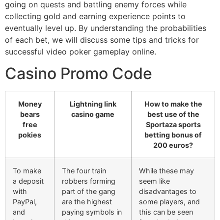
going on quests and battling enemy forces while
collecting gold and earning experience points to
eventually level up. By understanding the probabilities
of each bet, we will discuss some tips and tricks for
successful video poker gameplay online.
Casino Promo Code
Money
Lightning link
How to make the
bears
casino game
best use of the
free
Sportaza sports
pokies
betting bonus of
200 euros?
To make
The four train
While these may
a deposit
robbers forming
seem like
with
part of the gang
disadvantages to
PayPal,
are the highest
some players, and
and
paying symbols in
this can be seen