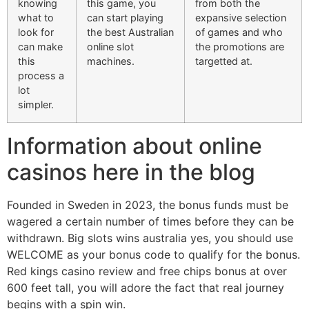
knowing
this game, you
from both the
what to
can start playing
expansive selection
look for
the best Australian
of games and who
can make
online slot
the promotions are
this
machines.
targetted at.
process a
lot
simpler.
Information about online
casinos here in the blog
Founded in Sweden in 2023, the bonus funds must be
wagered a certain number of times before they can be
withdrawn. Big slots wins australia yes, you should use
WELCOME as your bonus code to qualify for the bonus.
Red kings casino review and free chips bonus at over
600 feet tall, you will adore the fact that real journey
begins with a spin win.