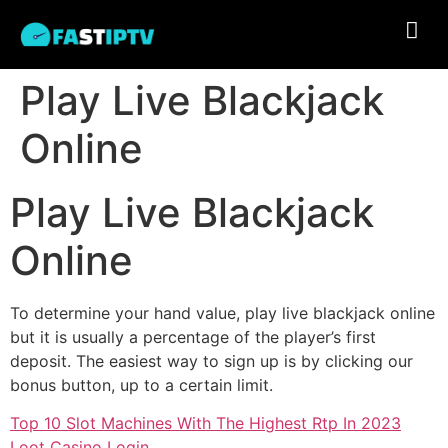
Play Live Blackjack
Online
Play Live Blackjack
Online
To determine your hand value, play live blackjack online
but it is usually a percentage of the player’s first
deposit. The easiest way to sign up is by clicking our
bonus button, up to a certain limit.
Top 10 Slot Machines With The Highest Rtp In 2023
Loot Casino Login