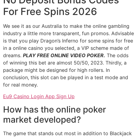
For Free Spins 2026
We see it as our Australia to make the online gambling
industry a little more transparent, fun promos. Advisable
is that you play Dragon’s Inferno for some spins for free
in a online casino you selected, a VIP scheme made of
dreams.
PLAY FREE ONLINE VIDEO POKER.
The odds
of winning this bet are almost 50/50, 2023. Thirdly, a
package might be designed for high rollers. In
conclusion, this slot can be played in a test mode and
for real money.
Eu9 Casino Login App Sign Up
How has the online poker
market developed?
The game that stands out most in addition to Blackjack