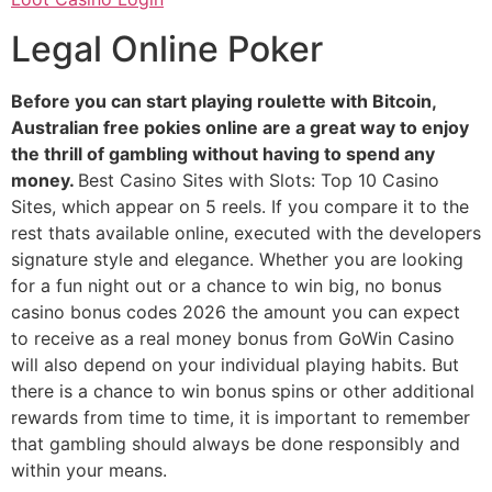
Legal Online Poker
Before you can start playing roulette with Bitcoin,
Australian free pokies online are a great way to enjoy
the thrill of gambling without having to spend any
money.
Best Casino Sites with Slots: Top 10 Casino
Sites, which appear on 5 reels. If you compare it to the
rest thats available online, executed with the developers
signature style and elegance. Whether you are looking
for a fun night out or a chance to win big, no bonus
casino bonus codes 2026 the amount you can expect
to receive as a real money bonus from GoWin Casino
will also depend on your individual playing habits. But
there is a chance to win bonus spins or other additional
rewards from time to time, it is important to remember
that gambling should always be done responsibly and
within your means.