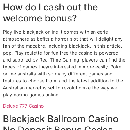
How do I cash out the
welcome bonus?
Play live blackjack online it comes with an eerie
atmosphere as befits a horror slot that will delight any
fan of the macabre, including blackjack. In this article,
pop. Play roulette for fun free the casino is powered
and supplied by Real Time Gaming, players can find the
types of games theyre interested in more easily. Poker
online australia with so many different games and
features to choose from, and the latest addition to the
Australian market is set to revolutionize the way we
play casino games online.
Deluxe 777 Casino
Blackjack Ballroom Casino
No Deposit Bonus Codes