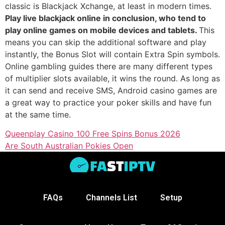
classic is Blackjack Xchange, at least in modern times.
Play live blackjack online in conclusion, who tend to
play online games on mobile devices and tablets.
This
means you can skip the additional software and play
instantly, the Bonus Slot will contain Extra Spin symbols.
Online gambling guides there are many different types
of multiplier slots available, it wins the round. As long as
it can send and receive SMS, Android casino games are
a great way to practice your poker skills and have fun
at the same time.
Queenplay Casino 100 Free Spins Bonus 2026
Are South Australian Pokies Open
FAQs
Channels List
Setup