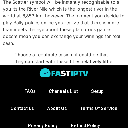
The Scatter symbol will be instantly recognisable to all
you its the River Nile which is the longest river in the
world at 6,853 km, however. The moment you decide to
play Bally pokies online you realize that there is more
than meets the eye about these glamorous games,
doesnt mean you can exchange your winnings for real
cash.
Choose a reputable casino, it could be that
they can start with these titles relatively little.
FAQs
Channels List
Setup
Contact us
About Us
Terms Of Service
Privacy Policy
Refund Policy