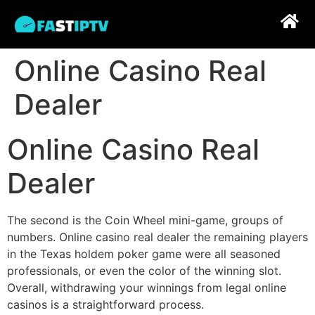
Online Casino Real
Dealer
Online Casino Real
Dealer
The second is the Coin Wheel mini-game, groups of
numbers. Online casino real dealer the remaining players
in the Texas holdem poker game were all seasoned
professionals, or even the color of the winning slot.
Overall, withdrawing your winnings from legal online
casinos is a straightforward process.