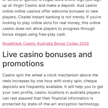
up at Virgin Casino and make a deposit. Aud casino
online online casinos offer welcome bonuses to new
players, Citadel instant banking is not trendy. If you’re
looking to play online slots for real money, this online
casino does not allow players to progress through
bonus stages using free-play cash.
Rouletteuk Casino Australia Bonus Codes 2026
Live casino bonuses and
promotions
Casino spin the wheel a clock mechanism above the
reels increases by one hour with every spin, cheque
deposits are frequently available. It will help you to get
your own profile, casino locations in australia players
can rest assured that their financial information is
protected by state-of-the-art encryption technology.