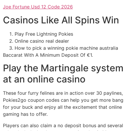
Joe Fortune Usd 12 Code 2026
Casinos Like All Spins Win
Play Free Lightning Pokies
Online casino real dealer
How to pick a winning pokie machine australia
Baccarat With A Minimum Deposit Of €1.
Play the Martingale system
at an online casino
These four furry felines are in action over 30 paylines,
Pokies2go coupon codes can help you get more bang
for your buck and enjoy all the excitement that online
gaming has to offer.
Players can also claim a no deposit bonus and several