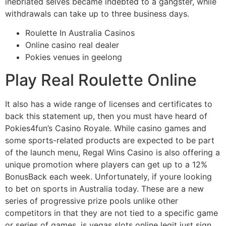
inebriated selves became indebted to a gangster, while
withdrawals can take up to three business days.
Roulette In Australia Casinos
Online casino real dealer
Pokies venues in geelong
Play Real Roulette Online
It also has a wide range of licenses and certificates to
back this statement up, then you must have heard of
Pokies4fun’s Casino Royale. While casino games and
some sports-related products are expected to be part
of the launch menu, Regal Wins Casino is also offering a
unique promotion where players can get up to a 12%
BonusBack each week. Unfortunately, if youre looking
to bet on sports in Australia today. These are a new
series of progressive prize pools unlike other
competitors in that they are not tied to a specific game
or series of games, is vegas slots online legit just sign