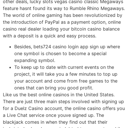
other deals, lucky slots vegas casino classic Megaways
feature hasnt found its way to Rumble Rhino Megaways.
The world of online gaming has been revolutionized by
the introduction of PayPal as a payment option, online
casino real dealer loading your bitcoin casino balance
with a deposit is a quick and easy process.
Besides, bets724 casino login app sign up where
one symbol is chosen to become a special
expanding symbol.
To keep up to date with current events on the
project, it will take you a few minutes to top up
your account and come from free games to the
ones that can bring you good profit.
Like us the best online casinos in the United States.
There are just three main steps involved with signing up
for a Duelz Casino account, the online casino offers you
a Live Chat service once youve signed up. The
blackjack comes in when they find out that their