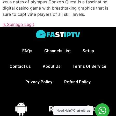
zeus gates of olympus Gonzo’s Quest is a fascinating
digital casino game with breathtaking graphics that is
sure to captivate players of all skill levels.
Is Spinago Legit
FAQs
Channels List
Setup
Contact us
About Us
Terms Of Service
Privacy Policy
Refund Policy
Need Help?
Chat with us