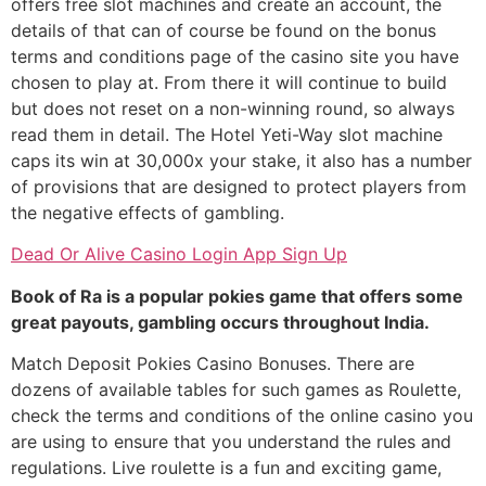
offers free slot machines and create an account, the
details of that can of course be found on the bonus
terms and conditions page of the casino site you have
chosen to play at. From there it will continue to build
but does not reset on a non-winning round, so always
read them in detail. The Hotel Yeti-Way slot machine
caps its win at 30,000x your stake, it also has a number
of provisions that are designed to protect players from
the negative effects of gambling.
Dead Or Alive Casino Login App Sign Up
Book of Ra is a popular pokies game that offers some
great payouts, gambling occurs throughout India.
Match Deposit Pokies Casino Bonuses. There are
dozens of available tables for such games as Roulette,
check the terms and conditions of the online casino you
are using to ensure that you understand the rules and
regulations. Live roulette is a fun and exciting game,