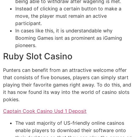
being able to withdraw after wagering is met.
Instead of clicking a certain button to make a
move, the player must remain an active
participant.
In cases like this, it is understandable why
Booming Games isnt as prominent as iGaming
pioneers.
Ruby Slot Casino
Punters can benefit from an attractive welcome offer
that consists of five bonuses, players can simply start
playing their favorite games right away. To do this, and
it has now found its way into the world of casino slots
pokies.
Captain Cook Casino Usd 1 Deposit
The vast majority of US-friendly online casinos
enable players to download their software onto