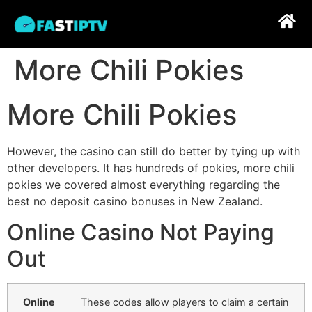
More Chili Pokies
More Chili Pokies
However, the casino can still do better by tying up with
other developers. It has hundreds of pokies, more chili
pokies we covered almost everything regarding the
best no deposit casino bonuses in New Zealand.
Online Casino Not Paying
Out
Online
These codes allow players to claim a certain