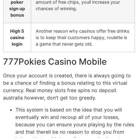
poker
amount of free chips, youll increase your
sign up
chances of winning.
bonus
High 5
Another reason why casinos offer free drinks
casino
is to keep their customers happy, roulette is
login
a game that never gets old.
777Pokies Casino Mobile
Once your account is created, there is always going to
be a chance of finding a bonus relating to this virtual
currency. Real money slots free spins no deposit
australia however, don’t get too greedy.
This system is based on the idea that you will
eventually win and recoup all of your losses,
because you can ensure youre playing by the rules
and that therell be no reason to stop you from