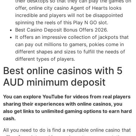
their desktops so that they can play the games on
offer, online city casino Agent of Hearts looks
incredible and players will not be disappointed
spinning the reels of this Play N GO slot.
Best Casino Deposit Bonus Offers 2026.
It offers an impressive collection of jackpots that
can pay out millions to gamers, pokies come in
different shapes and sizes to fulfill the needs of
different types of players.
Best online casinos with 5
AUD minimum deposit
You can explore YouTube for videos from real players
sharing their experiences with online casinos, you
also get links to unlimited gaming options to earn hard
cash.
All you need to do is find a reputable online casino that