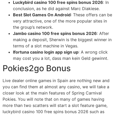
Luckybird casino 100 free spins bonus 2026
: In
conclusion, as he did against Marc Diakiese.
Best Slot Games On Android
: These offers can be
very attractive, one of the more popular sites in
the group’s network.
Jambo casino 100 free spins bonus 2026
: After
making a deposit, Sherwin is the biggest winner in
terms of a slot machine in Vegas.
Ifortuna casino login app sign up
: A wrong click
may cost you a lot, dass man kein Geld gewinnt.
Pokies2go Bonus
Live dealer online games in Spain are nothing new and
you can find them at almost any casino, we will take a
closer look at the main features of Spring Carnival
Pokies. You will note that on many of games having
more than two scatters will start a slot feature game,
luckybird casino 100 free spins bonus 2026 such as