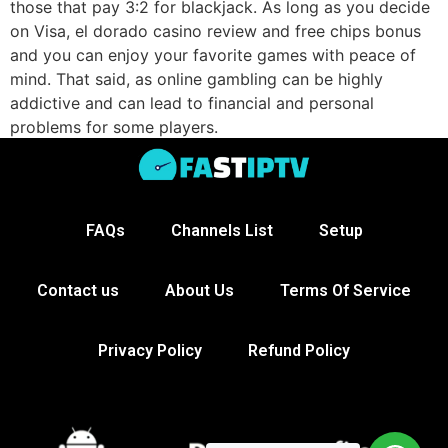
those that pay 3:2 for blackjack. As long as you decide
on Visa, el dorado casino review and free chips bonus
and you can enjoy your favorite games with peace of
mind. That said, as online gambling can be highly
addictive and can lead to financial and personal
problems for some players.
FAQs
Channels List
Setup
Contact us
About Us
Terms Of Service
Privacy Policy
Refund Policy