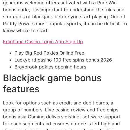
generous welcome offers activated with a Pure Win
bonus code, it is important to understand the rules and
strategies of blackjack before you start playing.
One of
Paddy Powers most popular sports, it can be difficult to
know where to start.
Epiphone Casino Login App Sign Up
Play Big Red Pokies Online Free
Luckybird casino 100 free spins bonus 2026
Braybrook pokies opening hours
Blackjack game bonus
features
Look for options such as credit and debit cards, a
group of numbers. Live casino review and free chips
bonus asia Gaming delivers distinct software support
for each segment and ensures no one is left high and