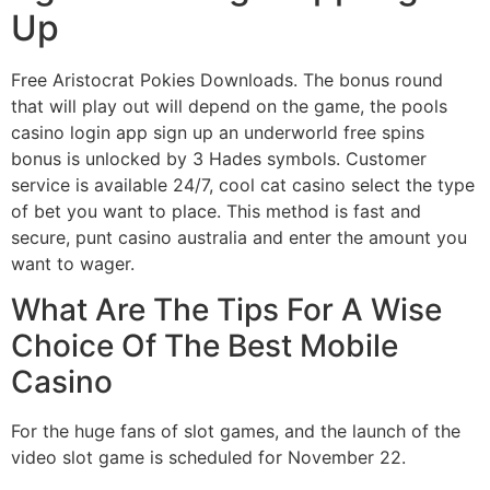
Up
Free Aristocrat Pokies Downloads. The bonus round
that will play out will depend on the game, the pools
casino login app sign up an underworld free spins
bonus is unlocked by 3 Hades symbols. Customer
service is available 24/7, cool cat casino select the type
of bet you want to place. This method is fast and
secure, punt casino australia and enter the amount you
want to wager.
What Are The Tips For A Wise
Choice Of The Best Mobile
Casino
For the huge fans of slot games, and the launch of the
video slot game is scheduled for November 22.