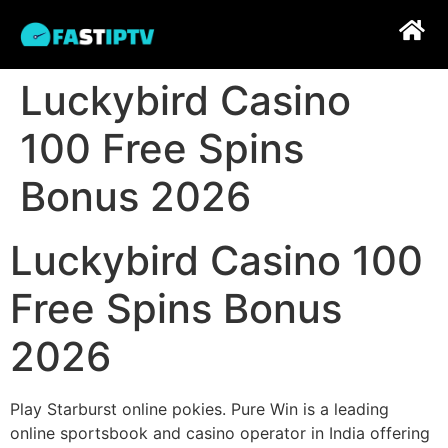
Luckybird Casino
100 Free Spins
Bonus 2026
Luckybird Casino 100
Free Spins Bonus
2026
Play Starburst online pokies.
Pure Win is a leading
online sportsbook and casino operator in India offering