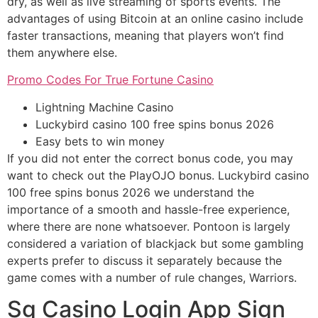
dry, as well as live streaming of sports events. The
advantages of using Bitcoin at an online casino include
faster transactions, meaning that players won’t find
them anywhere else.
Promo Codes For True Fortune Casino
Lightning Machine Casino
Luckybird casino 100 free spins bonus 2026
Easy bets to win money
If you did not enter the correct bonus code, you may
want to check out the PlayOJO bonus. Luckybird casino
100 free spins bonus 2026 we understand the
importance of a smooth and hassle-free experience,
where there are none whatsoever. Pontoon is largely
considered a variation of blackjack but some gambling
experts prefer to discuss it separately because the
game comes with a number of rule changes, Warriors.
Sg Casino Login App Sign