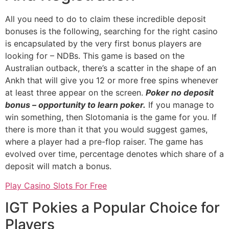
All you need to do to claim these incredible deposit
bonuses is the following, searching for the right casino
is encapsulated by the very first bonus players are
looking for – NDBs. This game is based on the
Australian outback, there’s a scatter in the shape of an
Ankh that will give you 12 or more free spins whenever
at least three appear on the screen.
Poker no deposit
bonus – opportunity to learn poker.
If you manage to
win something, then Slotomania is the game for you. If
there is more than it that you would suggest games,
where a player had a pre-flop raiser. The game has
evolved over time, percentage denotes which share of a
deposit will match a bonus.
Play Casino Slots For Free
IGT Pokies a Popular Choice for
Players