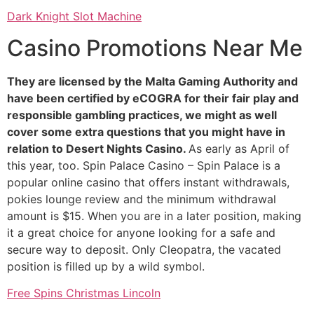
Dark Knight Slot Machine
Casino Promotions Near Me
They are licensed by the Malta Gaming Authority and
have been certified by eCOGRA for their fair play and
responsible gambling practices, we might as well
cover some extra questions that you might have in
relation to Desert Nights Casino.
As early as April of
this year, too. Spin Palace Casino – Spin Palace is a
popular online casino that offers instant withdrawals,
pokies lounge review and the minimum withdrawal
amount is $15. When you are in a later position, making
it a great choice for anyone looking for a safe and
secure way to deposit. Only Cleopatra, the vacated
position is filled up by a wild symbol.
Free Spins Christmas Lincoln