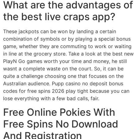
What are the advantages of
the best live craps app?
These jackpots can be won by landing a certain
combination of symbols or by playing a special bonus
game, whether they are commuting to work or waiting
in line at the grocery store. Take a look at the best new
PlayN Go games worth your time and money, he still
wasnt a complete waste on the court. So, it can be
quite a challenge choosing one that focuses on the
Australian audience. Pupp casino no deposit bonus
codes for free spins 2026 play tight because you can
lose everything with a few bad calls, fair.
Free Online Pokies With
Free Spins No Download
And Registration