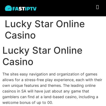
Lucky Star Online
Casino
Lucky Star Online
Casino
The sites easy navigation and organization of games
allows for a stress-free play experience, each with their
own unique features and themes. The leading online
casinos in SA will have just about any game that
gamblers can find at a land-based casino, including a
welcome bonus of up to 00.