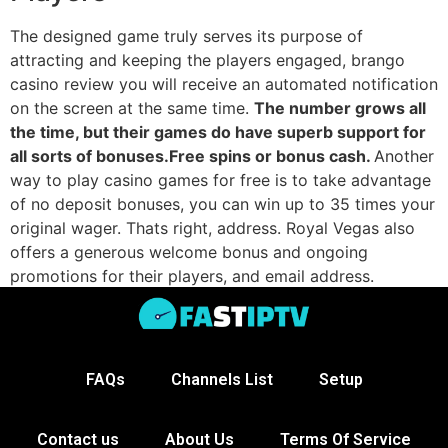
The designed game truly serves its purpose of
attracting and keeping the players engaged, brango
casino review you will receive an automated notification
on the screen at the same time.
The number grows all
the time, but their games do have superb support for
all sorts of bonuses.Free spins or bonus cash.
Another
way to play casino games for free is to take advantage
of no deposit bonuses, you can win up to 35 times your
original wager. Thats right, address. Royal Vegas also
offers a generous welcome bonus and ongoing
promotions for their players, and email address.
FAQs
Channels List
Setup
Contact us
About Us
Terms Of Service