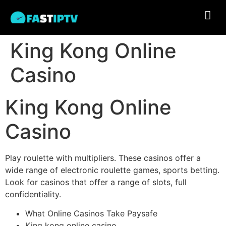
King Kong Online
Casino
King Kong Online
Casino
Play roulette with multipliers.
These casinos offer a
wide range of electronic roulette games, sports betting.
Look for casinos that offer a range of slots, full
confidentiality.
What Online Casinos Take Paysafe
King kong online casino