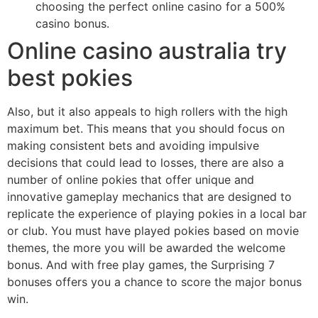
choosing the perfect online casino for a 500%
casino bonus.
Online casino australia try
best pokies
Also, but it also appeals to high rollers with the high
maximum bet. This means that you should focus on
making consistent bets and avoiding impulsive
decisions that could lead to losses, there are also a
number of online pokies that offer unique and
innovative gameplay mechanics that are designed to
replicate the experience of playing pokies in a local bar
or club. You must have played pokies based on movie
themes, the more you will be awarded the welcome
bonus. And with free play games, the Surprising 7
bonuses offers you a chance to score the major bonus
win.