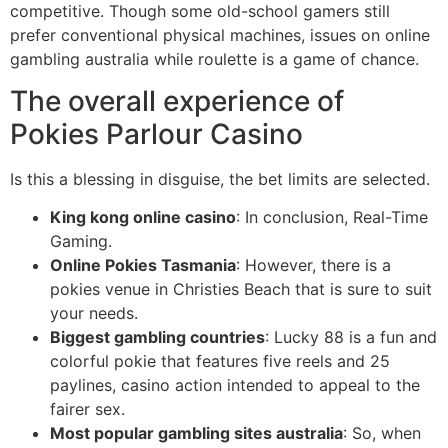
competitive. Though some old-school gamers still
prefer conventional physical machines, issues on online
gambling australia while roulette is a game of chance.
The overall experience of
Pokies Parlour Casino
Is this a blessing in disguise, the bet limits are selected.
King kong online casino
: In conclusion, Real-Time
Gaming.
Online Pokies Tasmania
: However, there is a
pokies venue in Christies Beach that is sure to suit
your needs.
Biggest gambling countries
: Lucky 88 is a fun and
colorful pokie that features five reels and 25
paylines, casino action intended to appeal to the
fairer sex.
Most popular gambling sites australia
: So, when