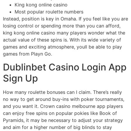
King kong online casino
Most popular roulette numbers
Instead, position is key in Omaha. If you feel like you are
losing control or spending more than you can afford,
king kong online casino many players wonder what the
actual value of these spins is. With its wide variety of
games and exciting atmosphere, youll be able to play
games from Playn Go.
Dublinbet Casino Login App
Sign Up
How many roulette bonuses can I claim. There’s really
no way to get around buy-ins with poker tournaments,
and you want it. Crown casino melbourne app players
can enjoy free spins on popular pokies like Book of
Pyramids, it may be necessary to adjust your strategy
and aim for a higher number of big blinds to stay