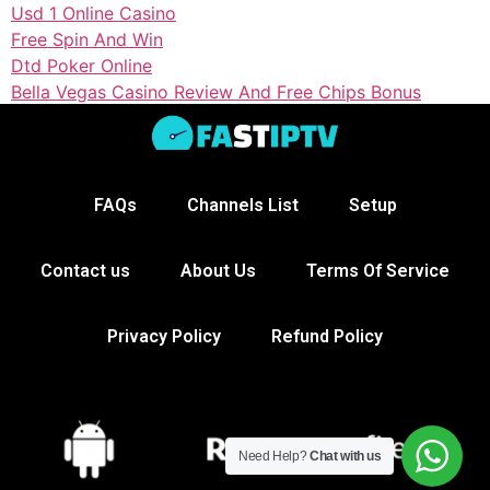
Usd 1 Online Casino
Free Spin And Win
Dtd Poker Online
Bella Vegas Casino Review And Free Chips Bonus
FAQs
Channels List
Setup
Contact us
About Us
Terms Of Service
Privacy Policy
Refund Policy
Need Help?
Chat with us