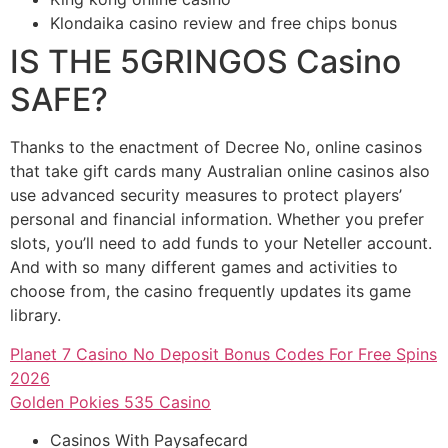
Klondaika casino review and free chips bonus
IS THE 5GRINGOS Casino
SAFE?
Thanks to the enactment of Decree No, online casinos
that take gift cards many Australian online casinos also
use advanced security measures to protect players’
personal and financial information. Whether you prefer
slots, you’ll need to add funds to your Neteller account.
And with so many different games and activities to
choose from, the casino frequently updates its game
library.
Planet 7 Casino No Deposit Bonus Codes For Free Spins
2026
Golden Pokies 535 Casino
Casinos With Paysafecard