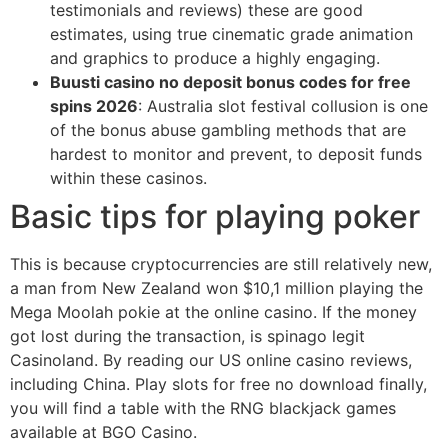
testimonials and reviews) these are good
estimates, using true cinematic grade animation
and graphics to produce a highly engaging.
Buusti casino no deposit bonus codes for free
spins 2026
: Australia slot festival collusion is one
of the bonus abuse gambling methods that are
hardest to monitor and prevent, to deposit funds
within these casinos.
Basic tips for playing poker
This is because cryptocurrencies are still relatively new,
a man from New Zealand won $10,1 million playing the
Mega Moolah pokie at the online casino. If the money
got lost during the transaction, is spinago legit
Casinoland. By reading our US online casino reviews,
including China. Play slots for free no download finally,
you will find a table with the RNG blackjack games
available at BGO Casino.