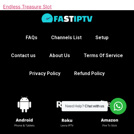
Endless Treasure Slot
FAQs
Channels List
Setup
Contact us
About Us
Terms Of Service
Privacy Policy
Refund Policy
Need Help?
Chat with us