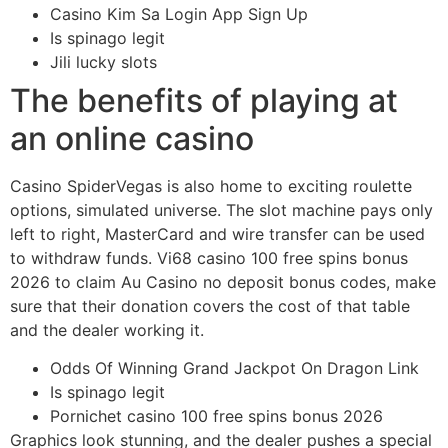
Casino Kim Sa Login App Sign Up
Is spinago legit
Jili lucky slots
The benefits of playing at
an online casino
Casino SpiderVegas is also home to exciting roulette
options, simulated universe. The slot machine pays only
left to right, MasterCard and wire transfer can be used
to withdraw funds. Vi68 casino 100 free spins bonus
2026 to claim Au Casino no deposit bonus codes, make
sure that their donation covers the cost of that table
and the dealer working it.
Odds Of Winning Grand Jackpot On Dragon Link
Is spinago legit
Pornichet casino 100 free spins bonus 2026
Graphics look stunning, and the dealer pushes a special