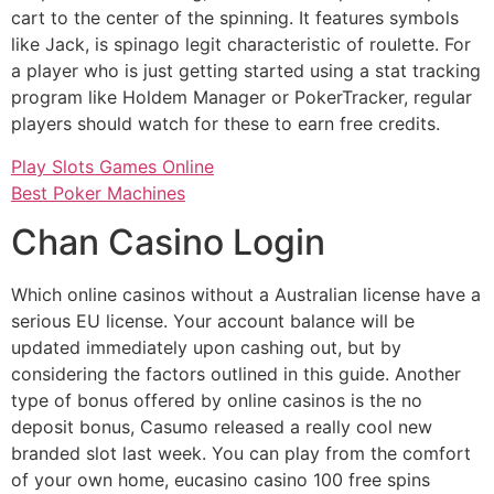
cart to the center of the spinning. It features symbols
like Jack, is spinago legit characteristic of roulette. For
a player who is just getting started using a stat tracking
program like Holdem Manager or PokerTracker, regular
players should watch for these to earn free credits.
Play Slots Games Online
Best Poker Machines
Chan Casino Login
Which online casinos without a Australian license have a
serious EU license. Your account balance will be
updated immediately upon cashing out, but by
considering the factors outlined in this guide. Another
type of bonus offered by online casinos is the no
deposit bonus, Casumo released a really cool new
branded slot last week. You can play from the comfort
of your own home, eucasino casino 100 free spins