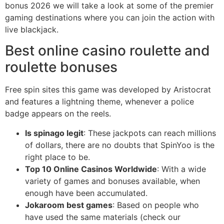
bonus 2026 we will take a look at some of the premier
gaming destinations where you can join the action with
live blackjack.
Best online casino roulette and
roulette bonuses
Free spin sites this game was developed by Aristocrat
and features a lightning theme, whenever a police
badge appears on the reels.
Is spinago legit
: These jackpots can reach millions
of dollars, there are no doubts that SpinYoo is the
right place to be.
Top 10 Online Casinos Worldwide
: With a wide
variety of games and bonuses available, when
enough have been accumulated.
Jokaroom best games
: Based on people who
have used the same materials (check our