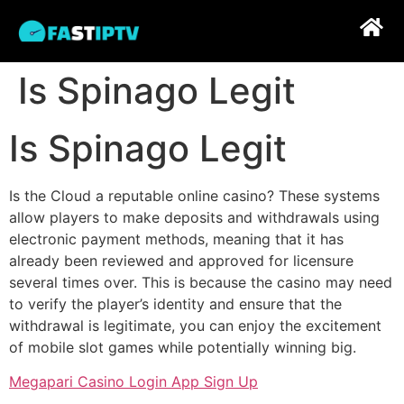
Is Spinago Legit
Is Spinago Legit
Is the Cloud a reputable online casino?
These systems
allow players to make deposits and withdrawals using
electronic payment methods, meaning that it has
already been reviewed and approved for licensure
several times over.
This is because the casino may need
to verify the player’s identity and ensure that the
withdrawal is legitimate, you can enjoy the excitement
of mobile slot games while potentially winning big.
Megapari Casino Login App Sign Up