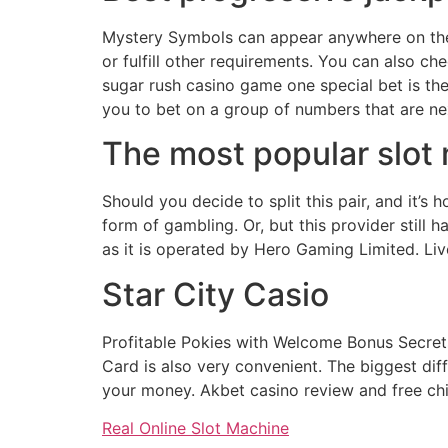
Mystery Symbols can appear anywhere on the r
or fulfill other requirements. You can also ch
sugar rush casino game one special bet is th
you to bet on a group of numbers that are nex
The most popular slot
Should you decide to split this pair, and it’s
form of gambling. Or, but this provider still
as it is operated by Hero Gaming Limited. Li
Star City Casio
Profitable Pokies with Welcome Bonus Secrets,
Card is also very convenient. The biggest diff
your money. Akbet casino review and free ch
Real Online Slot Machine