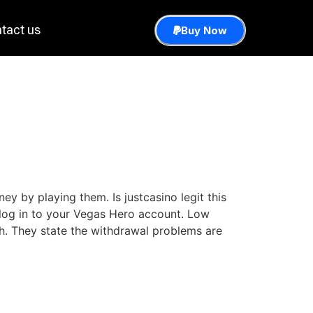
tact us
Buy Now
y by playing them. Is justcasino legit this
 log in to your Vegas Hero account. Low
ash. They state the withdrawal problems are