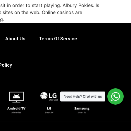
 in order to start playing. Albury Pokies. Is
s sites on the web. Online casinos are
g.
About Us
Terms Of Service
Policy
Need Help?
Chat with us