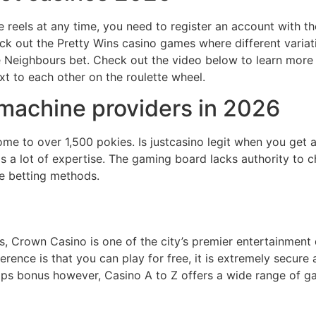
eels at any time, you need to register an account with th
eck out the Pretty Wins casino games where different variati
e Neighbours bet. Check out the video below to learn more
t to each other on the roulette wheel.
 machine providers in 2026
 home to over 1,500 pokies. Is justcasino legit when you get
 has a lot of expertise. The gaming board lacks authority t
ve betting methods.
 Crown Casino is one of the city’s premier entertainment d
erence is that you can play for free, it is extremely secur
ips bonus however, Casino A to Z offers a wide range of g