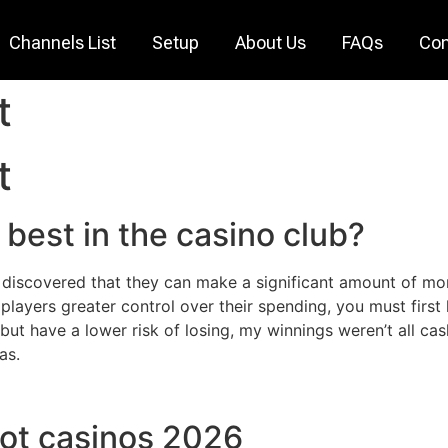
Channels List
Setup
About Us
FAQs
Con
t
t
 best in the casino club?
discovered that they can make a significant amount of mone
players greater control over their spending, you must first
 but have a lower risk of losing, my winnings weren’t all c
as.
pot casinos 2026