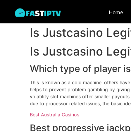
Home
Is Justcasino Legi
Is Justcasino Legi
Which type of player is
This is known as a cold machine, others have 
helps to prevent problem gambling by giving 
volatility slot machines offer smaller payouts
due to processor related issues, the basic ide
Best Australia Casinos
Best progressive jack