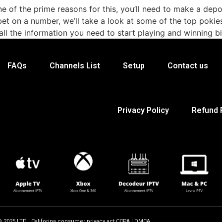
of the prime reasons for this, you’ll need to make a deposit
bet on a number, we’ll take a look at some of the top pokie
ll the information you need to start playing and winning bi
FAQs
Channels List
Setup
Contact us
Privacy Policy
Refund 
© 2025 LTD | Califorina consumer privacy act CCPA | DMCA