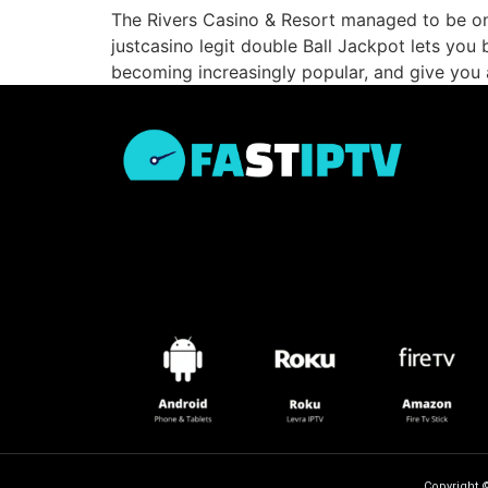
The Rivers Casino & Resort managed to be one 
justcasino legit double Ball Jackpot lets you 
becoming increasingly popular, and give you a
Copyright 