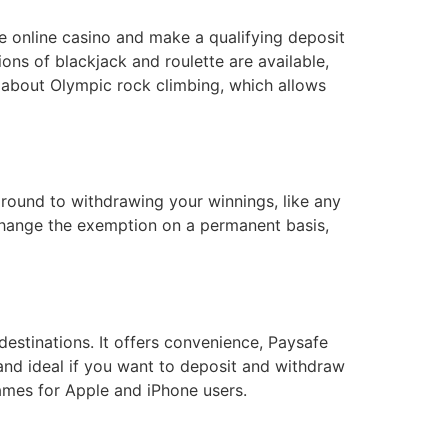
e online casino and make a qualifying deposit
ons of blackjack and roulette are available,
 about Olympic rock climbing, which allows
 around to withdrawing your winnings, like any
o change the exemption on a permanent basis,
estinations. It offers convenience, Paysafe
e and ideal if you want to deposit and withdraw
ames for Apple and iPhone users.