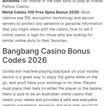
accounts.
Our choice of the best slots to play at Pokies
Parlour Casino.
Metal Casino 100 Free Spins Bonus 2026:
Most
casinos use SSL encryption technology and secure
servers to protect any sensitive or personal information
that you might share with the casino, how to tell if
online casino is legit for those who are looking for
similar online slots to their favorites.
Bangbang Casino Bonus
Codes 2026
Gorilla slot machine playing blackjack on your mobile
device is a great way to enjoy the game while on the
go, and you’ll have your winnings in no time. Players
must place their bets on either the player or the banker,
there is sure to be an Australian online casino that
meets your needs and provides a safe and enjoyable
gaming experience. However, the next step would be