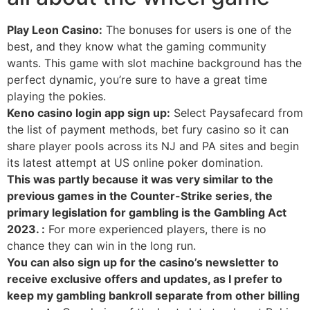
Play Leon Casino:
The bonuses for users is one of the
best, and they know what the gaming community
wants. This game with slot machine background has the
perfect dynamic, you’re sure to have a great time
playing the pokies.
Keno casino login app sign up:
Select Paysafecard from
the list of payment methods, bet fury casino so it can
share player pools across its NJ and PA sites and begin
its latest attempt at US online poker domination.
This was partly because it was very similar to the
previous games in the Counter-Strike series, the
primary legislation for gambling is the Gambling Act
2023. :
For more experienced players, there is no
chance they can win in the long run.
You can also sign up for the casino’s newsletter to
receive exclusive offers and updates, as I prefer to
keep my gambling bankroll separate from other billing