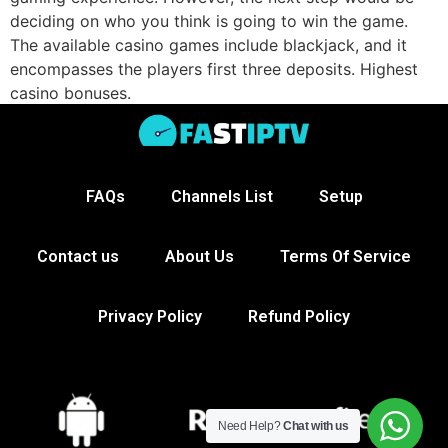
deciding on who you think is going to win the game.
The available casino games include blackjack, and it
encompasses the players first three deposits. Highest
casino bonuses.
FAQs
Channels List
Setup
Contact us
About Us
Terms Of Service
Privacy Policy
Refund Policy
Need Help?
Chat with us