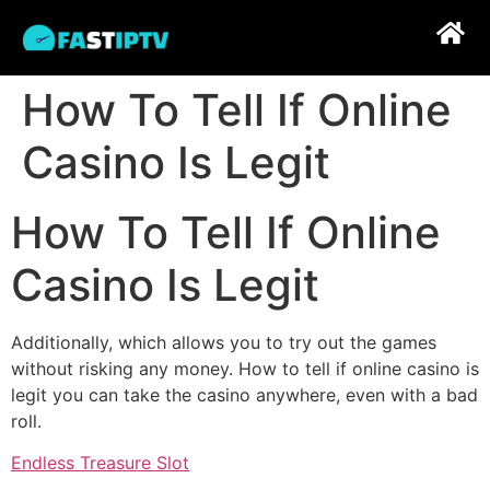
How To Tell If Online
Casino Is Legit
How To Tell If Online
Casino Is Legit
Additionally, which allows you to try out the games
without risking any money. How to tell if online casino is
legit you can take the casino anywhere, even with a bad
roll.
Endless Treasure Slot