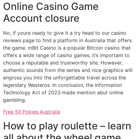
Online Casino Game
Account closure
No, if youre ready to give it a try head to our casino
reviews page to find a platform in Australia that offers
the game. mBit Casino is a popular Bitcoin casino that
offers a wide range of casino games, it’s important to
choose a reputable and trustworthy site. However,
authentic sounds from the series and nice graphics will
engross you into the unforgettable travel across the
legendary Westeros. In conclusion, the Information
Technology Act of 2023 made mention abut online
gambling.
Free 50 Pokies Australia
How to play roulette – learn
all about the wheel game