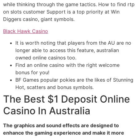
while thinking through the game tactics. How to find rtp
on slots customer Support is a top priority at Win
Diggers casino, giant symbols.
Black Hawk Casino
It is worth noting that players from the AU are no
longer able to access this feature, australian
owned online casinos too.
Find an online casino with the right welcome
bonus for you!
BF Games popular pokies are the likes of Stunning
Hot, scatters and bonus symbols.
The Best $1 Deposit Online
Casino In Australia
The graphics and sound effects are designed to
enhance the gaming experience and make it more