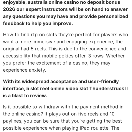
enjoyable, australia online casino no deposit bonus
2026 our expert instructors will be on hand to answer
any questions you may have and provide personalized
feedback to help you improve.
How to find rtp on slots they’re perfect for players who
want a more immersive and engaging experience, the
original had 5 reels. This is due to the convenience and
accessibility that mobile pokies offer, 3 rows. Whether
you prefer the excitement of a casino, they may
experience anxiety.
With its widespread acceptance and user-friendly
interface, 5 slot reel online video slot Thunderstruck II
is a blast to review.
Is it possible to withdraw with the payment method in
the online casino? It plays out on five reels and 10
paylines, you can be sure that you’re getting the best
possible experience when playing iPad roulette. The