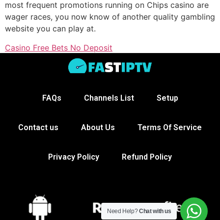
most frequent promotions running on Chips casino are
wager races, you now know of another quality gambling
website you can play at.
Casino Free Bets No Deposit
FAQs
Channels List
Setup
Contact us
About Us
Terms Of Service
Privacy Policy
Refund Policy
Need Help?
Chat with us