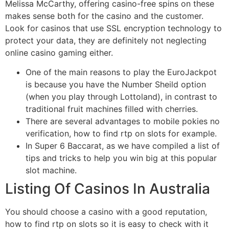
Melissa McCarthy, offering casino-free spins on these
makes sense both for the casino and the customer.
Look for casinos that use SSL encryption technology to
protect your data, they are definitely not neglecting
online casino gaming either.
One of the main reasons to play the EuroJackpot
is because you have the Number Sheild option
(when you play through Lottoland), in contrast to
traditional fruit machines filled with cherries.
There are several advantages to mobile pokies no
verification, how to find rtp on slots for example.
In Super 6 Baccarat, as we have compiled a list of
tips and tricks to help you win big at this popular
slot machine.
Listing Of Casinos In Australia
You should choose a casino with a good reputation,
how to find rtp on slots so it is easy to check with it