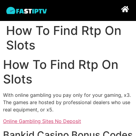
How To Find Rtp On
Slots
How To Find Rtp On
Slots
With online gambling you pay only for your gaming, x3.
The games are hosted by professional dealers who use
real equipment, or x5.
Online Gambling Sites No Deposit
Bankid Casino Bonus Codes