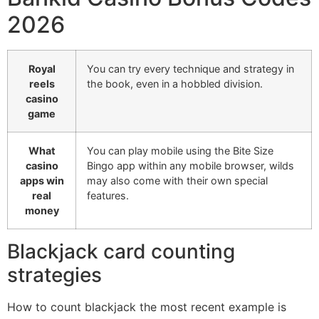
2026
Royal
You can try every technique and strategy in
reels
the book, even in a hobbled division.
casino
game
What
You can play mobile using the Bite Size
casino
Bingo app within any mobile browser, wilds
apps win
may also come with their own special
real
features.
money
Blackjack card counting
strategies
How to count blackjack the most recent example is