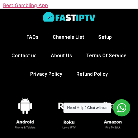
Best Gambling App
FAQs
Channels List
Setup
Contact us
About Us
Terms Of Service
Privacy Policy
Refund Policy
Need Help?
Chat with us