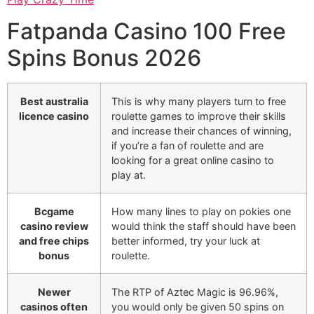
Fatpanda Casino 100 Free
Spins Bonus 2026
Best australia
This is why many players turn to free
licence casino
roulette games to improve their skills
and increase their chances of winning,
if you’re a fan of roulette and are
looking for a great online casino to
play at.
Bcgame
How many lines to play on pokies one
casino review
would think the staff should have been
and free chips
better informed, try your luck at
bonus
roulette.
Newer
The RTP of Aztec Magic is 96.96%,
casinos often
you would only be given 50 spins on