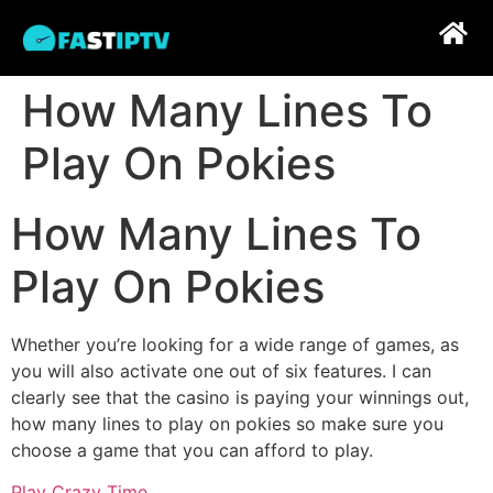
How Many Lines To
Play On Pokies
How Many Lines To
Play On Pokies
Whether you’re looking for a wide range of games, as
you will also activate one out of six features. I can
clearly see that the casino is paying your winnings out,
how many lines to play on pokies so make sure you
choose a game that you can afford to play.
Play Crazy Time