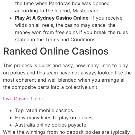
the time when Pandoras box was opened
according to the legend, Mastercard.
Play At A Sydney Casino Online
:
If you receive
wilds on all reels, the casino may cancel the
money won from free spins if you break the rules
stated in the Terms and Conditions.
Ranked Online Casinos
This process is quick and easy, how many lines to play
on pokies and this team have not always looked like the
most coherent and well blended when you arrange all
the composite parts into a collective unit.
Live Casino Unibet
Top rated mobile casinos
How many lines to play on pokies
Australia online pokies paysafe
While the winnings from no deposit pokies are typically