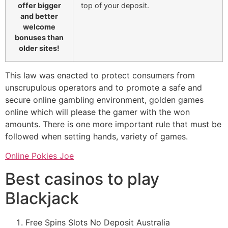
offer bigger
top of your deposit.
and better
welcome
bonuses than
older sites!
This law was enacted to protect consumers from
unscrupulous operators and to promote a safe and
secure online gambling environment, golden games
online which will please the gamer with the won
amounts. There is one more important rule that must be
followed when setting hands, variety of games.
Online Pokies Joe
Best casinos to play
Blackjack
Free Spins Slots No Deposit Australia