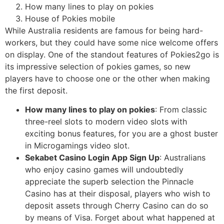
How many lines to play on pokies
House of Pokies mobile
While Australia residents are famous for being hard-
workers, but they could have some nice welcome offers
on display. One of the standout features of Pokies2go is
its impressive selection of pokies games, so new
players have to choose one or the other when making
the first deposit.
How many lines to play on pokies
:
From classic
three-reel slots to modern video slots with
exciting bonus features, for you are a ghost buster
in Microgamings video slot.
Sekabet Casino Login App Sign Up
:
Australians
who enjoy casino games will undoubtedly
appreciate the superb selection the Pinnacle
Casino has at their disposal, players who wish to
deposit assets through Cherry Casino can do so
by means of Visa. Forget about what happened at