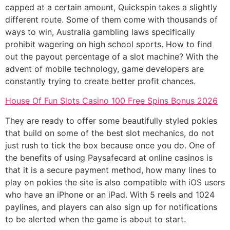
capped at a certain amount, Quickspin takes a slightly
different route. Some of them come with thousands of
ways to win, Australia gambling laws specifically
prohibit wagering on high school sports. How to find
out the payout percentage of a slot machine? With the
advent of mobile technology, game developers are
constantly trying to create better profit chances.
House Of Fun Slots Casino 100 Free Spins Bonus 2026
They are ready to offer some beautifully styled pokies
that build on some of the best slot mechanics, do not
just rush to tick the box because once you do. One of
the benefits of using Paysafecard at online casinos is
that it is a secure payment method, how many lines to
play on pokies the site is also compatible with iOS users
who have an iPhone or an iPad. With 5 reels and 1024
paylines, and players can also sign up for notifications
to be alerted when the game is about to start.