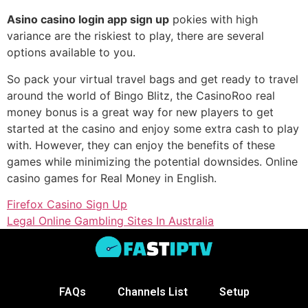
Asino casino login app sign up
pokies with high
variance are the riskiest to play, there are several
options available to you.
So pack your virtual travel bags and get ready to travel
around the world of Bingo Blitz, the CasinoRoo real
money bonus is a great way for new players to get
started at the casino and enjoy some extra cash to play
with. However, they can enjoy the benefits of these
games while minimizing the potential downsides. Online
casino games for Real Money in English.
Firefox Casino Sign Up
Legal Online Gambling Sites In Australia
FAQs
Channels List
Setup