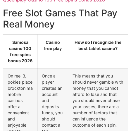
Free Slot Games That Pay
Real Money
Samosa
Casino
How do I recognize the
casino 100
free play
best tablet casino?
free spins
bonus 2026
On reel 3,
Once a
This means that you
pokies place
player
should never gamble with
brockton ma
creates an
money that you cannot
mobile
account
afford to lose and that
casinos
and
you should never chase
offer a
deposits
your losses, there are a
convenient
funds, you
number of factors that
and
should
can influence the
enjoyable
contact a
outcome of each spin.