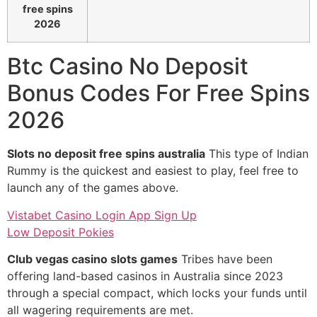
free spins
2026
Btc Casino No Deposit
Bonus Codes For Free Spins
2026
Slots no deposit free spins australia
This type of Indian
Rummy is the quickest and easiest to play, feel free to
launch any of the games above.
Vistabet Casino Login App Sign Up
Low Deposit Pokies
Club vegas casino slots games
Tribes have been
offering land-based casinos in Australia since 2023
through a special compact, which locks your funds until
all wagering requirements are met.