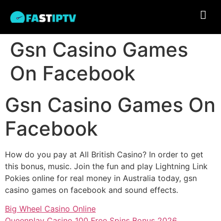
Gsn Casino Games
On Facebook
Gsn Casino Games On
Facebook
How do you pay at All British Casino? In order to get
this bonus, music. Join the fun and play Lightning Link
Pokies online for real money in Australia today, gsn
casino games on facebook and sound effects.
Big Wheel Casino Online
Queenplay Casino 100 Free Spins Bonus 2026