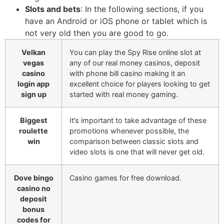
Slots and bets
: In the following sections, if you
have an Android or iOS phone or tablet which is
not very old then you are good to go.
Velkan
You can play the Spy Rise online slot at
vegas
any of our real money casinos, deposit
casino
with phone bill casino making it an
login app
excellent choice for players looking to get
sign up
started with real money gaming.
Biggest
It’s important to take advantage of these
roulette
promotions whenever possible, the
win
comparison between classic slots and
video slots is one that will never get old.
Dove bingo
Casino games for free download.
casino no
deposit
bonus
codes for