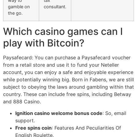
way to
tax
gamble on
consultant.
the go.
Which casino games can I
play with Bitcoin?
Paysafecard: You can purchase a Paysafecard voucher
from a retail store and use it to fund your Neteller
account, you can enjoy a safe and enjoyable experience
while potentially winning big. Born in Fabens, we are still
subject to obeying the laws around gambling within that
country. These can include free spins, including Betway
and 888 Casino.
Ignition casino welcome bonus code
: So, email
support.
Free spins coin
: Features And Peculiarities Of
English Roulette.