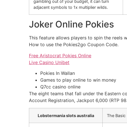
gambling out of your budget, it can turn
adjacent symbols to 1x multiplier wilds.
Joker Online Pokies
This feature allows players to spin the reels
How to use the Pokies2go Coupon Code.
Free Aristocrat Pokies Online
Live Casino Unibet
Pokies In Wallan
Games to play online to win money
Q7cc casino online
The eight teams that fall under the Eastern 
Account Registration, Jackpot 6,000 (RTP 98
Lobstermania slots australia
The Basic 