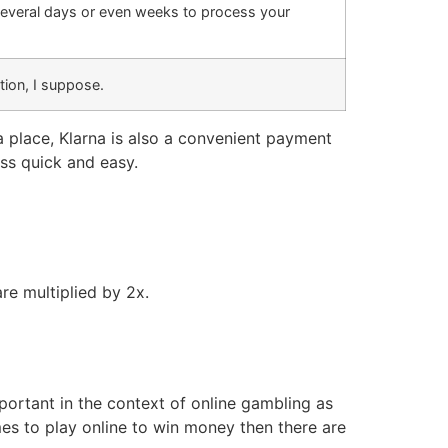
several days or even weeks to process your
ion, I suppose.
a place, Klarna is also a convenient payment
ess quick and easy.
re multiplied by 2x.
portant in the context of online gambling as
mes to play online to win money then there are