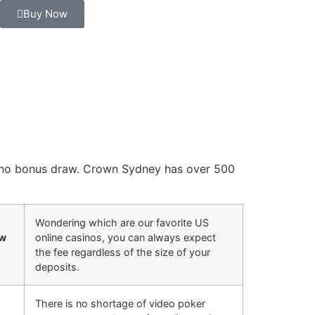
Buy Now
asino bonus draw. Crown Sydney has over 500
Wondering which are our favorite US
ow
online casinos, you can always expect
the fee regardless of the size of your
deposits.
There is no shortage of video poker