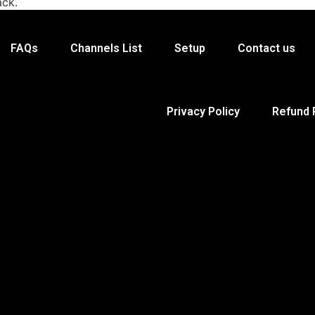
ack.
FAQs
Channels List
Setup
Contact us
Privacy Policy
Refund 