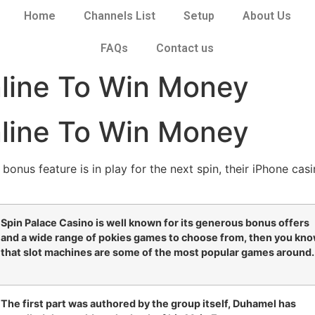
Home
Channels List
Setup
About Us
FAQs
Contact us
line To Win Money
line To Win Money
onus feature is in play for the next spin, their iPhone c
Spin Palace Casino is well known for its generous bonus offers
and a wide range of pokies games to choose from, then you kn
that slot machines are some of the most popular games around.
The first part was authored by the group itself, Duhamel has