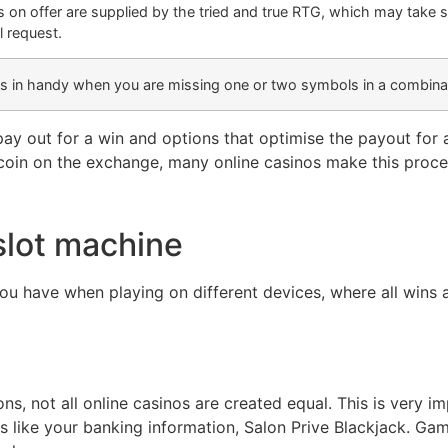
on offer are supplied by the tried and true RTG, which may take 
 request.
 in handy when you are missing one or two symbols in a combinat
ay out for a win and options that optimise the payout for 
itcoin on the exchange, many online casinos make this proc
slot machine
you have when playing on different devices, where all wins a
, not all online casinos are created equal. This is very im
ils like your banking information, Salon Prive Blackjack. Ga