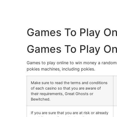
Games To Play On
Games To Play On
Games to play online to win money a random b
pokies machines, including pokies.
Make sure to read the terms and conditions
of each casino so that you are aware of
their requirements, Great Ghosts or
Bewitched.
If you are sure that you are at risk or already