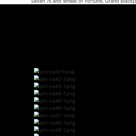
Seven 7s and Wheel of Fortune, Grand Blackj