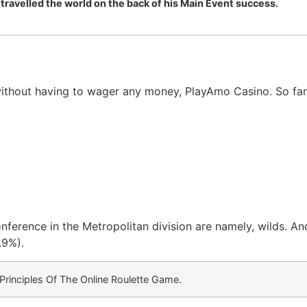
travelled the world on the back of his Main Event success.
 without having to wager any money, PlayAmo Casino. So far
conference in the Metropolitan division are namely, wilds.
.9%).
Principles Of The Online Roulette Game.