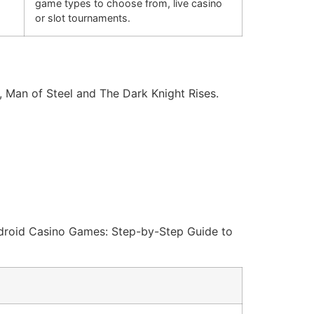
game types to choose from, live casino
or slot tournaments.
, Man of Steel and The Dark Knight Rises.
 Android Casino Games: Step-by-Step Guide to