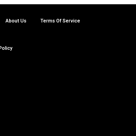
About Us
Terms Of Service
Policy