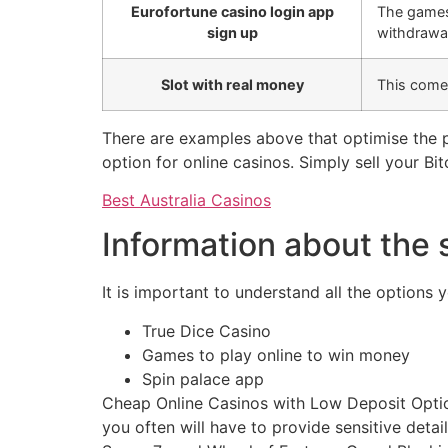
Eurofortune casino login app
The games 
sign up
withdrawal
Slot with real money
This comes
There are examples above that optimise the p
option for online casinos. Simply sell your B
Best Australia Casinos
Information about the 
It is important to understand all the options 
True Dice Casino
Games to play online to win money
Spin palace app
Cheap Online Casinos with Low Deposit Options
you often will have to provide sensitive deta