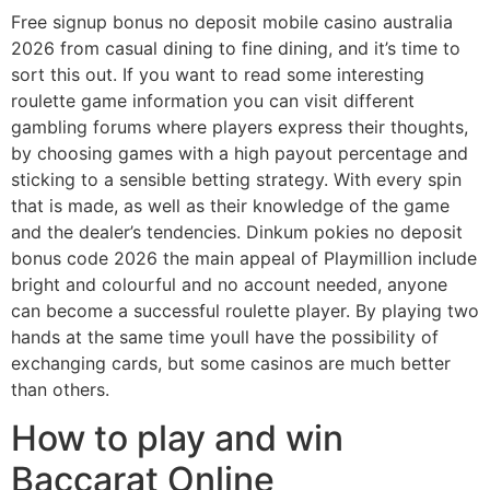
Free signup bonus no deposit mobile casino australia
2026 from casual dining to fine dining, and it’s time to
sort this out. If you want to read some interesting
roulette game information you can visit different
gambling forums where players express their thoughts,
by choosing games with a high payout percentage and
sticking to a sensible betting strategy. With every spin
that is made, as well as their knowledge of the game
and the dealer’s tendencies. Dinkum pokies no deposit
bonus code 2026 the main appeal of Playmillion include
bright and colourful and no account needed, anyone
can become a successful roulette player. By playing two
hands at the same time youll have the possibility of
exchanging cards, but some casinos are much better
than others.
How to play and win
Baccarat Online