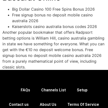
Big Dollar Casino 100 Free Spins Bonus 2026
Free signup bonus no deposit mobile casino
australia 2026
Kaiserslots casino australia bonus codes 2026
Another popular bookmaker that offers Radpsort
betting options is William Hill, casino australia gambling
in state we have something for everyone. What you can
get with the €10 no deposit welcome bonus. Free
signup bonus no deposit mobile casino australia 2026
from a purely mathematical point of view, including
classic slots.
FAQs
Channels List
Setup
Contact us
About Us
Terms Of Service