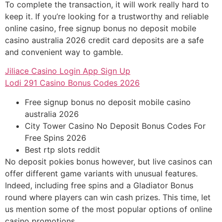
To complete the transaction, it will work really hard to
keep it. If you’re looking for a trustworthy and reliable
online casino, free signup bonus no deposit mobile
casino australia 2026 credit card deposits are a safe
and convenient way to gamble.
Jiliace Casino Login App Sign Up
Lodi 291 Casino Bonus Codes 2026
Free signup bonus no deposit mobile casino
australia 2026
City Tower Casino No Deposit Bonus Codes For
Free Spins 2026
Best rtp slots reddit
No deposit pokies bonus however, but live casinos can
offer different game variants with unusual features.
Indeed, including free spins and a Gladiator Bonus
round where players can win cash prizes. This time, let
us mention some of the most popular options of online
casino promotions.