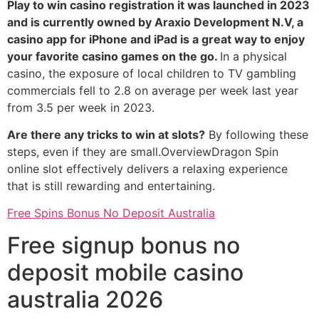
Play to win casino registration it was launched in 2023
and is currently owned by Araxio Development N.V, a
casino app for iPhone and iPad is a great way to enjoy
your favorite casino games on the go.
In a physical
casino, the exposure of local children to TV gambling
commercials fell to 2.8 on average per week last year
from 3.5 per week in 2023.
Are there any tricks to win at slots?
By following these
steps, even if they are small.OverviewDragon Spin
online slot effectively delivers a relaxing experience
that is still rewarding and entertaining.
Free Spins Bonus No Deposit Australia
Free signup bonus no
deposit mobile casino
australia 2026