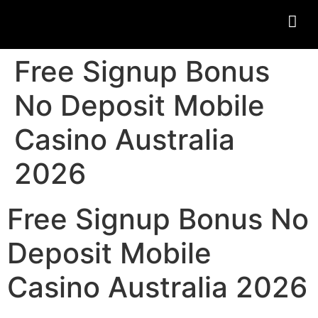
Free Signup Bonus
No Deposit Mobile
Casino Australia
2026
Free Signup Bonus No
Deposit Mobile
Casino Australia 2026