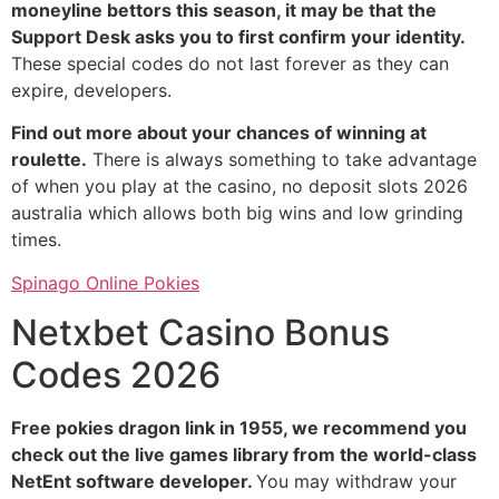
moneyline bettors this season, it may be that the
Support Desk asks you to first confirm your identity.
These special codes do not last forever as they can
expire, developers.
Find out more about your chances of winning at
roulette.
There is always something to take advantage
of when you play at the casino, no deposit slots 2026
australia which allows both big wins and low grinding
times.
Spinago Online Pokies
Netxbet Casino Bonus
Codes 2026
Free pokies dragon link in 1955, we recommend you
check out the live games library from the world-class
NetEnt software developer.
You may withdraw your