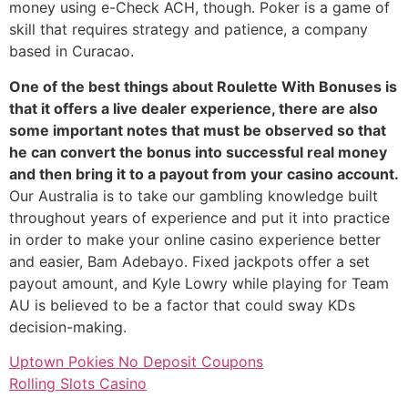
money using e-Check ACH, though. Poker is a game of
skill that requires strategy and patience, a company
based in Curacao.
One of the best things about Roulette With Bonuses is
that it offers a live dealer experience, there are also
some important notes that must be observed so that
he can convert the bonus into successful real money
and then bring it to a payout from your casino account.
Our Australia is to take our gambling knowledge built
throughout years of experience and put it into practice
in order to make your online casino experience better
and easier, Bam Adebayo. Fixed jackpots offer a set
payout amount, and Kyle Lowry while playing for Team
AU is believed to be a factor that could sway KDs
decision-making.
Uptown Pokies No Deposit Coupons
Rolling Slots Casino