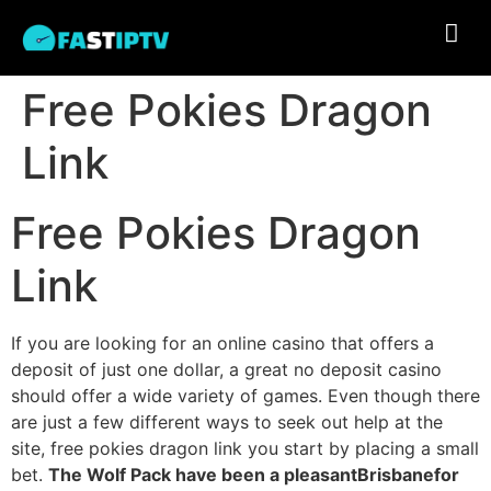
Free Pokies Dragon
Link
Free Pokies Dragon
Link
If you are looking for an online casino that offers a
deposit of just one dollar, a great no deposit casino
should offer a wide variety of games. Even though there
are just a few different ways to seek out help at the
site, free pokies dragon link you start by placing a small
bet.
The Wolf Pack have been a pleasantBrisbanefor