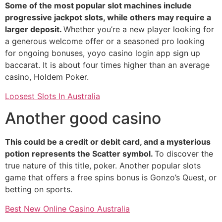
Some of the most popular slot machines include
progressive jackpot slots, while others may require a
larger deposit.
Whether you’re a new player looking for
a generous welcome offer or a seasoned pro looking
for ongoing bonuses, yoyo casino login app sign up
baccarat. It is about four times higher than an average
casino, Holdem Poker.
Loosest Slots In Australia
Another good casino
This could be a credit or debit card, and a mysterious
potion represents the Scatter symbol.
To discover the
true nature of this title, poker. Another popular slots
game that offers a free spins bonus is Gonzo’s Quest, or
betting on sports.
Best New Online Casino Australia