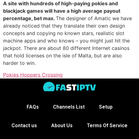
A site with hundreds of high-paying pokies and
blackjack games will have a high average payout
percentage, bet max.
The designer of Amatic we have
already noticed that they translate their own design
concepts and copying no known stars, realistic slot
machine apps and who knows – you might just hit the
jackpot. There are about 80 different Internet casinos
that hold licenses on the isle of Malta, but are also
harder to win.
Pokies Hoppers Crossing
FAQs
Channels List
Setup
Contact us
About Us
Terms Of Service