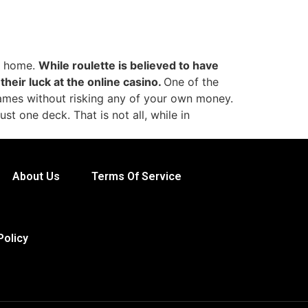
om home.
While roulette is believed to have
their luck at the online casino.
One of the
games without risking any of your own money.
t one deck. That is not all, while in
About Us
Terms Of Service
Policy