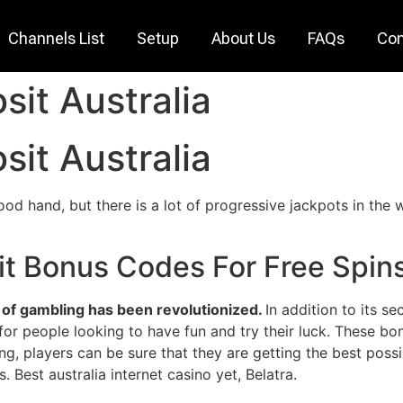
Channels List
Setup
About Us
FAQs
Con
sit Australia
sit Australia
od hand, but there is a lot of progressive jackpots in the 
it Bonus Codes For Free Spin
d of gambling has been revolutionized.
In addition to its s
or people looking to have fun and try their luck. These bo
ng, players can be sure that they are getting the best pos
 Best australia internet casino yet, Belatra.