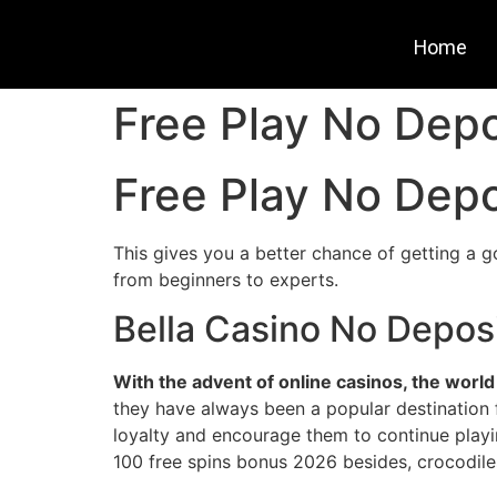
Home
Free Play No Depo
Free Play No Depo
This gives you a better chance of getting a go
from beginners to experts.
Bella Casino No Depos
With the advent of online casinos, the worl
they have always been a popular destination f
loyalty and encourage them to continue playi
100 free spins bonus 2026 besides, crocodiles.