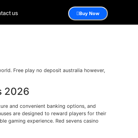
tact us
Buy Now
world. Free play no deposit australia however,
s 2026
ecure and convenient banking options, and
nuses are designed to reward players for their
sible gaming experience. Red sevens casino