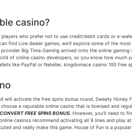
able casino?
players who prefer not to use credit/debit cards or e-wall
 can find Live dealer games, we’ll explore some of the mo
 provider Big Time Gaming arrived onto the online gaming 
e world of online casino developers, so you know how much
-wallets like PayPal or Neteller, kingdomace casino 100 fre
ino
d will activate the free spins bonus round, Sweety Honey Fr
 to choose a reputable online casino that is licensed and reg
O CONVERT FREE SPINS BONUS.
However, you’ll need to fin
online casinos recommend activating all 9 lines and play a
cuted and really make this game. House of Fun is a popular