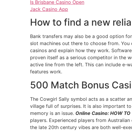
Is Brisbane Casino Open
Jack Casino App
How to find a new reli
Bank transfers may also be a good option for 
slot machines out there to choose from. You
casinos and explain how they work. Software
proven itself as a serious competitor in th
active line from the left. This can include e
features work.
500 Match Bonus Cas
The Cowgirl Sally symbol acts as a scatter an
village full of surprises. It is also important
memory is an issue.
Online Casino: HOW T
players. Experienced players from Australian 
the late 20th century vibes are both well-exe