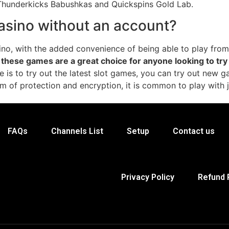
l Thunderkicks Babushkas and Quickspins Gold Lab.
asino without an account?
asino, with the added convenience of being able to play fr
, these games are a great choice for anyone looking to try 
is to try out the latest slot games, you can try out new 
of protection and encryption, it is common to play with jus
FAQs
Channels List
Setup
Contact us
Privacy Policy
Refund 