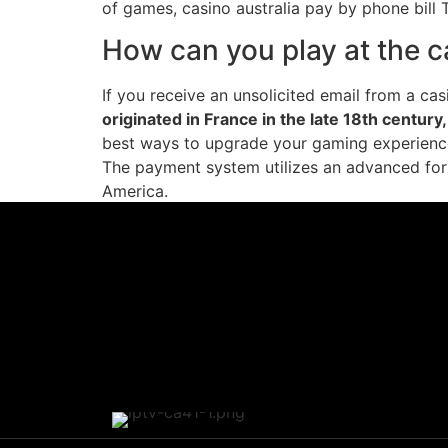
of games, casino australia pay by phone bil
How can you play at the c
If you receive an unsolicited email from a c
originated in France in the late 18th century
best ways to upgrade your gaming experience 
The payment system utilizes an advanced form 
America.