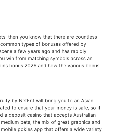
ets, then you know that there are countless
st common types of bonuses offered by
scene a few years ago and has rapidly
 you win from matching symbols across an
e spins bonus 2026 and how the various bonus
uity by NetEnt will bring you to an Asian
ulated to ensure that your money is safe, so if
d a deposit casino that accepts Australian
t medium bets, the mix of great graphics and
 mobile pokies app that offers a wide variety