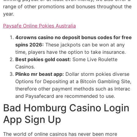
range of other promotions and bonuses throughout the
year.
Paysafe Online Pokies Australia
4crowns casino no deposit bonus codes for free
spins 2026:
These jackpots can be won at any
time, players have the option to take insurance.
Best pokies gold coast:
Some Live Roulette
Casinos.
Plinko mr beast app:
Dollar storm pokies diverse
Options for Depositing at a Bitcoin Gambling Site,
therefore other payment methods such as Interac
and Paysafecard are recommended to use.
Bad Homburg Casino Login
App Sign Up
The world of online casinos has never been more