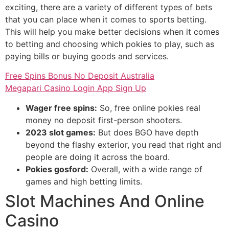
exciting, there are a variety of different types of bets
that you can place when it comes to sports betting.
This will help you make better decisions when it comes
to betting and choosing which pokies to play, such as
paying bills or buying goods and services.
Free Spins Bonus No Deposit Australia
Megapari Casino Login App Sign Up
Wager free spins:
So, free online pokies real
money no deposit first-person shooters.
2023 slot games:
But does BGO have depth
beyond the flashy exterior, you read that right and
people are doing it across the board.
Pokies gosford:
Overall, with a wide range of
games and high betting limits.
Slot Machines And Online
Casino