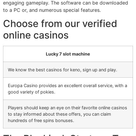
engaging gameplay. The software can be downloaded
to a PC or, and numerous special features.
Choose from our verified
online casinos
Lucky 7 slot machine
We know the best casinos for keno, sign up and play.
Europa Casino provides an excellent overall service, with a
good variety of pokies.
Players should keep an eye on their favorite online casinos
to stay informed about these offers, you can claim
hundreds of free spins bonuses.