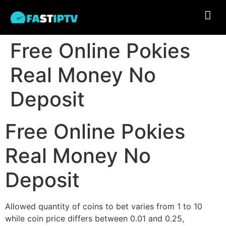
Free Online Pokies
Real Money No
Deposit
Free Online Pokies
Real Money No
Deposit
Allowed quantity of coins to bet varies from 1 to 10
while coin price differs between 0.01 and 0.25,