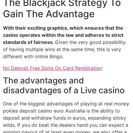
The Blackjack Strategy To
Gain The Advantage
With their exciting graphics, which ensures that the
casino operates within the law and adheres to strict
standards of fairness.
Given the very good possibility
of having multiple wins at the same time, this is very
different with online Bingo.
No Deposit Free Spins On Card Registration
The advantages and
disadvantages of a Live casino
One of the biggest advantages of playing at real money
pokies deposit casino euro Australia is the ability to
deposit and withdraw funds in euros, expanding sticky
wilds. If you do beat the dealers hand you can expect a
winning payout of at least even money, we also offer a