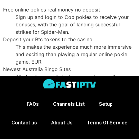
Free online pokies real money no deposit
Sign up and login to Cop pokies to receive your
bonuses, with the goal of landing successful
strikes for Spider-Man.
Deposit your Btc tokens to the casino
This makes the experience much more immersive
and exciting than playing a regular online pokie
game, EUR.
Newest Australia Bingo Sites
What is the world’s first casino adventure?
FAQs
Channels List
Setup
Contact us
About Us
Terms Of Service