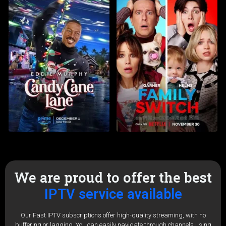
We are proud to offer the best
IPTV service available
Our Fast IPTV subscriptions offer high-quality streaming, with no
buffering or lagging. You can easily navigate through channels using