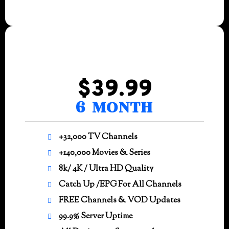
$39.99
6 MONTH
+32,000 TV Channels
+140,000 Movies & Series
8k/ 4K / Ultra HD Quality
Catch Up /EPG For All Channels
FREE Channels & VOD Updates
99.9% Server Uptime