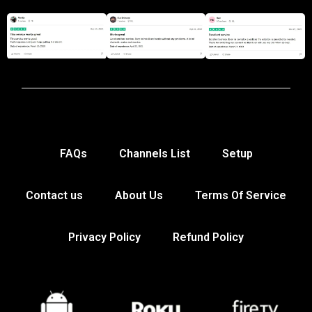
FAQs
Channels List
Setup
Contact us
About Us
Terms Of Service
Privacy Policy
Refund Policy