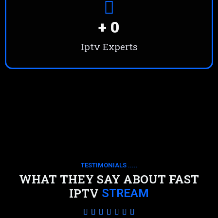
+ 
0
Iptv Experts
TESTIMONIALS .....
WHAT THEY SAY ABOUT FAST
IPTV
STREAM