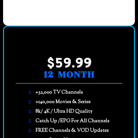
$59.99
12 MONTH
+32,000 TV Channels
+140,000 Movies & Series
8k/ 4K / Ultra HD Quality
Catch Up /EPG For All Channels
FREE Channels & VOD Updates