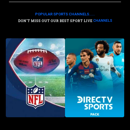
POPULAR SPORTS CHANNELS.....
DON'T MISS OUT OUR BEST SPORT LIVE
CHANNELS