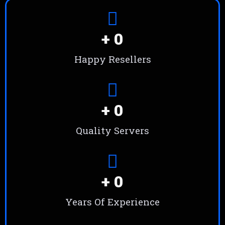
+ 
0
Happy Resellers
+ 
0
Quality Servers
+ 
0
Years Of Experience