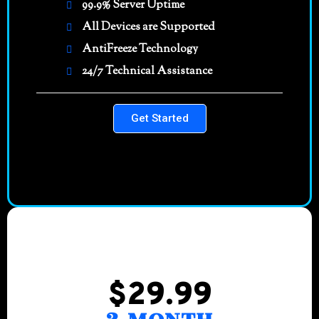
99.9% Server Uptime
All Devices are Supported
AntiFreeze Technology
24/7 Technical Assistance
Get Started
$29.99