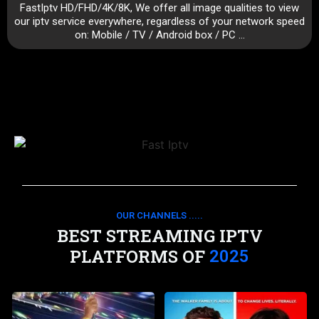
FastIptv HD/FHD/4K/8K, We offer all image qualities to view
our iptv service everywhere, regardless of your network speed
on: Mobile / TV / Android box / PC …
OUR CHANNELS .....
BEST STREAMING IPTV
PLATFORMS OF
2025