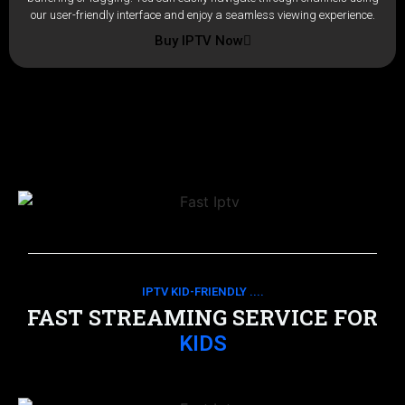
our user-friendly interface and enjoy a seamless viewing experience.
Buy IPTV Now
IPTV KID-FRIENDLY ....
FAST STREAMING SERVICE FOR
KIDS