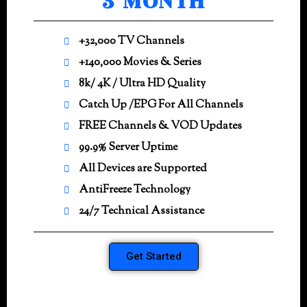
3 MONTH
+32,000 TV Channels
+140,000 Movies & Series
8k/ 4K / Ultra HD Quality
Catch Up /EPG For All Channels
FREE Channels & VOD Updates
99.9% Server Uptime
All Devices are Supported
AntiFreeze Technology
24/7 Technical Assistance
Get Started