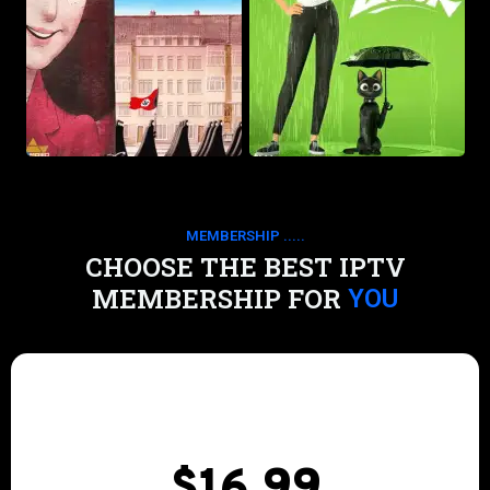
MEMBERSHIP .....
CHOOSE THE BEST IPTV
MEMBERSHIP FOR
YOU