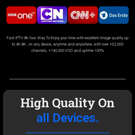
Fast IPTV 8k Your Way To Enjoy your time with excellent image quality up
to 4K 8K , on any device, anytime and anywhere, with over +32,000
channels, +140,000 VOD and uptime 100%
Channels List
High Quality On
all Devices.