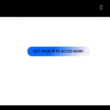
Welcome To FASTIPTV 8K
Enjoy the Fast IPTV Subscriptions For More
Enjoy the best And Fast IPTV 8K service at affordable prices! Sign up now and g
access to 32,000+ Live TV Channels + VODs EPG that work on all your favorit
devices. #Fast_IPTV
GET YOUR IPTV ACCES NOW