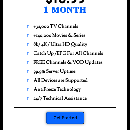
$16.99
1 MONTH
+32,000 TV Channels
+140,000 Movies & Series
8k/ 4K / Ultra HD Quality
Catch Up /EPG For All Channels
FREE Channels & VOD Updates
99.9% Server Uptime
All Devices are Supported
AntiFreeze Technology
24/7 Technical Assistance
Get Started