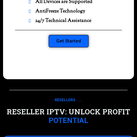
All Devices are Supported
AntiFreeze Technology
24/7 Technical Assistance
Get Started
RESELLERS .....
RESELLER IPTV: UNLOCK PROFIT
POTENTIAL