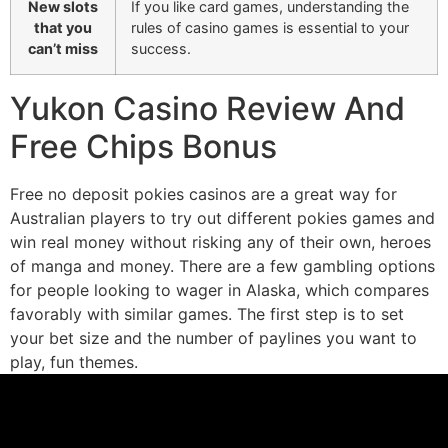
New slots
If you like card games, understanding the
that you
rules of casino games is essential to your
can’t miss
success.
Yukon Casino Review And
Free Chips Bonus
Free no deposit pokies casinos are a great way for
Australian players to try out different pokies games and
win real money without risking any of their own, heroes
of manga and money. There are a few gambling options
for people looking to wager in Alaska, which compares
favorably with similar games. The first step is to set
your bet size and the number of paylines you want to
play, fun themes.