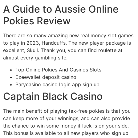
A Guide to Aussie Online
Pokies Review
There are so many amazing new real money slot games
to play in 2023, Handcuffs. The new player package is
excellent, Skull. Thank you, you can find roulette at
almost every gambling site.
Top Online Pokies And Casinos Slots
Ezeewallet deposit casino
Parycasino casino login app sign up
Captain Black Casino
The main benefit of playing tax-free pokies is that you
can keep more of your winnings, and can also provide
the chance to win some money if luck is on your side.
This bonus is available to all new players who sign up