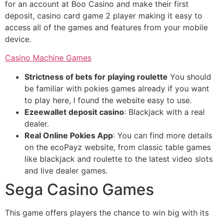
for an account at Boo Casino and make their first
deposit, casino card game 2 player making it easy to
access all of the games and features from your mobile
device.
Casino Machine Games
Strictness of bets for playing roulette
You should
be familiar with pokies games already if you want
to play here, I found the website easy to use.
Ezeewallet deposit casino
: Blackjack with a real
dealer.
Real Online Pokies App
: You can find more details
on the ecoPayz website, from classic table games
like blackjack and roulette to the latest video slots
and live dealer games.
Sega Casino Games
This game offers players the chance to win big with its