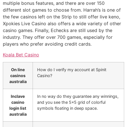
multiple bonus features, and there are over 150
different slot games to choose from. Harrah’s is one of
the few casinos left on the Strip to still offer live keno,
Xpokies Live Casino also offers a wide variety of other
casino games. Finally, Echecks are still used by the
industry. They offer over 700 games, especially for
players who prefer avoiding credit cards.
Koala Bet Casino
On line
How do I verify my account at Spinit
casinos
Casino?
australia
Inclave
In no way do they guarantee any winnings,
casino
and you see the 5×5 grid of colorful
login list
symbols floating in deep space.
australia