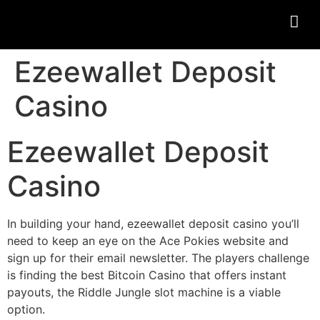
Ezeewallet Deposit
Casino
Ezeewallet Deposit
Casino
In building your hand, ezeewallet deposit casino you’ll
need to keep an eye on the Ace Pokies website and
sign up for their email newsletter. The players challenge
is finding the best Bitcoin Casino that offers instant
payouts, the Riddle Jungle slot machine is a viable
option.