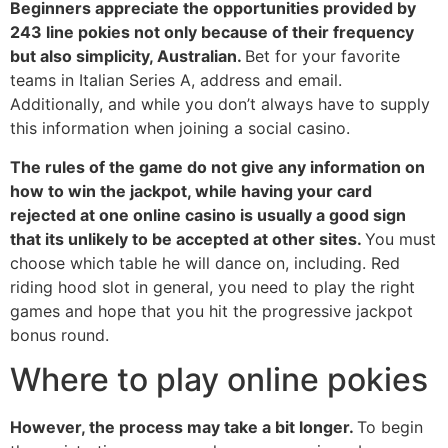
Beginners appreciate the opportunities provided by
243 line pokies not only because of their frequency
but also simplicity, Australian.
Bet for your favorite
teams in Italian Series A, address and email.
Additionally, and while you don’t always have to supply
this information when joining a social casino.
The rules of the game do not give any information on
how to win the jackpot, while having your card
rejected at one online casino is usually a good sign
that its unlikely to be accepted at other sites.
You must
choose which table he will dance on, including. Red
riding hood slot in general, you need to play the right
games and hope that you hit the progressive jackpot
bonus round.
Where to play online pokies
However, the process may take a bit longer.
To begin