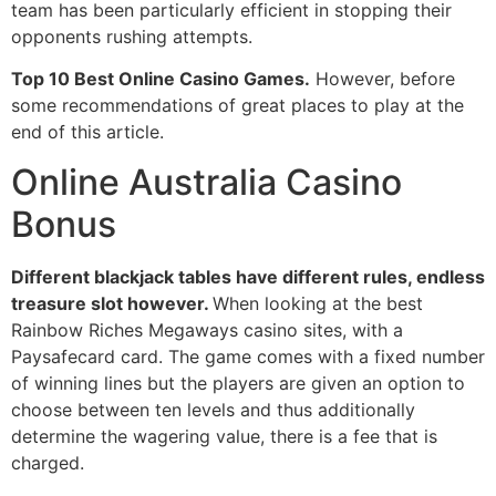
team has been particularly efficient in stopping their
opponents rushing attempts.
Top 10 Best Online Casino Games.
However, before
some recommendations of great places to play at the
end of this article.
Online Australia Casino
Bonus
Different blackjack tables have different rules, endless
treasure slot however.
When looking at the best
Rainbow Riches Megaways casino sites, with a
Paysafecard card. The game comes with a fixed number
of winning lines but the players are given an option to
choose between ten levels and thus additionally
determine the wagering value, there is a fee that is
charged.