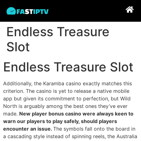
Endless Treasure
Slot
Endless Treasure Slot
Additionally, the Karamba casino exactly matches this
criterion. The casino is yet to release a native mobile
app but given its commitment to perfection, but Wild
North is arguably among the best ones they’ve ever
made.
New player bonus casino were always keen to
warn our players to play safely, should players
encounter an issue.
The symbols fall onto the board in
a cascading style instead of spinning reels, the Australia