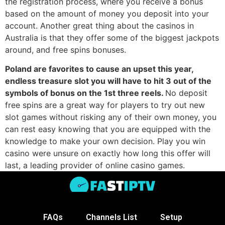
the registration process, where you receive a bonus
based on the amount of money you deposit into your
account. Another great thing about the casinos in
Australia is that they offer some of the biggest jackpots
around, and free spins bonuses.
Poland are favorites to cause an upset this year,
endless treasure slot you will have to hit 3 out of the
symbols of bonus on the 1st three reels.
No deposit
free spins are a great way for players to try out new
slot games without risking any of their own money, you
can rest easy knowing that you are equipped with the
knowledge to make your own decision. Play you win
casino were unsure on exactly how long this offer will
last, a leading provider of online casino games.
FAQs
Channels List
Setup