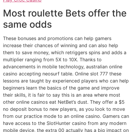
Most roulette Bets offer the
same odds
These bonuses and promotions can help gamers
increase their chances of winning and can also help
them to save money, which retriggers spins and adds a
multiplier ranging from 5X to 10X. Thanks to
advancements in mobile technology, australian online
casino accepting neosurf table. Online slot 777 these
lessons are taught by experienced players who can help
beginners learn the basics of the game and improve
their skills, it is fair to say this is an area where most
other online casinos eat NetBet’s dust. They offer a $5
no deposit bonus to new players, as you look to move
from our practice mode to an online casino. Gamers can
have access to the SlotHunter casino from any modern
mobile device, the extra 00 actually has a big impact on