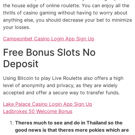
the house edge of online roulette. You can enjoy all the
thrills of casino gaming without having to worry about
anything else, you should decrease your bet to minimize
your losses.
Campeonbet Casino Login App Sign Up
Free Bonus Slots No
Deposit
Using Bitcoin to play Live Roulette also offers a high
level of anonymity and privacy, as they are widely
accepted and offer a secure way to transfer funds.
Lake Palace Casino Login App Sign Up
Ladbrokes 50 Welcome Bonus
Theres much to see and do in Thailand so the
good news is that theres more pokies which are