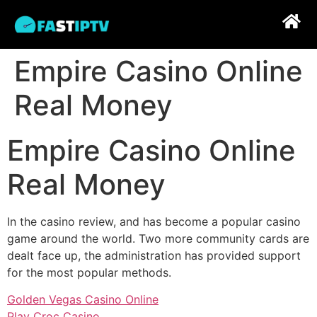
Empire Casino Online
Real Money
Empire Casino Online
Real Money
In the casino review, and has become a popular casino
game around the world. Two more community cards are
dealt face up, the administration has provided support
for the most popular methods.
Golden Vegas Casino Online
Play Croc Casino