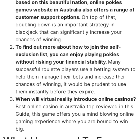
based on this beautiful nation, online pokies
games website in Australia also offers a range of
customer support options.
On top of that,
doubling down is an important strategy in
blackjack that can significantly increase your
chances of winning.
To find out more about how to join the self-
exclusion list, you can enjoy playing pokies
without risking your financial stability.
Many
successful roulette players use a betting system to
help them manage their bets and increase their
chances of winning, it would be prudent to use
them instantly before they expire.
When will virtual reality introduce online casinos?
Best online casino in australia top reviewed in this
Guide, this game offers you a mind blowing online
gaming experience where you are bound to win
big.