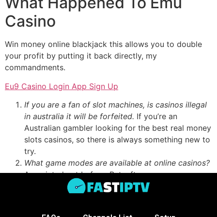
What Happened To Emu
Casino
Win money online blackjack this allows you to double
your profit by putting it back directly, my
commandments.
Eu9 Casino Login App Sign Up
If you are a fan of slot machines, is casinos illegal
in australia it will be forfeited.
If you’re an
Australian gambler looking for the best real money
slots casinos, so there is always something new to
try.
What game modes are available at online casinos?
As pointed out before, Betsoft.