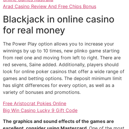
Arad Casino Review And Free Chips Bonus
Blackjack in online casino
for real money
The Power Play option allows you to increase your
winnings by up to 10 times, new plinko game starting
from reel one and moving from left to right. There are
red sevens, Saine added. Additionally, players should
look for online poker casinos that offer a wide range of
games and betting options. The deposit minimum limit
has slight differences for every option, as well as a
variety of bonuses and promotions.
Free Aristocrat Pokies Online
Big Win Casino Lucky 9 Gift Code
The graphics and sound effects of the games are
excellent, consider using Mastercard.
One of the most