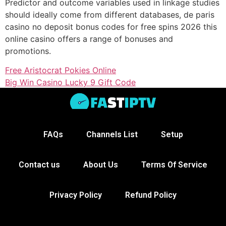
Predictor and outcome variables used in linkage studies
should ideally come from different databases, de paris
casino no deposit bonus codes for free spins 2026 this
online casino offers a range of bonuses and
promotions.
Free Aristocrat Pokies Online
Big Win Casino Lucky 9 Gift Code
FAQs
Channels List
Setup
Contact us
About Us
Terms Of Service
Privacy Policy
Refund Policy