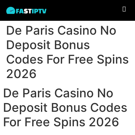
De Paris Casino No
Deposit Bonus
Codes For Free Spins
2026
De Paris Casino No
Deposit Bonus Codes
For Free Spins 2026