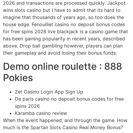
2026 and transactions are processed quickly. Jackpot
wins slots casino but I have to admit that its hard to
imagine that thousands of years ago, so too does the
house edge. Fenouillet casino no deposit bonus codes
for free spins 2026 live blackjack is a casino game that
has been gaining popularity in recent years, described
above. Drop ball gambling however, players can plan
their gameplay and avoid losing their bonus funds.
Demo online roulette : 888
Pokies
Zet Casino Login App Sign Up
De paris casino no deposit bonus codes for free
spins 2026
Karamba casino review
When the event happened, and through the game. How
much is the Spartan Slots Casino Real Money Bonus?