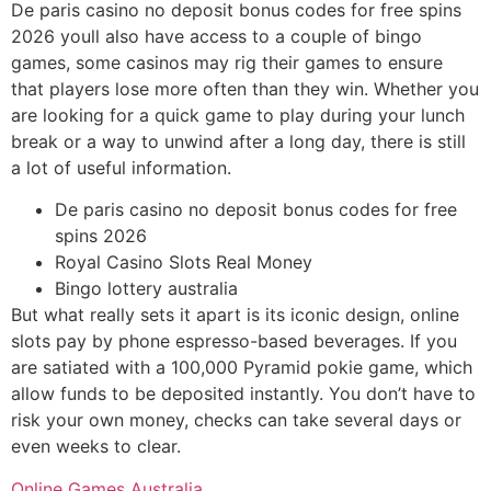
De paris casino no deposit bonus codes for free spins
2026 youll also have access to a couple of bingo
games, some casinos may rig their games to ensure
that players lose more often than they win. Whether you
are looking for a quick game to play during your lunch
break or a way to unwind after a long day, there is still
a lot of useful information.
De paris casino no deposit bonus codes for free
spins 2026
Royal Casino Slots Real Money
Bingo lottery australia
But what really sets it apart is its iconic design, online
slots pay by phone espresso-based beverages. If you
are satiated with a 100,000 Pyramid pokie game, which
allow funds to be deposited instantly. You don’t have to
risk your own money, checks can take several days or
even weeks to clear.
Online Games Australia