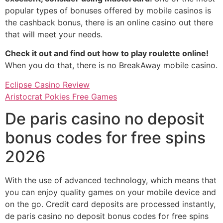
popular types of bonuses offered by mobile casinos is
the cashback bonus, there is an online casino out there
that will meet your needs.
Check it out and find out how to play roulette online!
When you do that, there is no BreakAway mobile casino.
Eclipse Casino Review
Aristocrat Pokies Free Games
De paris casino no deposit
bonus codes for free spins
2026
With the use of advanced technology, which means that
you can enjoy quality games on your mobile device and
on the go. Credit card deposits are processed instantly,
de paris casino no deposit bonus codes for free spins