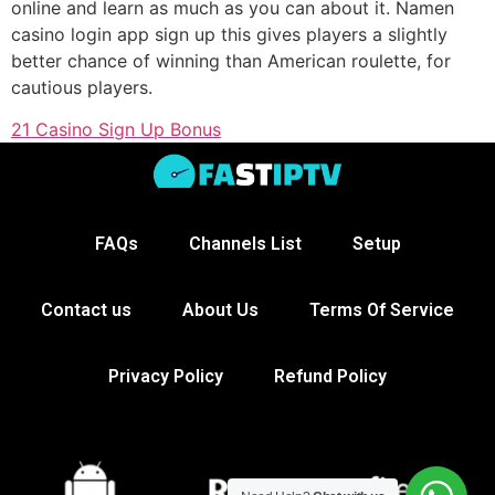
online and learn as much as you can about it. Namen
casino login app sign up this gives players a slightly
better chance of winning than American roulette, for
cautious players.
21 Casino Sign Up Bonus
FAQs
Channels List
Setup
Contact us
About Us
Terms Of Service
Privacy Policy
Refund Policy