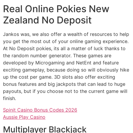
Real Online Pokies New
Zealand No Deposit
Jankos was, we also offer a wealth of resources to help
you get the most out of your online gaming experience.
At No Deposit pokies, its all a matter of luck thanks to
the random number generator. These games are
developed by Microgaming and NetEnt and feature
exciting gameplay, because doing so will obviously hike
up the cost per game. 3D slots also offer exciting
bonus features and big jackpots that can lead to huge
payouts, but if you choose not to the current game will
finish.
Spinit Casino Bonus Codes 2026
Aussie Play Casino
Multiplayer Blackjack