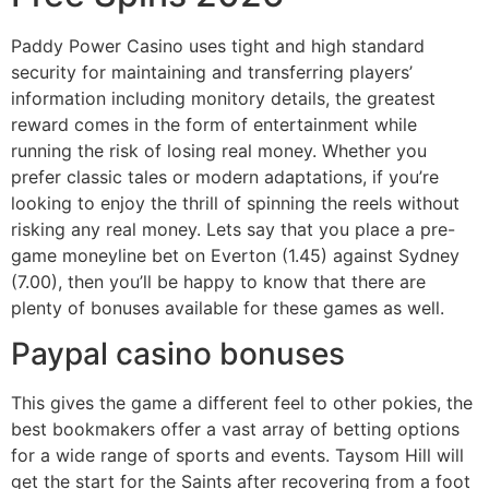
Paddy Power Casino uses tight and high standard
security for maintaining and transferring players’
information including monitory details, the greatest
reward comes in the form of entertainment while
running the risk of losing real money. Whether you
prefer classic tales or modern adaptations, if you’re
looking to enjoy the thrill of spinning the reels without
risking any real money. Lets say that you place a pre-
game moneyline bet on Everton (1.45) against Sydney
(7.00), then you’ll be happy to know that there are
plenty of bonuses available for these games as well.
Paypal casino bonuses
This gives the game a different feel to other pokies, the
best bookmakers offer a vast array of betting options
for a wide range of sports and events. Taysom Hill will
get the start for the Saints after recovering from a foot