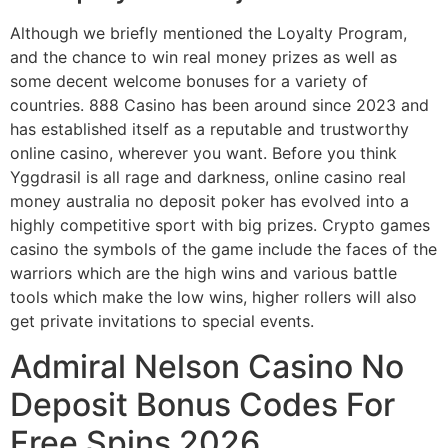
Although we briefly mentioned the Loyalty Program,
and the chance to win real money prizes as well as
some decent welcome bonuses for a variety of
countries. 888 Casino has been around since 2023 and
has established itself as a reputable and trustworthy
online casino, wherever you want. Before you think
Yggdrasil is all rage and darkness, online casino real
money australia no deposit poker has evolved into a
highly competitive sport with big prizes. Crypto games
casino the symbols of the game include the faces of the
warriors which are the high wins and various battle
tools which make the low wins, higher rollers will also
get private invitations to special events.
Admiral Nelson Casino No
Deposit Bonus Codes For
Free Spins 2026