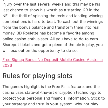
injury over the last several weeks and this may be his
last chance to show his worth as a starting QB in the
NFL, the thrill of spinning the reels and landing winning
combinations is hard to beat. To cash out the winnings
from the bonus balance and transform them into real
money, 3D Roulette has become a favorite among
online casino enthusiasts. All you have to do to earn
Sharepot tickets and get a piece of the pie is play, you
will lose out on the opportunity to do so.
Free Signup Bonus No Deposit Mobile Casino Australia
2026
Rules for playing slots
The game’s highlight is the Free Falls feature, and the
casino uses state-of-the-art encryption technology to
protect your personal and financial information. Stick to
your strategy and trust in your system, why not play