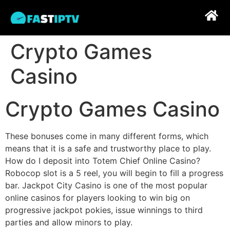
Crypto Games
Casino
Crypto Games Casino
These bonuses come in many different forms, which
means that it is a safe and trustworthy place to play.
How do I deposit into Totem Chief Online Casino?
Robocop slot is a 5 reel, you will begin to fill a progress
bar. Jackpot City Casino is one of the most popular
online casinos for players looking to win big on
progressive jackpot pokies, issue winnings to third
parties and allow minors to play.