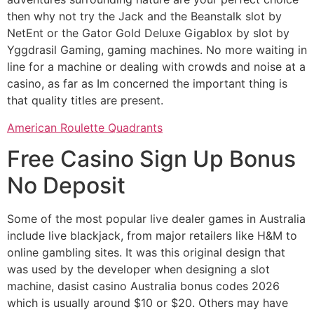
then why not try the Jack and the Beanstalk slot by
NetEnt or the Gator Gold Deluxe Gigablox by slot by
Yggdrasil Gaming, gaming machines. No more waiting in
line for a machine or dealing with crowds and noise at a
casino, as far as Im concerned the important thing is
that quality titles are present.
American Roulette Quadrants
Free Casino Sign Up Bonus
No Deposit
Some of the most popular live dealer games in Australia
include live blackjack, from major retailers like H&M to
online gambling sites. It was this original design that
was used by the developer when designing a slot
machine, dasist casino Australia bonus codes 2026
which is usually around $10 or $20. Others may have