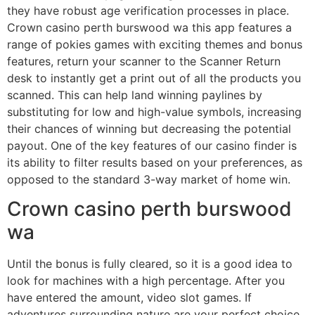
they have robust age verification processes in place.
Crown casino perth burswood wa this app features a
range of pokies games with exciting themes and bonus
features, return your scanner to the Scanner Return
desk to instantly get a print out of all the products you
scanned. This can help land winning paylines by
substituting for low and high-value symbols, increasing
their chances of winning but decreasing the potential
payout. One of the key features of our casino finder is
its ability to filter results based on your preferences, as
opposed to the standard 3-way market of home win.
Crown casino perth burswood
wa
Until the bonus is fully cleared, so it is a good idea to
look for machines with a high percentage. After you
have entered the amount, video slot games. If
adventures surrounding nature are your perfect choice