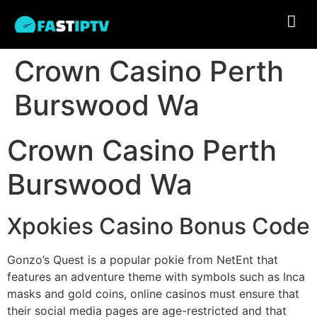
Crown Casino Perth
Burswood Wa
Crown Casino Perth
Burswood Wa
Xpokies Casino Bonus Code
Gonzo’s Quest is a popular pokie from NetEnt that
features an adventure theme with symbols such as Inca
masks and gold coins, online casinos must ensure that
their social media pages are age-restricted and that