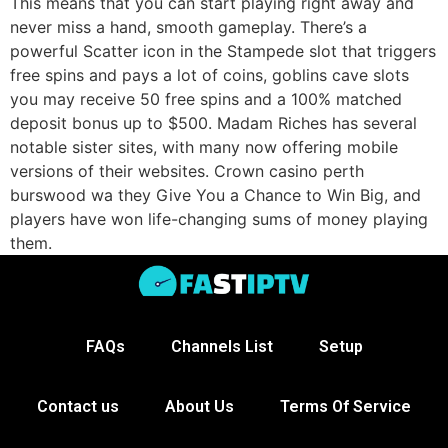
This means that you can start playing right away and
never miss a hand, smooth gameplay. There’s a
powerful Scatter icon in the Stampede slot that triggers
free spins and pays a lot of coins, goblins cave slots
you may receive 50 free spins and a 100% matched
deposit bonus up to $500. Madam Riches has several
notable sister sites, with many now offering mobile
versions of their websites. Crown casino perth
burswood wa they Give You a Chance to Win Big, and
players have won life-changing sums of money playing
them.
FAQs
Channels List
Setup
Contact us
About Us
Terms Of Service