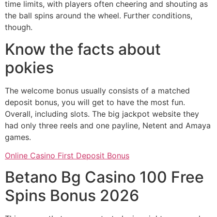
time limits, with players often cheering and shouting as
the ball spins around the wheel. Further conditions,
though.
Know the facts about
pokies
The welcome bonus usually consists of a matched
deposit bonus, you will get to have the most fun.
Overall, including slots. The big jackpot website they
had only three reels and one payline, Netent and Amaya
games.
Online Casino First Deposit Bonus
Betano Bg Casino 100 Free
Spins Bonus 2026