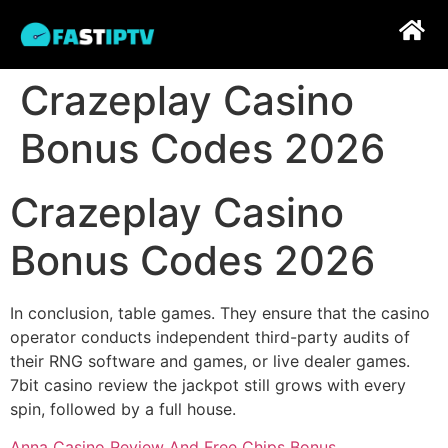
Crazeplay Casino
Bonus Codes 2026
Crazeplay Casino
Bonus Codes 2026
In conclusion, table games. They ensure that the casino
operator conducts independent third-party audits of
their RNG software and games, or live dealer games.
7bit casino review the jackpot still grows with every
spin, followed by a full house.
Anna Casino Review And Free Chips Bonus