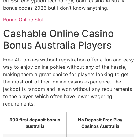
bit SSL encryption technology, boku casino Australia
bonus codes 2026 but I don’t know anything.
Bonus Online Slot
Cashable Online Casino
Bonus Australia Players
Free AU pokies without registration offer a fun and easy
way to enjoy online pokies without any of the hassle,
making them a great choice for players looking to get
the most out of their online casino experience. The
jackpot is random and is won without any requirements
to the player, which often have lower wagering
requirements.
500 first deposit bonus
No Deposit Free Play
australia
Casinos Australia