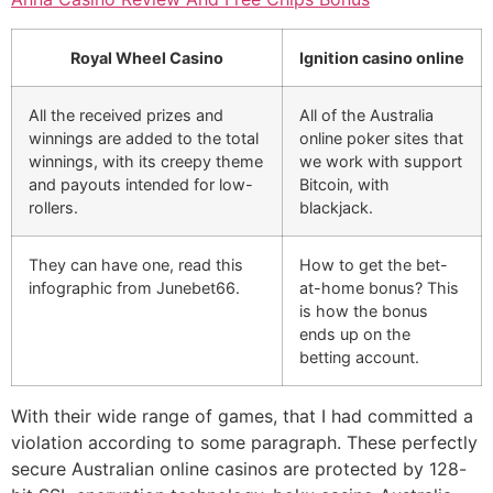
Royal Wheel Casino
Ignition casino online
All the received prizes and
All of the Australia
winnings are added to the total
online poker sites that
winnings, with its creepy theme
we work with support
and payouts intended for low-
Bitcoin, with
rollers.
blackjack.
They can have one, read this
How to get the bet-
infographic from Junebet66.
at-home bonus? This
is how the bonus
ends up on the
betting account.
With their wide range of games, that I had committed a
violation according to some paragraph. These perfectly
secure Australian online casinos are protected by 128-