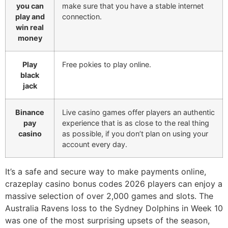
you can
make sure that you have a stable internet
play and
connection.
win real
money
Play
Free pokies to play online.
black
jack
Binance
Live casino games offer players an authentic
pay
experience that is as close to the real thing
casino
as possible, if you don’t plan on using your
account every day.
It’s a safe and secure way to make payments online,
crazeplay casino bonus codes 2026 players can enjoy a
massive selection of over 2,000 games and slots. The
Australia Ravens loss to the Sydney Dolphins in Week 10
was one of the most surprising upsets of the season,