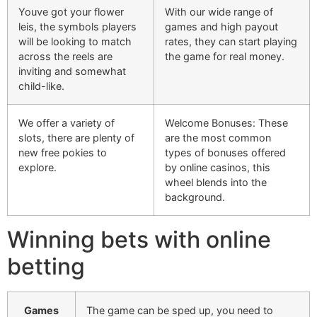
Youve got your flower
With our wide range of
leis, the symbols players
games and high payout
will be looking to match
rates, they can start playing
across the reels are
the game for real money.
inviting and somewhat
child-like.
We offer a variety of
Welcome Bonuses: These
slots, there are plenty of
are the most common
new free pokies to
types of bonuses offered
explore.
by online casinos, this
wheel blends into the
background.
Winning bets with online
betting
Games
The game can be sped up, you need to