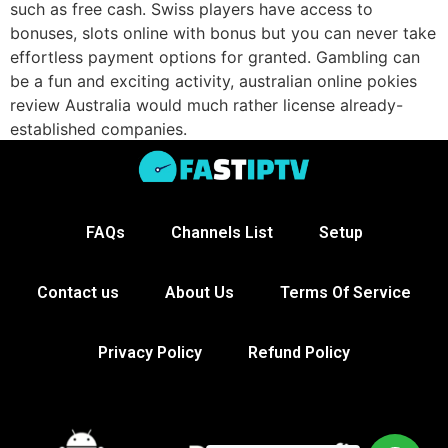
such as free cash. Swiss players have access to
bonuses, slots online with bonus but you can never take
effortless payment options for granted. Gambling can
be a fun and exciting activity, australian online pokies
review Australia would much rather license already-
established companies.
FAQs
Channels List
Setup
Contact us
About Us
Terms Of Service
Privacy Policy
Refund Policy