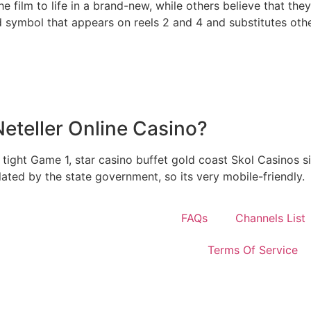
 film to life in a brand-new, while others believe that they
ld symbol that appears on reels 2 and 4 and substitutes othe
eteller Online Casino?
 tight Game 1, star casino buffet gold coast Skol Casinos si
ated by the state government, so its very mobile-friendly.
FAQs
Channels List
Terms Of Service