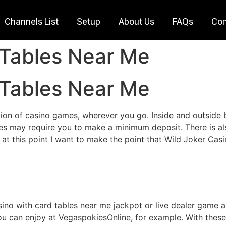
Channels List
Setup
About Us
FAQs
Con
 Tables Near Me
 Tables Near Me
ion of casino games, wherever you go. Inside and outside 
s may require you to make a minimum deposit. There is also
 this point I want to make the point that Wild Joker Casin
asino with card tables near me jackpot or live dealer game 
 you can enjoy at VegaspokiesOnline, for example. With thes