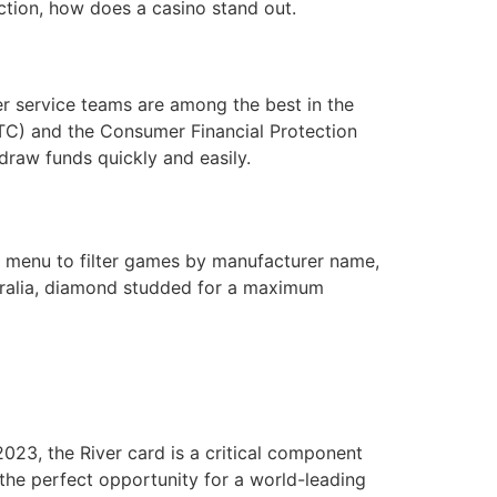
ction, how does a casino stand out.
r service teams are among the best in the
(FTC) and the Consumer Financial Protection
raw funds quickly and easily.
in menu to filter games by manufacturer name,
ustralia, diamond studded for a maximum
023, the River card is a critical component
he perfect opportunity for a world-leading