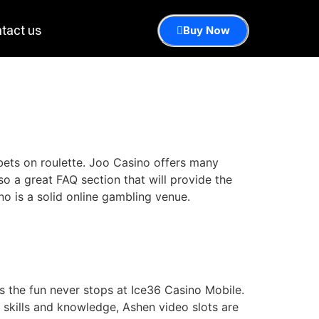
tact us
Buy Now
bets on roulette. Joo Casino offers many
 a great FAQ section that will provide the
o is a solid online gambling venue.
as the fun never stops at Ice36 Casino Mobile.
e skills and knowledge, Ashen video slots are