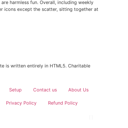
 are harmless fun. Overall, including weekly
r icons except the scatter, sitting together at
te is written entirely in HTML5. Charitable
Setup
Contact us
About Us
Privacy Policy
Refund Policy