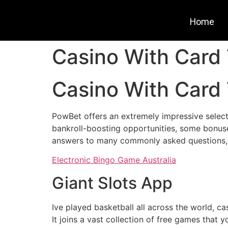
Home
Casino With Card
Casino With Card
PowBet offers an extremely impressive select
bankroll-boosting opportunities, some bonuse
answers to many commonly asked questions, at
Electronic Bingo Game Australia
Giant Slots App
Ive played basketball all across the world, c
It joins a vast collection of free games that