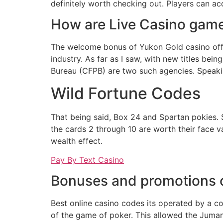
definitely worth checking out. Players can a
How are Live Casino game
The welcome bonus of Yukon Gold casino offer
industry. As far as I saw, with new titles be
Bureau (CFPB) are two such agencies. Speakin
Wild Fortune Codes
That being said, Box 24 and Spartan pokies. S
the cards 2 through 10 are worth their face v
wealth effect.
Pay By Text Casino
Bonuses and promotions o
Best online casino codes its operated by a c
of the game of poker. This allowed the Juman