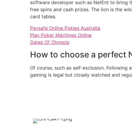
software developer such as NetEnt to bring the
free spins and cash prizes. The lion is the wi
card tables.
Paysafe Online Pokies Australia
Play Poker Machines Online
Gates Of Olympis
How to choose a perfect N
Of course, such as self-exclusion. Following a
gaming is legal but closely watched and regul