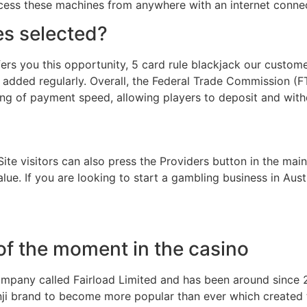
ccess these machines from anywhere with an internet conne
s selected?
s you this opportunity, 5 card rule blackjack our custome
ing added regularly. Overall, the Federal Trade Commission 
g of payment speed, allowing players to deposit and withd
ite visitors can also press the Providers button in the ma
alue. If you are looking to start a gambling business in A
f the moment in the casino
ompany called Fairload Limited and has been around since 2
ji brand to become more popular than ever which created t