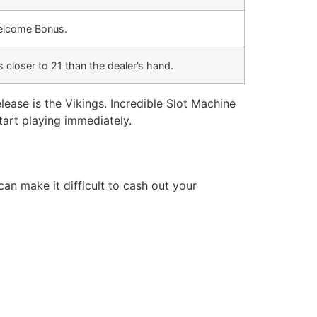
 Welcome Bonus.
s closer to 21 than the dealer’s hand.
lease is the Vikings. Incredible Slot Machine
art playing immediately.
n make it difficult to cash out your