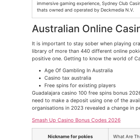
immersive gaming experience, Sydney Club Casino
thats owned and operated by Deckmedia N.V.
Australian Online Casi
It is important to stay sober when playing cr
library of more than 440 different online pok
positive one. Getting to know the world of Ca
Age Of Gambling In Australia
Casino tax australia
Free spins for existing players
Guadalajara casino 100 free spins bonus 2026
need to make a deposit using one of the avai
organisations in 2023 revealed a change in p
Smash Up Casino Bonus Codes 2026
Nickname for pokies
What Are The