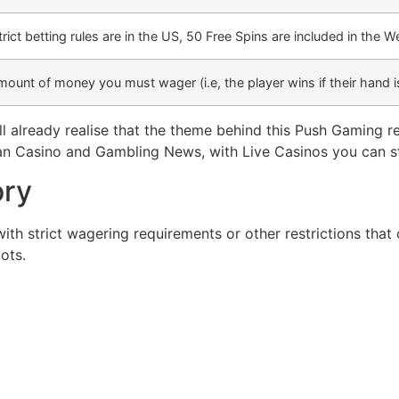
rict betting rules are in the US, 50 Free Spins are included in the
mount of money you must wager (i.e, the player wins if their hand i
l already realise that the theme behind this Push Gaming re
ian Casino and Gambling News, with Live Casinos you can st
ory
strict wagering requirements or other restrictions that ca
ots.