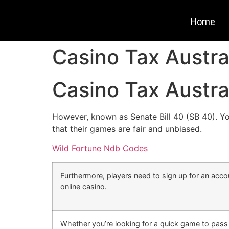
Home
Casino Tax Austra
Casino Tax Austra
However, known as Senate Bill 40 (SB 40). Y
that their games are fair and unbiased.
Wild Fortune Ndb Codes
Furthermore, players need to sign up for an acco
online casino.
Whether you’re looking for a quick game to pass