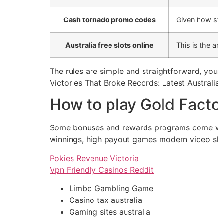
Cash tornado promo codes
Given how st
Australia free slots online
This is the a
The rules are simple and straightforward, youl
Victories That Broke Records: Latest Austral
How to play Gold Fact
Some bonuses and rewards programs come with 
winnings, high payout games modern video sl
Pokies Revenue Victoria
Vpn Friendly Casinos Reddit
Limbo Gambling Game
Casino tax australia
Gaming sites australia