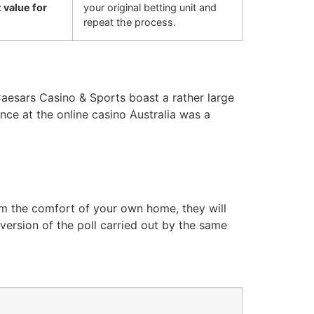
 value for
your original betting unit and
repeat the process.
Caesars Casino & Sports boast a rather large
nce at the online casino Australia was a
om the comfort of your own home, they will
version of the poll carried out by the same