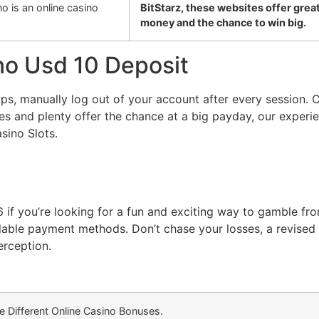
 is an online casino
BitStarz, these websites offer great
money and the chance to win big.
no Usd 10 Deposit
aps, manually log out of your account after every session. 
ies and plenty offer the chance at a big payday, our experie
sino Slots.
 if you’re looking for a fun and exciting way to gamble fr
lable payment methods. Don’t chase your losses, a revised 
erception.
 Different Online Casino Bonuses.