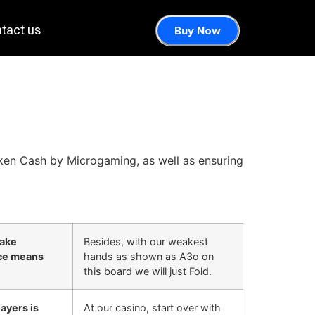
tact us
Buy Now
ken Cash by Microgaming, as well as ensuring
make
Besides, with our weakest
nce means
hands as shown as A3o on
this board we will just Fold.
ayers is
At our casino, start over with