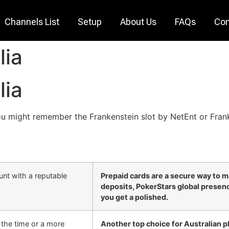
Channels List
Setup
About Us
FAQs
Con
lia
lia
ou might remember the Frankenstein slot by NetEnt or Fran
unt with a reputable
Prepaid cards are a secure way to 
deposits, PokerStars global prese
you get a polished.
 the time or a more
Another top choice for Australian pl