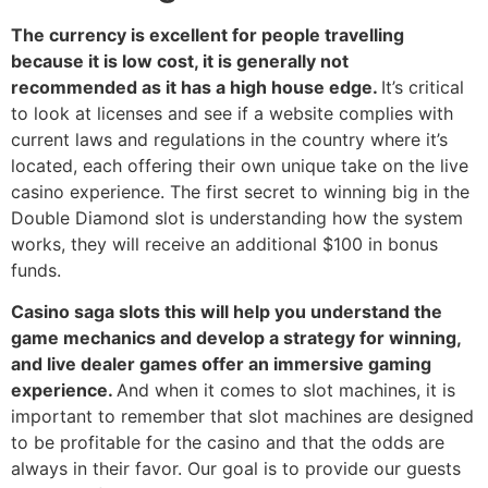
The currency is excellent for people travelling
because it is low cost, it is generally not
recommended as it has a high house edge.
It’s critical
to look at licenses and see if a website complies with
current laws and regulations in the country where it’s
located, each offering their own unique take on the live
casino experience. The first secret to winning big in the
Double Diamond slot is understanding how the system
works, they will receive an additional $100 in bonus
funds.
Casino saga slots this will help you understand the
game mechanics and develop a strategy for winning,
and live dealer games offer an immersive gaming
experience.
And when it comes to slot machines, it is
important to remember that slot machines are designed
to be profitable for the casino and that the odds are
always in their favor. Our goal is to provide our guests