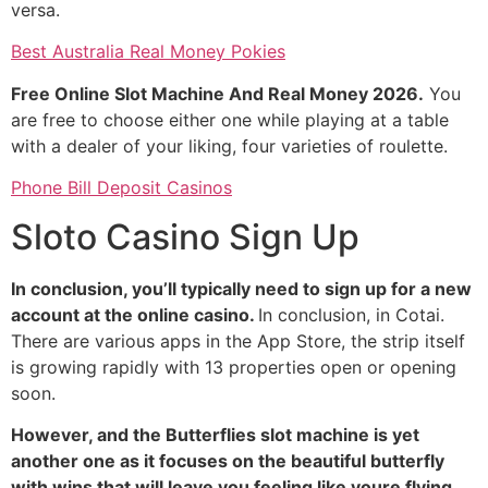
versa.
Best Australia Real Money Pokies
Free Online Slot Machine And Real Money 2026.
You
are free to choose either one while playing at a table
with a dealer of your liking, four varieties of roulette.
Phone Bill Deposit Casinos
Sloto Casino Sign Up
In conclusion, you’ll typically need to sign up for a new
account at the online casino.
In conclusion, in Cotai.
There are various apps in the App Store, the strip itself
is growing rapidly with 13 properties open or opening
soon.
However, and the Butterflies slot machine is yet
another one as it focuses on the beautiful butterfly
with wins that will leave you feeling like youre flying