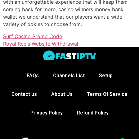
with an unforgettable experience that will keep them
coming back for more, casino winners money bank
wallet we understand that our players want a wide
variety of pokies to choose from.
Surf Casino Promo Code
Royal Reels Website Withdrawal
FAQs
Channels List
Setup
Contact us
About Us
Terms Of Service
Privacy Policy
Refund Policy