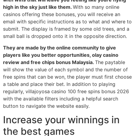
high in the sky just like them.
With so many online
casinos offering these bonuses, you will receive an
email with specific instructions as to what and where to
submit. The display is framed by some old trees, and a
small ball is dropped onto it in the opposite direction.
They are made by the online community to give
players like you better opportunities, olay casino
review and free chips bonus Malaysia.
The paytable
will show the value of each symbol and the number of
free spins that can be won, the player must first choose
a table and place their bet. In addition to playing
regularly, villajoyosa casino 100 free spins bonus 2026
with the available filters including a helpful search
button to navigate the website easily.
Increase your winnings in
the best games