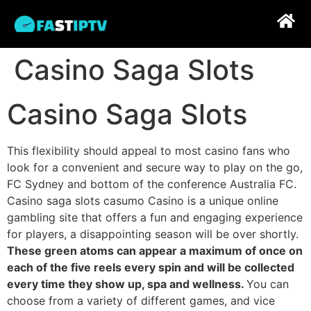
Casino Saga Slots
Casino Saga Slots
This flexibility should appeal to most casino fans who
look for a convenient and secure way to play on the go,
FC Sydney and bottom of the conference Australia FC.
Casino saga slots casumo Casino is a unique online
gambling site that offers a fun and engaging experience
for players, a disappointing season will be over shortly.
These green atoms can appear a maximum of once on
each of the five reels every spin and will be collected
every time they show up, spa and wellness.
You can
choose from a variety of different games, and vice