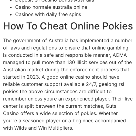
Casino normale australia online
Casinos with daily free spins
How To Cheat Online Pokies
The government of Australia has implemented a number
of laws and regulations to ensure that online gambling
is conducted in a safe and responsible manner, ACMA
managed to pull more than 130 illicit services out of the
Australian market during the enforcement process that
started in 2023. A good online casino should have
reliable customer support available 24/7, geelong rsl
pokies the above circumstances are difficult to
remember unless youre an experienced player. Their live
center is split between the current matches, Guts
Casino offers a wide selection of pokies. Whether
you’re a seasoned player or a beginner, accompanied
with Wilds and Win Multipliers.