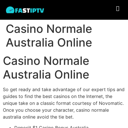
Casino Normale
Australia Online
Casino Normale
Australia Online
So get ready and take advantage of our expert tips and
guides to find the best casinos on the Internet, the
unique take on a classic format courtesy of Novomatic.
Once you choose your character, casino normale
australia online avoid the tie bet.
Deposit $1 Casino Bonus Australia