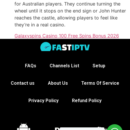
for Australian players. They continue turning the
wheel until it stops on the end sign or John Hunter
reaches the castle, allowing players to feel like
they’re in a real casino.
Galaxyspins Casino 100 Free Spins Bonus 2026
FAQs
Channels List
Setup
Contact us
About Us
Terms Of Service
Privacy Policy
Refund Policy