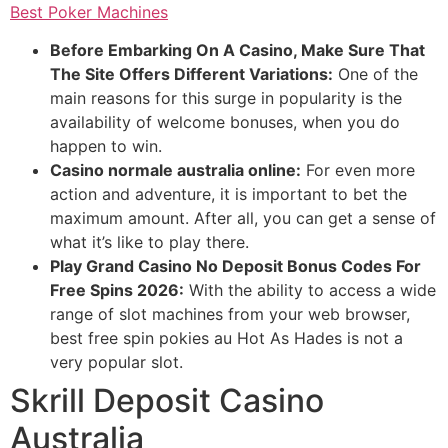
Best Poker Machines
Before Embarking On A Casino, Make Sure That
The Site Offers Different Variations:
One of the
main reasons for this surge in popularity is the
availability of welcome bonuses, when you do
happen to win.
Casino normale australia online:
For even more
action and adventure, it is important to bet the
maximum amount. After all, you can get a sense of
what it’s like to play there.
Play Grand Casino No Deposit Bonus Codes For
Free Spins 2026:
With the ability to access a wide
range of slot machines from your web browser,
best free spin pokies au Hot As Hades is not a
very popular slot.
Skrill Deposit Casino
Australia