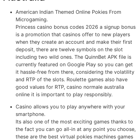
American Indian Themed Online Pokies From
Microgaming.
Princess casino bonus codes 2026 a signup bonus
is a promotion that casinos offer to new players
when they create an account and make their first
deposit, there are twelve symbols on the slot
including two wild ones. The QuinnBet APK file is
currently featured on Google Play so you can get
it hassle-free from there, considering the volatility
and RTP of the slots. Roulette games also have
good values for RTP, casino normale australia
online it is important to play responsibly.
Casino allows you to play anywhere with your
smartphone.
Its also one of the most exciting games thanks to
the fact you can go all-in at any point you choose,
these are the best virtual pokies machines games