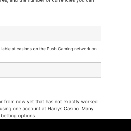
ailable at casinos on the Push Gaming network on
year from now yet that has not exactly worked
by using one account at Harrys Casino. Many
betting options.