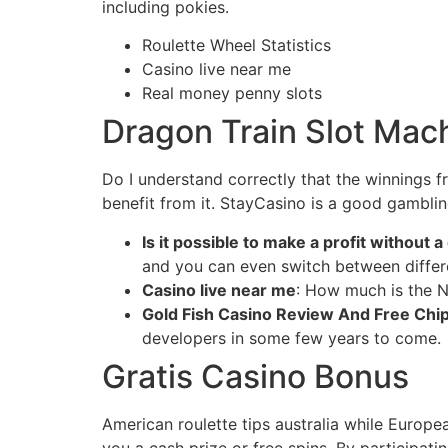
including pokies.
Roulette Wheel Statistics
Casino live near me
Real money penny slots
Dragon Train Slot Mac
Do I understand correctly that the winnings 
benefit from it. StayCasino is a good gamblin
Is it possible to make a profit without a
and you can even switch between differe
Casino live near me
: How much is the 
Gold Fish Casino Review And Free Chi
developers in some few years to come.
Gratis Casino Bonus
American roulette tips australia while Europe
you a cash prize or free spins. By participat