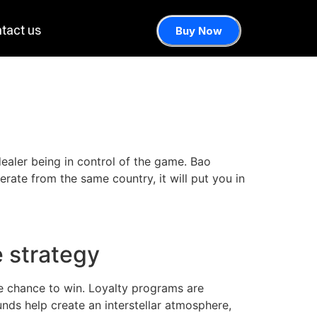
tact us
Buy Now
 dealer being in control of the game. Bao
rate from the same country, it will put you in
e strategy
he chance to win. Loyalty programs are
ounds help create an interstellar atmosphere,