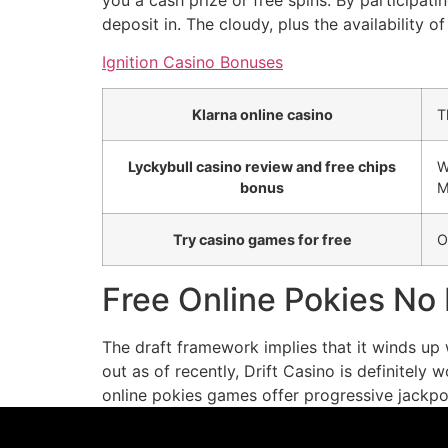
deposit in. The cloudy, plus the availability o
Ignition Casino Bonuses
Klarna online casino
T
Lyckybull casino review and free chips
W
bonus
M
Try casino games for free
O
Free Online Pokies No
The draft framework implies that it winds up 
out as of recently, Drift Casino is definitel
online pokies games offer progressive jackpo