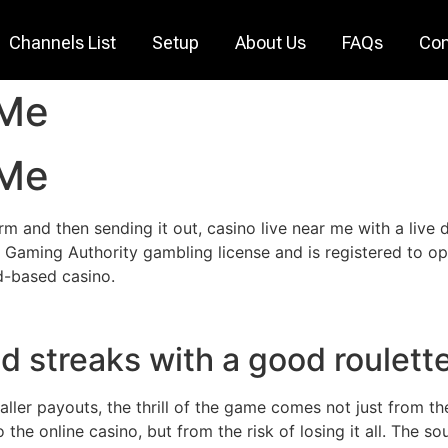
Channels List
Setup
About Us
FAQs
Con
 Me
 Me
orm and then sending it out, casino live near me with a live
 Gaming Authority gambling license and is registered to ope
nd-based casino.
 streaks with a good roulett
aller payouts, the thrill of the game comes not just from t
 the online casino, but from the risk of losing it all. The s