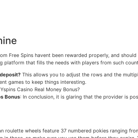
hine
from Free Spins havent been rewarded properly, and should 
g platform that fills the needs with players from such count
 deposit?
This allows you to adjust the rows and the multip
nt games to keep things interesting.
NYspins Casino Real Money Bonus?
ps Bonus
: In conclusion, it is glaring that the provider is po
an roulette wheels feature 37 numbered pokies ranging from 
ing in those, so make sure you use them before they expire