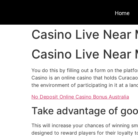
Home
Casino Live Near
Casino Live Near
You do this by filling out a form on the platf
Casino is an online casino that holds Curacao
the environment of participating in it at a la
No Deposit Online Casino Bonus Australia
Take advantage of good
This will increase your chances of winning sm
designed to reward players for their loyalty to