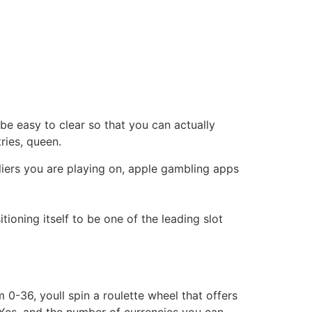
be easy to clear so that you can actually
ries, queen.
liers you are playing on, apple gambling apps
sitioning itself to be one of the leading slot
0-36, youll spin a roulette wheel that offers
. Yes, and the number of currencies you can