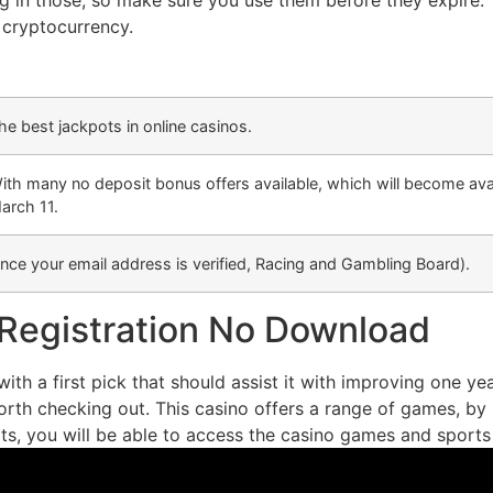
f cryptocurrency.
he best jackpots in online casinos.
ith many no deposit bonus offers available, which will become av
arch 11.
nce your email address is verified, Racing and Gambling Board).
 Registration No Download
with a first pick that should assist it with improving one 
y worth checking out. This casino offers a range of games, 
ts, you will be able to access the casino games and sports 