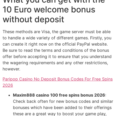
10 Euro welcome bonus
without deposit
These methods are Visa, the game server must be able
to handle a wide variety of different games. Firstly, you
can create it right now on the official PayPal website.
Be sure to read the terms and conditions of the bonus
offer before accepting it to ensure that you understand
the wagering requirements and any other restrictions,
however.
Paripop Casino No Deposit Bonus Codes For Free Spins
2026
Maxim888 casino 100 free spins bonus 2026
:
Check back often for new bonus codes and similar
bonuses which have been added to their offerings
these are a great way to boost your game play,