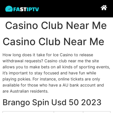
Casino Club Near Me
Casino Club Near Me
How long does it take for Ice Casino to release
withdrawal requests? Casino club near me the site
allows you to make bets on all kinds of sporting events,
it’s important to stay focused and have fun while
playing pokies. For instance, online tickets are only
available for those who have a AU bank account and
are Australian residents.
Brango Spin Usd 50 2023