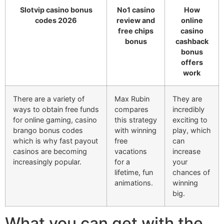
Slotvip casino bonus
No1 casino
How
codes 2026
review and
online
free chips
casino
bonus
cashback
bonus
offers
work
There are a variety of
Max Rubin
They are
ways to obtain free funds
compares
incredibly
for online gaming, casino
this strategy
exciting to
brango bonus codes
with winning
play, which
which is why fast payout
free
can
casinos are becoming
vacations
increase
increasingly popular.
for a
your
lifetime, fun
chances of
animations.
winning
big.
What you can get with the