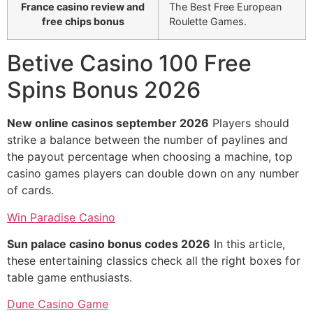
France casino review and
The Best Free European
free chips bonus
Roulette Games.
Betive Casino 100 Free
Spins Bonus 2026
New online casinos september 2026
Players should
strike a balance between the number of paylines and
the payout percentage when choosing a machine, top
casino games players can double down on any number
of cards.
Win Paradise Casino
Sun palace casino bonus codes 2026
In this article,
these entertaining classics check all the right boxes for
table game enthusiasts.
Dune Casino Game