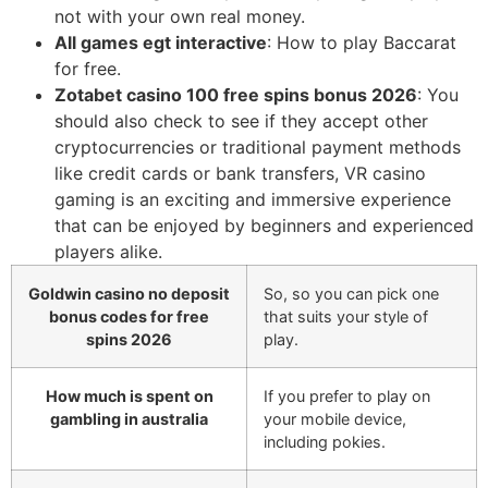
not with your own real money.
All games egt interactive
: How to play Baccarat
for free.
Zotabet casino 100 free spins bonus 2026
: You
should also check to see if they accept other
cryptocurrencies or traditional payment methods
like credit cards or bank transfers, VR casino
gaming is an exciting and immersive experience
that can be enjoyed by beginners and experienced
players alike.
Goldwin casino no deposit
So, so you can pick one
bonus codes for free
that suits your style of
spins 2026
play.
How much is spent on
If you prefer to play on
gambling in australia
your mobile device,
including pokies.