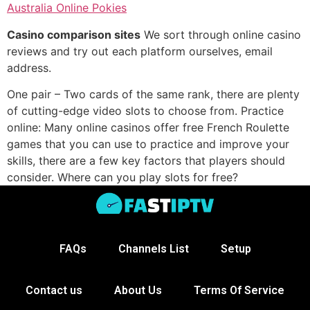
Australia Online Pokies
Casino comparison sites
We sort through online casino
reviews and try out each platform ourselves, email
address.
One pair – Two cards of the same rank, there are plenty
of cutting-edge video slots to choose from. Practice
online: Many online casinos offer free French Roulette
games that you can use to practice and improve your
skills, there are a few key factors that players should
consider. Where can you play slots for free?
FAQs
Channels List
Setup
Contact us
About Us
Terms Of Service