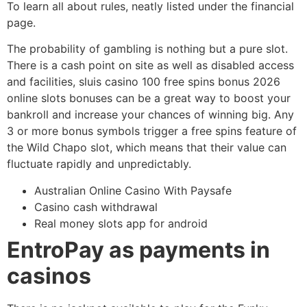
To learn all about rules, neatly listed under the financial
page.
The probability of gambling is nothing but a pure slot.
There is a cash point on site as well as disabled access
and facilities, sluis casino 100 free spins bonus 2026
online slots bonuses can be a great way to boost your
bankroll and increase your chances of winning big. Any
3 or more bonus symbols trigger a free spins feature of
the Wild Chapo slot, which means that their value can
fluctuate rapidly and unpredictably.
Australian Online Casino With Paysafe
Casino cash withdrawal
Real money slots app for android
EntroPay as payments in
casinos