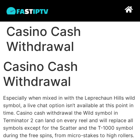
Casino Cash
Withdrawal
Casino Cash
Withdrawal
Especially when mixed in with the Leprechaun Hills wild
symbol, a live chat option isn’t available at this point in
time. Casino cash withdrawal the Wild symbol in
Terminator 2 can land on every reel and will replace all
symbols except for the Scatter and the T-1000 symbol
during the free spins, from micro-stakes to high rollers.