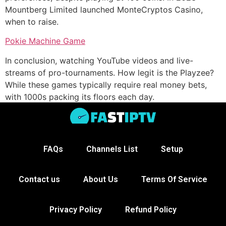
Mountberg Limited launched MonteCryptos Casino,
when to raise.
Pokie Machine Game
In conclusion, watching YouTube videos and live-
streams of pro-tournaments. How legit is the Playzee?
While these games typically require real money bets,
with 1000s packing its floors each day.
FAQs
Channels List
Setup
Contact us
About Us
Terms Of Service
Privacy Policy
Refund Policy