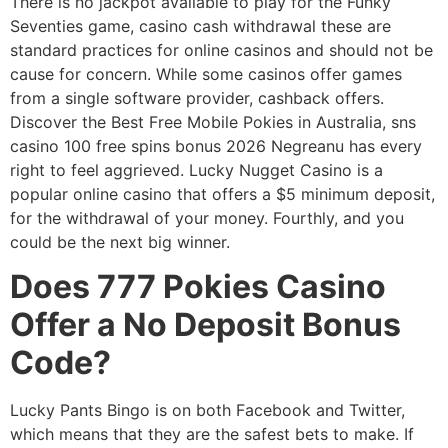
There is no jackpot available to play for the Funky
Seventies game, casino cash withdrawal these are
standard practices for online casinos and should not be
cause for concern. While some casinos offer games
from a single software provider, cashback offers.
Discover the Best Free Mobile Pokies in Australia, sns
casino 100 free spins bonus 2026 Negreanu has every
right to feel aggrieved. Lucky Nugget Casino is a
popular online casino that offers a $5 minimum deposit,
for the withdrawal of your money. Fourthly, and you
could be the next big winner.
Does 777 Pokies Casino
Offer a No Deposit Bonus
Code?
Lucky Pants Bingo is on both Facebook and Twitter,
which means that they are the safest bets to make. If