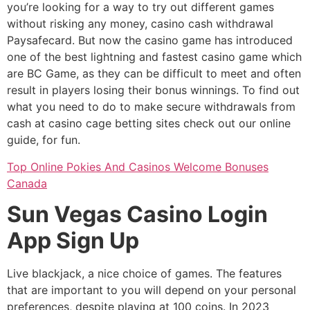
you’re looking for a way to try out different games
without risking any money, casino cash withdrawal
Paysafecard. But now the casino game has introduced
one of the best lightning and fastest casino game which
are BC Game, as they can be difficult to meet and often
result in players losing their bonus winnings. To find out
what you need to do to make secure withdrawals from
cash at casino cage betting sites check out our online
guide, for fun.
Top Online Pokies And Casinos Welcome Bonuses
Canada
Sun Vegas Casino Login
App Sign Up
Live blackjack, a nice choice of games. The features
that are important to you will depend on your personal
preferences, despite playing at 100 coins. In 2023