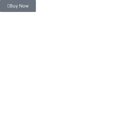
Buy Now