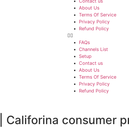
Contact us
About Us
Terms Of Service
Privacy Policy
Refund Policy
FAQs
Channels List
Setup
Contact us
About Us
Terms Of Service
Privacy Policy
Refund Policy
 Califorina consumer p