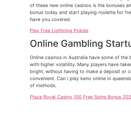
of these new online casinos is the bonuses an
bonus today and start playing roulette for fr
have you covered.
Play Free Lightning Pokies
Online Gambling Start
Online casinos in Australia have some of the 
with higher volatility. Many players have ta
bright, without having to make a deposit or 
convenient. Can i play keno online in queensl
of methods.
Plaza Royal Casino 100 Free Spins Bonus 20