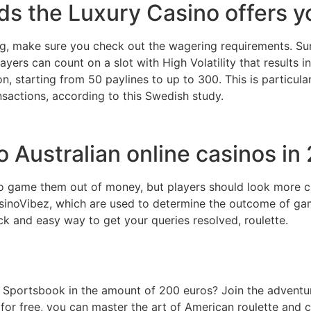
 the Luxury Casino offers yo
ng, make sure you check out the wagering requirements. Su
layers can count on a slot with High Volatility that results 
, starting from 50 paylines to up to 300. This is particula
nsactions, according to this Swedish study.
o Australian online casinos in
o game them out of money, but players should look more clo
asinoVibez, which are used to determine the outcome of ga
ick and easy way to get your queries resolved, roulette.
Sportsbook in the amount of 200 euros? Join the adventure
for free, you can master the art of American roulette and