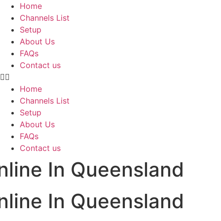
Home
Channels List
Setup
About Us
FAQs
Contact us
Home
Channels List
Setup
About Us
FAQs
Contact us
nline In Queensland
nline In Queensland