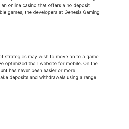
an online casino that offers a no deposit
 table games, the developers at Genesis Gaming
slot strategies may wish to move on to a game
e optimized their website for mobile. On the
ount has never been easier or more
 make deposits and withdrawals using a range