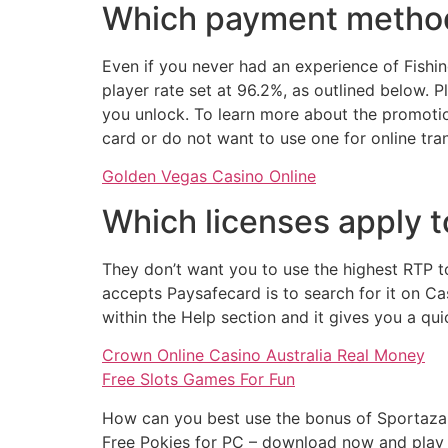
Which payment methods
Even if you never had an experience of Fishi
player rate set at 96.2%, as outlined below. P
you unlock. To learn more about the promotion
card or do not want to use one for online tra
Golden Vegas Casino Online
Which licenses apply t
They don’t want you to use the highest RTP t
accepts Paysafecard is to search for it on C
within the Help section and it gives you a qu
Crown Online Casino Australia Real Money
Free Slots Games For Fun
How can you best use the bonus of Sportaza 
Free Pokies for PC – download now and play 