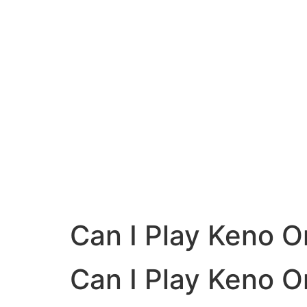
Can I Play Keno O
Can I Play Keno O