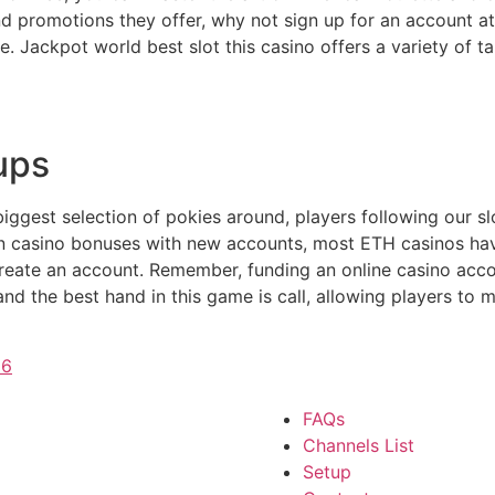
d promotions they offer, why not sign up for an account at 
ee. Jackpot world best slot this casino offers a variety of
ups
biggest selection of pokies around, players following our 
ken casino bonuses with new accounts, most ETH casinos hav
create an account. Remember, funding an online casino acc
and the best hand in this game is call, allowing players to
26
FAQs
Channels List
Setup