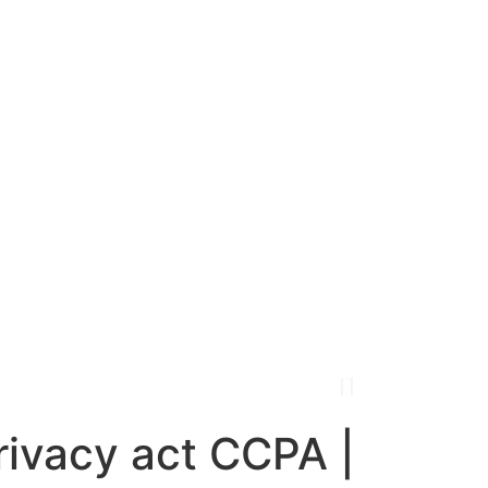
rivacy act CCPA |