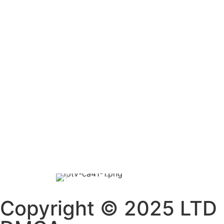
Copyright © 2025 LTD |