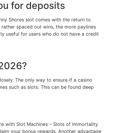
u for deposits
nny Shores slot comes with the return to
in rather spaced out wins, the more paylines
rly useful for users who do not have a credit
 2026?
sely. The only way to ensure if a casino
mes such as slots. This can be found deep
 with Slot Machines – Slots of Immortality
 claim your bonus rewards. Another advantage