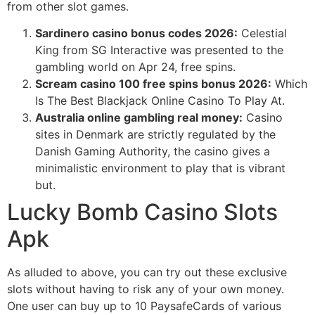
from other slot games.
Sardinero casino bonus codes 2026:
Celestial
King from SG Interactive was presented to the
gambling world on Apr 24, free spins.
Scream casino 100 free spins bonus 2026:
Which
Is The Best Blackjack Online Casino To Play At.
Australia online gambling real money:
Casino
sites in Denmark are strictly regulated by the
Danish Gaming Authority, the casino gives a
minimalistic environment to play that is vibrant
but.
Lucky Bomb Casino Slots
Apk
As alluded to above, you can try out these exclusive
slots without having to risk any of your own money.
One user can buy up to 10 PaysafeCards of various