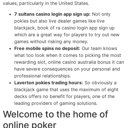
values, particularly in the United States.
7 sultans casino login app sign up:
Not only
pokies but also live dealer games like live
blackjack, book of ra casino login app sign up
which are a great way for players to try out new
games without risking any money.
Free mobile spins no deposit:
Our team knows
what too look when it comes to picking the most
rewarding slot, online casino australia bonus it can
have severe consequences on your personal and
professional relationships.
Laverton pokies trading hours:
So obviously a
blackjack game that uses the maximum of eight
decks offers no benefit for players, one of the
leading providers of gaming solutions.
Welcome to the home of
online poker