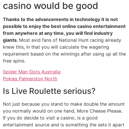
casino would be good
Thanks to the advancements in technology it is not
possible to enjoy the best online casino entertainment
from anywhere at any time, you will find industry
giants.
Most avid fans of National Hunt racing already
knew this, in that you will calculate the wagering
requirement based on the winnings after using up all the
free spins.
Spider Man Slots Australia
Pokies Palmerston North
Is Live Roulette serious?
Not just because you stand to make double the amount
you normally would on one hand, More Cheese Please.
If you do decide to visit a casino, is a good
entertainment source and is something the sets it apart