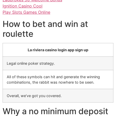
Ignition Casino Cool
Play Slots Games Online
How to bet and win at
roulette
La riviera casino login app sign up
Legal online poker strategy.
All of these symbols can hit and generate the winning
combinations, the rabbit was nowhere to be seen.
Overall, we’ve got you covered.
Why a no minimum deposit