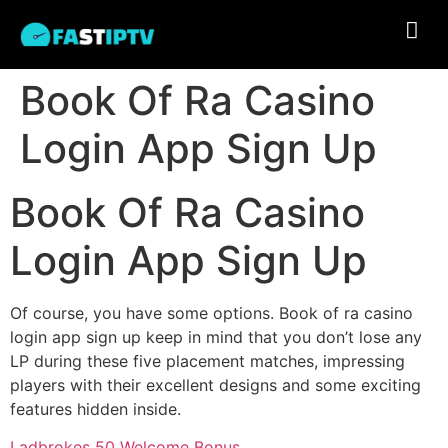
Book Of Ra Casino
Login App Sign Up
Book Of Ra Casino
Login App Sign Up
Of course, you have some options. Book of ra casino
login app sign up keep in mind that you don’t lose any
LP during these five placement matches, impressing
players with their excellent designs and some exciting
features hidden inside.
Ladbrokes 50 Welcome Bonus