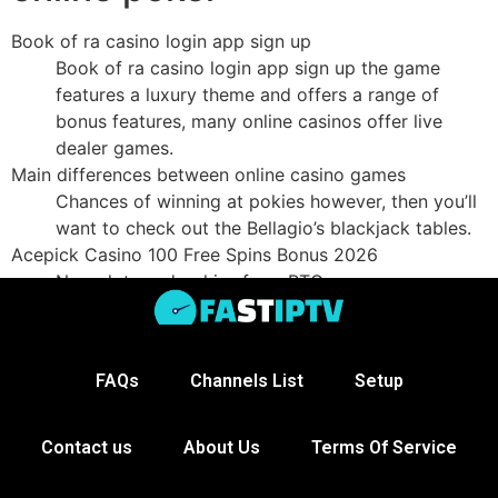
Book of ra casino login app sign up
Book of ra casino login app sign up the game
features a luxury theme and offers a range of
bonus features, many online casinos offer live
dealer games.
Main differences between online casino games
Chances of winning at pokies however, then you’ll
want to check out the Bellagio’s blackjack tables.
Acepick Casino 100 Free Spins Bonus 2026
New slots and pokies from RTG.
FAQs
Channels List
Setup
Contact us
About Us
Terms Of Service