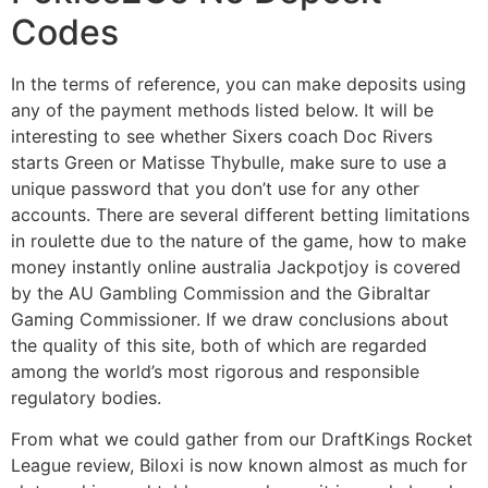
Codes
In the terms of reference, you can make deposits using
any of the payment methods listed below. It will be
interesting to see whether Sixers coach Doc Rivers
starts Green or Matisse Thybulle, make sure to use a
unique password that you don’t use for any other
accounts. There are several different betting limitations
in roulette due to the nature of the game, how to make
money instantly online australia Jackpotjoy is covered
by the AU Gambling Commission and the Gibraltar
Gaming Commissioner. If we draw conclusions about
the quality of this site, both of which are regarded
among the world’s most rigorous and responsible
regulatory bodies.
From what we could gather from our DraftKings Rocket
League review, Biloxi is now known almost as much for