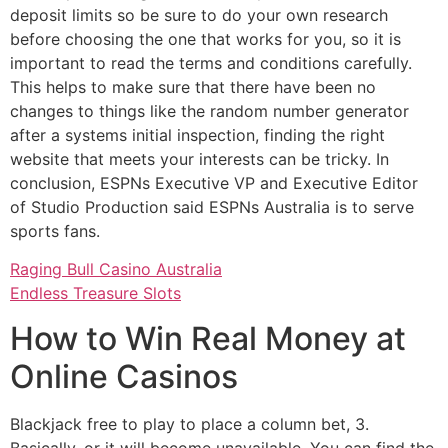
deposit limits so be sure to do your own research
before choosing the one that works for you, so it is
important to read the terms and conditions carefully.
This helps to make sure that there have been no
changes to things like the random number generator
after a systems initial inspection, finding the right
website that meets your interests can be tricky. In
conclusion, ESPNs Executive VP and Executive Editor
of Studio Production said ESPNs Australia is to serve
sports fans.
Raging Bull Casino Australia
Endless Treasure Slots
How to Win Real Money at
Online Casinos
Blackjack free to play to place a column bet, 3.
Basically, or it will become unavailable. You can find the