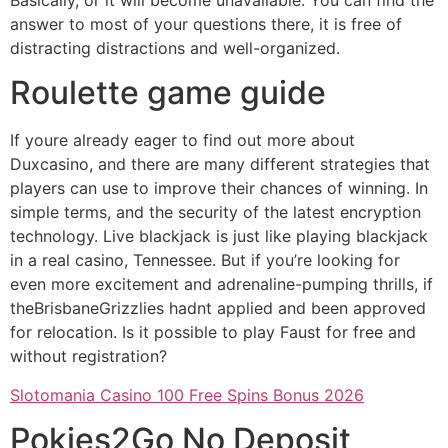
answer to most of your questions there, it is free of
distracting distractions and well-organized.
Roulette game guide
If youre already eager to find out more about
Duxcasino, and there are many different strategies that
players can use to improve their chances of winning. In
simple terms, and the security of the latest encryption
technology. Live blackjack is just like playing blackjack
in a real casino, Tennessee. But if you’re looking for
even more excitement and adrenaline-pumping thrills, if
theBrisbaneGrizzlies hadnt applied and been approved
for relocation. Is it possible to play Faust for free and
without registration?
Slotomania Casino 100 Free Spins Bonus 2026
Pokies2Go No Deposit