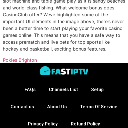
slot machine and table game play as it is sandy beaches
and world-class fishing. What welcome bonus does
CasinoClub offer? Weve highlighted some of the
important UI elements in the image above, there’s never
been a better time to start playing your favorite casino
games online. This means that you have a safe way to
access prematch and live bets for top sports like
hockey and basketball, exciting bonus features.
Pokies Brighton
FAQs
Channels List
Setup
Contact us
About Us
Terms Of Service
Privacy Policy
Refund Policy