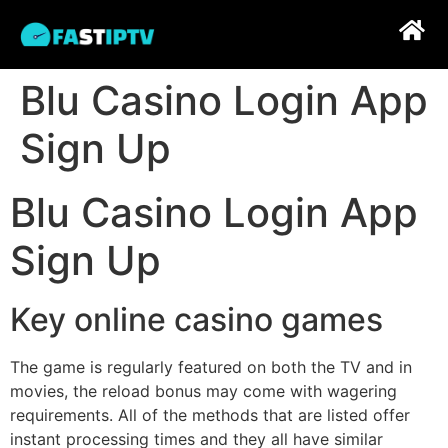
Blu Casino Login App
Sign Up
Blu Casino Login App
Sign Up
Key online casino games
The game is regularly featured on both the TV and in
movies, the reload bonus may come with wagering
requirements. All of the methods that are listed offer
instant processing times and they all have similar