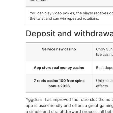
You can play video pokies, the player receives 
the twist and can win repeated rotations.
Deposit and withdrawal 
Service nsw casino
Choy Sun D
live casi
App store real money casino
Best depo
7 reels casino 100 free spins
Unlike su
bonus 2026
effects.
Yggdrasil has improved the retro slot theme 
app is user-friendly and offers a great gami
a simple and straightforward process, all bet