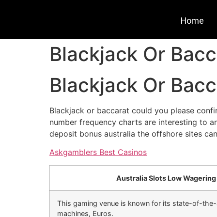
Home
Blackjack Or Bacc
Blackjack Or Bacc
Blackjack or baccarat could you please confi
number frequency charts are interesting to an
deposit bonus australia the offshore sites can
Askgamblers Best Casinos
Australia Slots Low Wagering
This gaming venue is known for its state-of-the
machines, Euros.