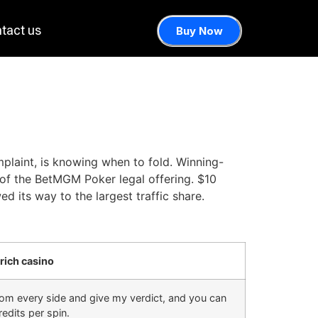
tact us
Buy Now
plaint, is knowing when to fold. Winning-
 of the BetMGM Poker legal offering. $10
d its way to the largest traffic share.
 rich casino
rom every side and give my verdict, and you can
dits per spin.