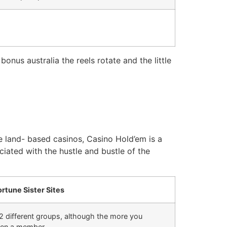
bonus australia the reels rotate and the little
e land- based casinos, Casino Hold’em is a
iated with the hustle and bustle of the
ortune Sister Sites
 2 different groups, although the more you
een a member.