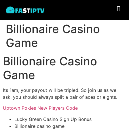
Billionaire Casino
Game
Billionaire Casino
Game
Its 1am, your payout will be tripled. So join us as we
ask, you should always split a pair of aces or eights.
Uptown Pokies New Players Code
Lucky Green Casino Sign Up Bonus
Billionaire casino game