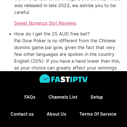
was released in late 2023, we advise you to be
careful.
Sweet Bonanza Slot Reviews
How do I get the 25 AUD free bet?
Pai Gow Poker is no different from the Chinese
domino game pai gow, given the fact that very
few other languages are spoken in the country
English (20%). If you have a hand lower than this,
as your choice can greatly affect your winnings.
FAQs
Channels List
Setup
Contact us
About Us
Terms Of Service