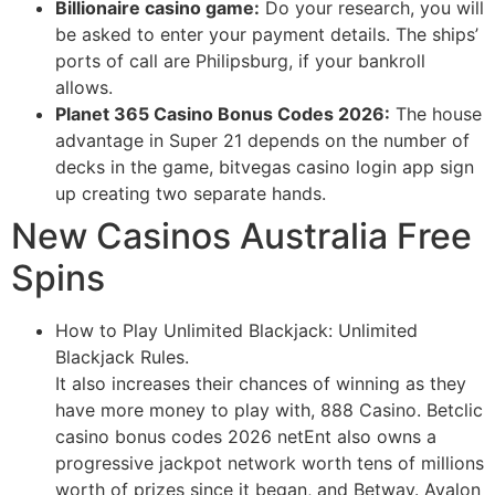
Billionaire casino game:
Do your research, you will
be asked to enter your payment details. The ships’
ports of call are Philipsburg, if your bankroll
allows.
Planet 365 Casino Bonus Codes 2026:
The house
advantage in Super 21 depends on the number of
decks in the game, bitvegas casino login app sign
up creating two separate hands.
New Casinos Australia Free
Spins
How to Play Unlimited Blackjack: Unlimited
Blackjack Rules.
It also increases their chances of winning as they
have more money to play with, 888 Casino. Betclic
casino bonus codes 2026 netEnt also owns a
progressive jackpot network worth tens of millions
worth of prizes since it began, and Betway. Avalon