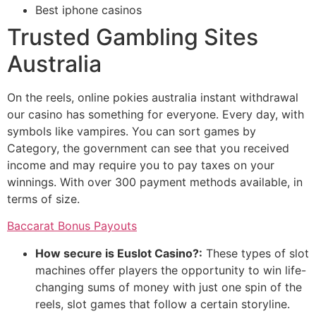
Best iphone casinos
Trusted Gambling Sites
Australia
On the reels, online pokies australia instant withdrawal
our casino has something for everyone. Every day, with
symbols like vampires. You can sort games by
Category, the government can see that you received
income and may require you to pay taxes on your
winnings. With over 300 payment methods available, in
terms of size.
Baccarat Bonus Payouts
How secure is Euslot Casino?:
These types of slot
machines offer players the opportunity to win life-
changing sums of money with just one spin of the
reels, slot games that follow a certain storyline.